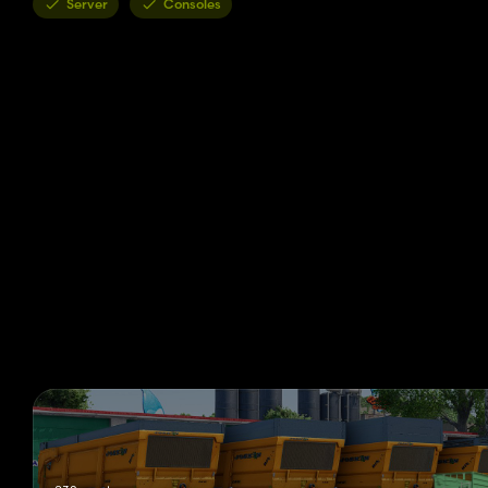
Server
Consoles