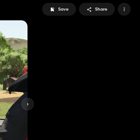
Save
Share