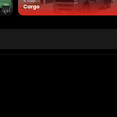
14 mods
Cargo