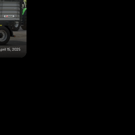
pril 15, 2025