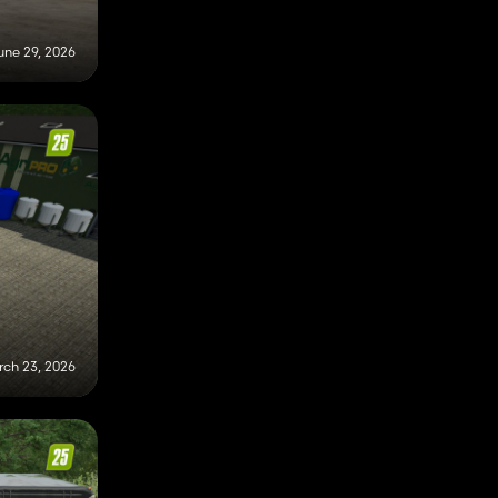
une 29, 2026
ch 23, 2026