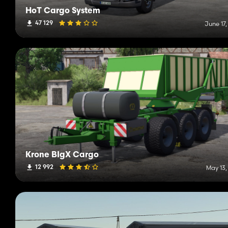
HoT Cargo System
47 129
June 17
Krone BIgX Cargo
12 992
May 13,