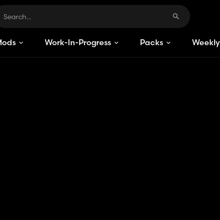
Mods
Work-In-Progress
Packs
Weekly