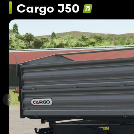
Cargo J50