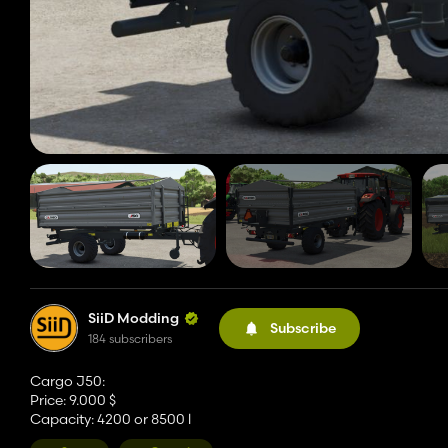
SiiD Modding
Subscribe
184 subscribers
Cargo J50:
Price: 9.000 $
Capacity: 4200 or 8500 l