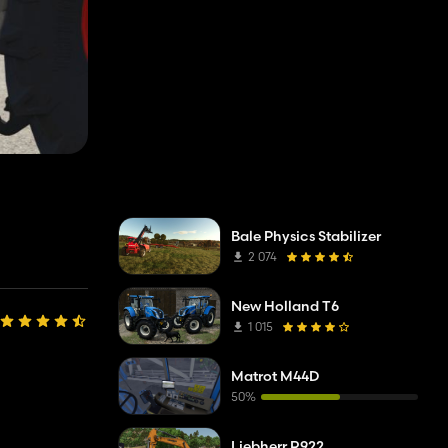
Bale Physics Stabilizer
2 074
New Holland T6
1 015
Matrot M44D
50%
Liebherr R922