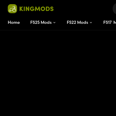
Home
FS25 Mods
FS22 Mods
FS
17