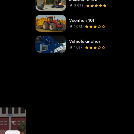
2 925
Veenhuis 10t
1 073
Vehicle anchor
1 037