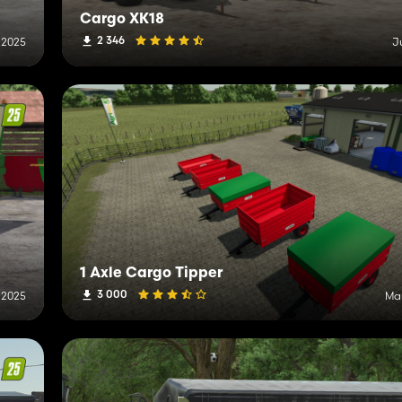
Cargo XK18
2 346
, 2025
J
1 Axle Cargo Tipper
3 000
 2025
Mar