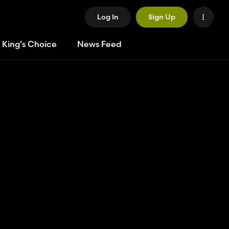
Log In
Sign Up
 King's Choice
News Feed