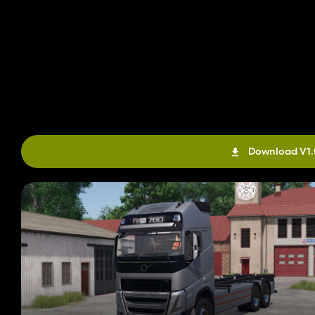
Download V1.