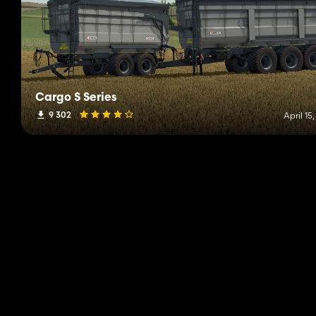
Cargo S Series
9 302
April 15