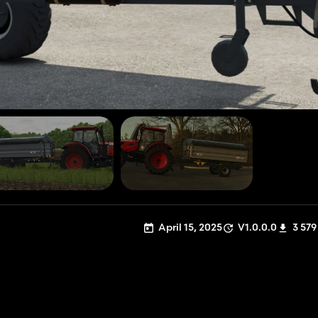
April 15, 2025
V1.0.0.0
3 579