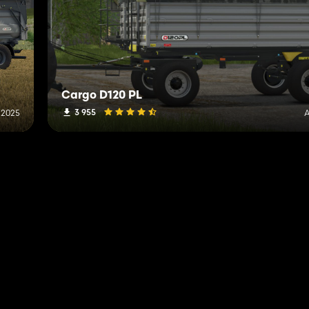
Cargo D120 PL
3 955
, 2025
A