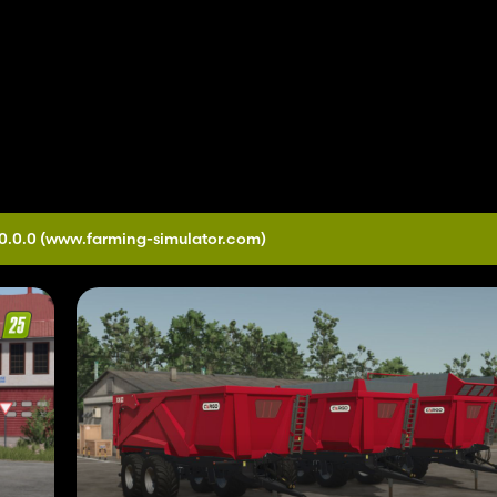
0.0.0
(www.farming-simulator.com)