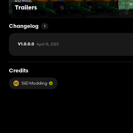
832 mods
Trailers
Changelog
1
April 15, 2025
V1.0.0.0
Credits
SiiD Modding