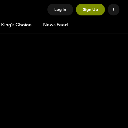
Log In
Sign Up
 King's Choice
News Feed