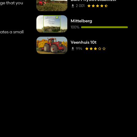
ge that you
2 001
Mittelberg
100%
eates a small
Veenhuis 10t
994