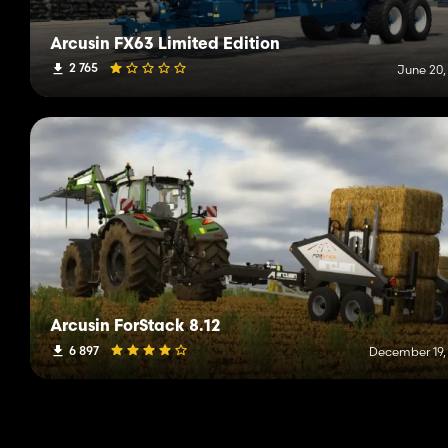
Arcusin FX63 Limited Edition
2 765
June 20,
Arcusin ForStack 8.12
6 897
December 19,