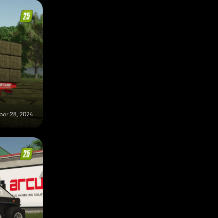
er 28, 2024