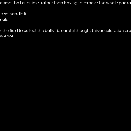
small ball at a time, rather than having to remove the whole packa
also handle it.
mals.
e field to collect the balls. Be careful though, this acceleration cr
ny error