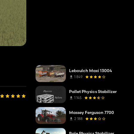
Leboulch Maxi 13004
1 849
Pallet Physics Stabilizer
1 145
Massey Ferguson 7700
2 188
Bale Physics Stabilizer