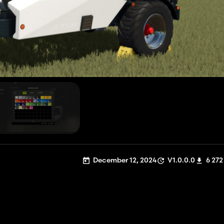
December 12, 2024
V1.0.0.0
6 272