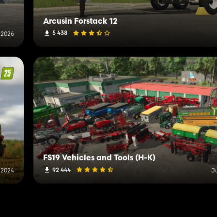
Arcusin Forstack 12
5 438
 2026
FS19 Vehicles and Tools (H-K)
92 444
 2024
J