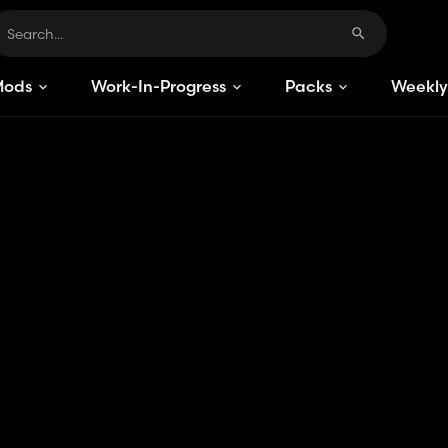
Mods
Work-In-Progress
Packs
Weekly