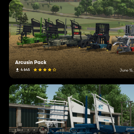
Arcusin Pack
4 645
June 15,