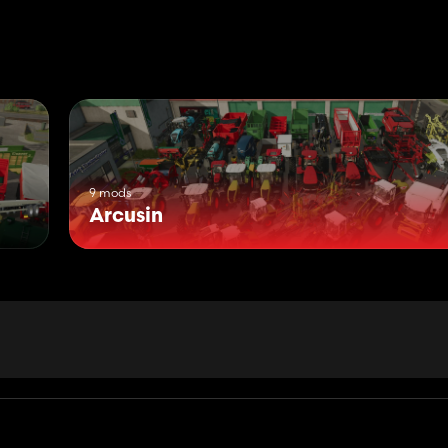
9 mods
Arcusin