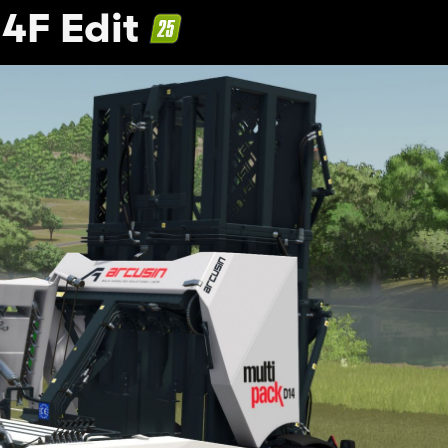
4F Edit