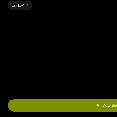
daddy143
Downloa