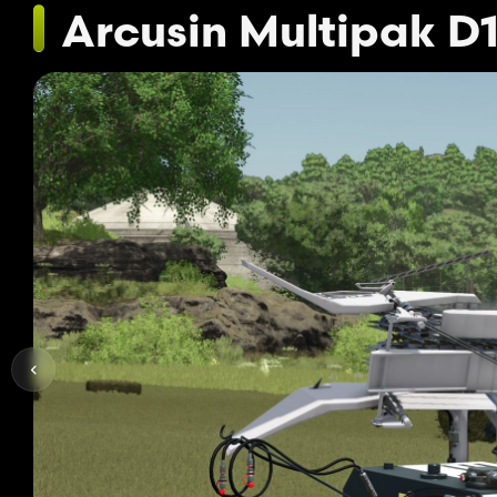
Arcusin Multipak D1