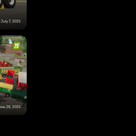
July 7, 2025
une 28, 2025