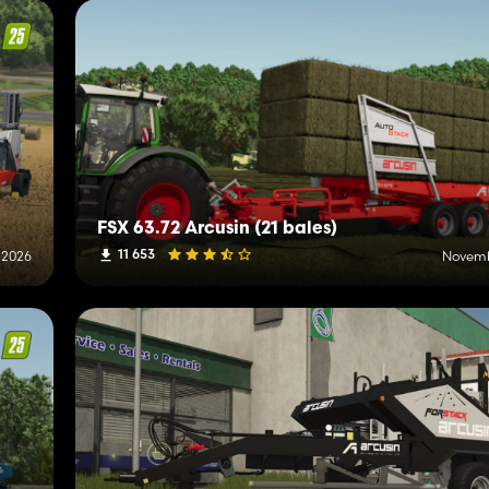
FSX 63.72 Arcusin (21 bales)
11 653
 2026
Novemb