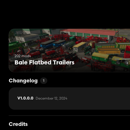
202 mods
Bale Flatbed Trailers
Changelog
1
December 12, 2024
V1.0.0.0
Credits