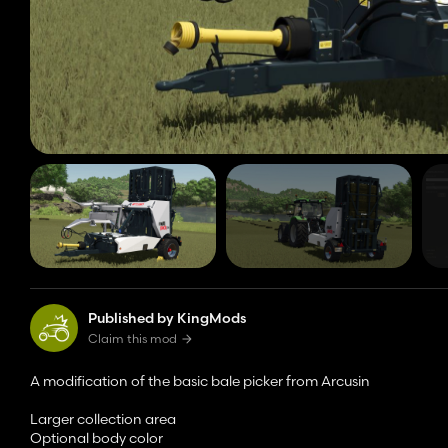
Published by KingMods
Claim this mod
A modification of the basic bale picker from Arcusin
Larger collection area
Optional body color