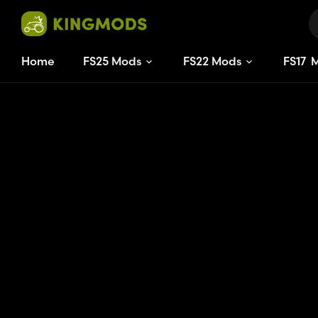
Home
FS25 Mods
FS22 Mods
FS
15