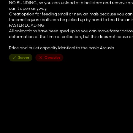
NO BUNDING, so you can unload at a ball store and remove one 
can't open anyway.
Great option for feeding small or new animals because you can 
the small square balls can be picked up by hand to feed the ani
FASTER LOADING
All animations have been sped up so you can move faster across th
deformation at the time of collection, but this does not cause a
Price and bullet capacity identical to the basic Arcusin
Server
Consoles