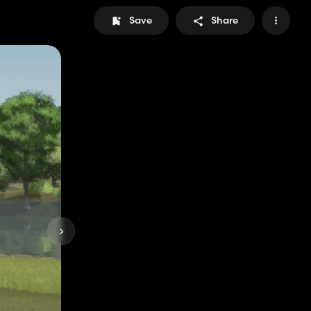
Save
Share