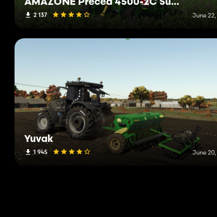
AMAZONE Precea 4500-2C Super
2 137
June 22,
Yuvak
1 945
June 20,