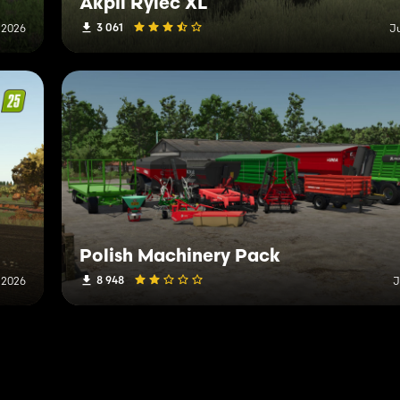
Akpil Rylec XL
3 061
 2026
J
Polish Machinery Pack
8 948
 2026
J