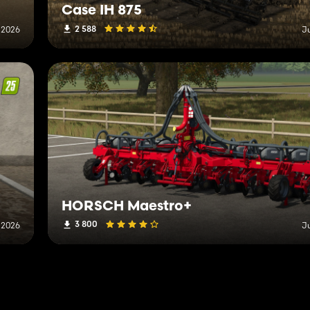
Case IH 875
2 588
 2026
J
HORSCH Maestro+
3 800
 2026
J