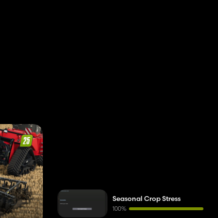
Seasonal Crop Stress
100%