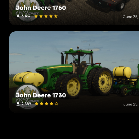
John Deere 1760
3 164
June 25,
John Deere 1730
2 889
June 25,