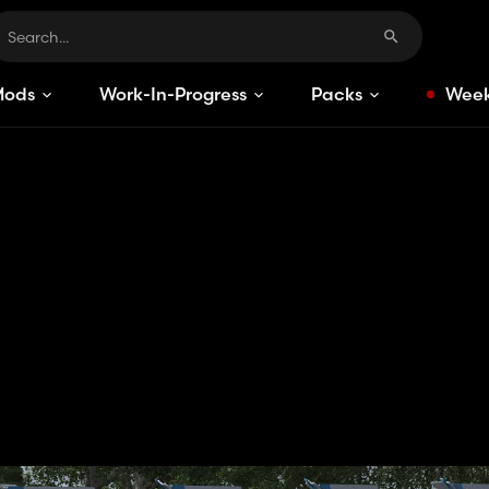
Mods
Work-In-Progress
Packs
Week