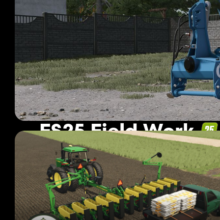
FS25 Field Work
1 530 mods
Page 11 of 128