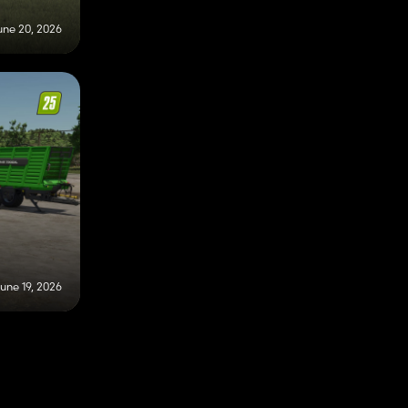
une 20, 2026
une 19, 2026