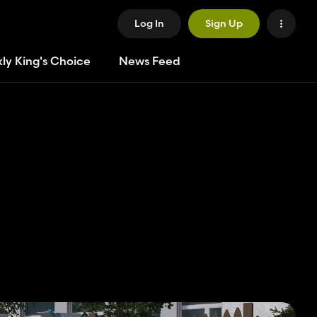
Log In
Sign Up
ly King's Choice
News Feed