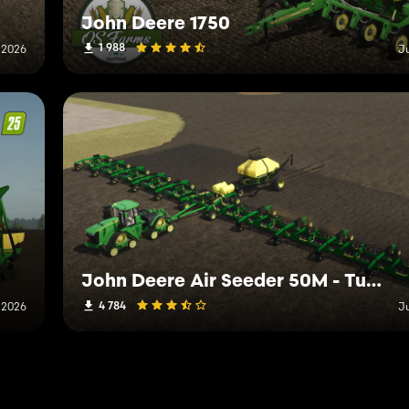
John Deere 1750
1 988
 2026
J
John Deere Air Seeder 50M - Tuning Edition
4 784
 2026
J