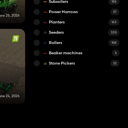
Subsoilers
106
Power Harrows
57
une 25, 2026
Planters
163
Seeders
335
Rollers
108
Beaker machines
5
Stone Pickers
22
une 24, 2026