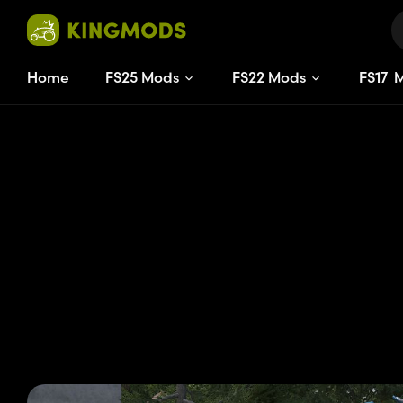
Home
FS25 Mods
FS22 Mods
FS
17