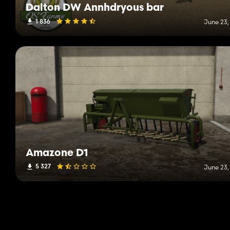
Dalton DW Annhdryous bar
1 836
June 23,
Amazone D1
5 327
June 23,