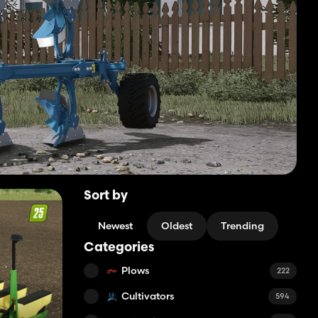
Sort by
Newest
Oldest
Trending
Categories
Plows
222
Cultivators
594