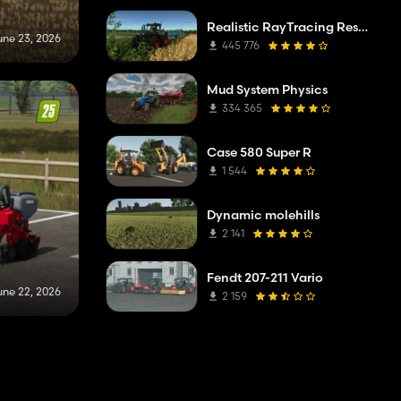
Realistic RayTracing Reshade Preset
une 23, 2026
445 776
Mud System Physics
334 365
Case 580 Super R
1 544
Dynamic molehills
2 141
Fendt 207-211 Vario
une 22, 2026
2 159