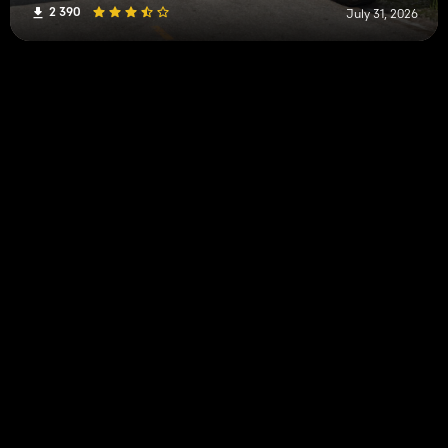
2 390
July 31, 2026