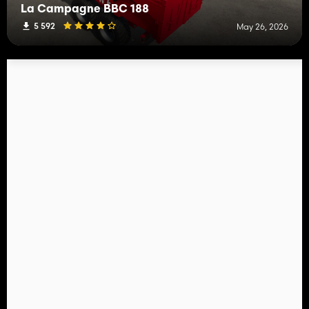
La Campagne BBC 188
5 592
May 26, 2026