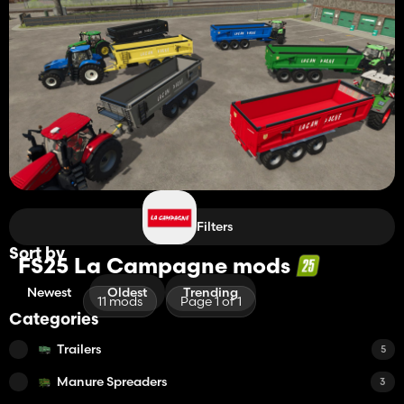
Filters
Sort by
FS25 La Campagne mods
Newest
Oldest
Trending
11 mods
Page 1 of 1
Categories
Trailers
5
Manure Spreaders
3