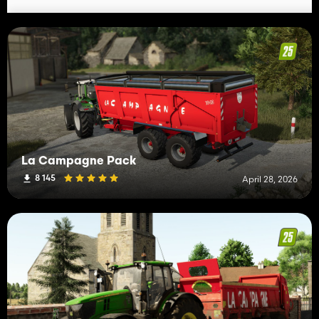
La Campagne Pack
8 145
April 28, 2026