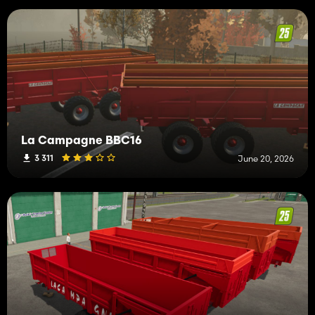
La Campagne BBC16
3 311
June 20, 2026