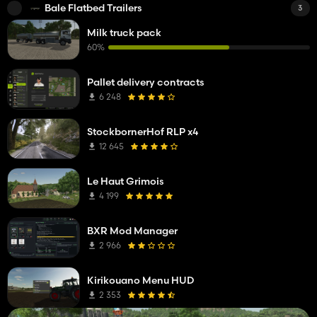
Bale Flatbed Trailers
3
Milk truck pack
60%
Pallet delivery contracts
6 248
StockbornerHof RLP x4
12 645
Le Haut Grimois
4 199
BXR Mod Manager
2 966
Kirikouano Menu HUD
2 353