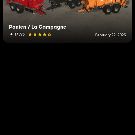
Panien / La Campagne
17 773
February 22, 2025