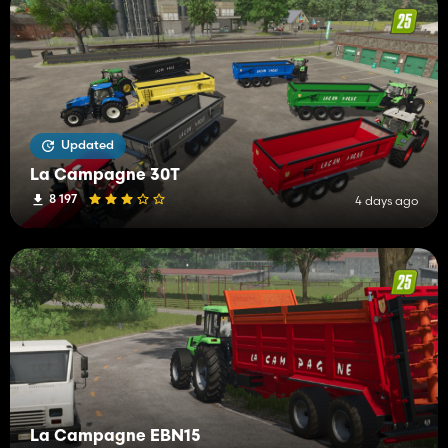
Updated
La Campagne 30T
8 197
4 days ago
La Campagne EBN15