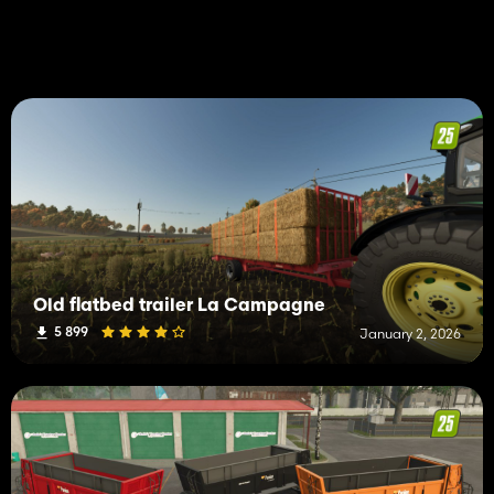
Old flatbed trailer La Campagne
5 899
January 2, 2026