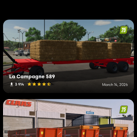
La Campagne 589
3 914
March 14, 2026