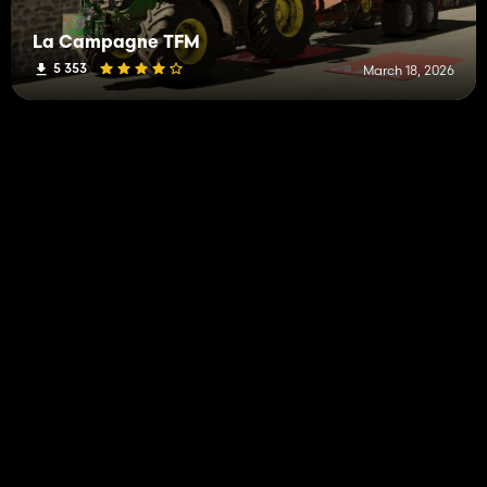
La Campagne TFM
5 353
March 18, 2026