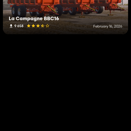
La Campagne BBC16
9 658
February 16, 2026