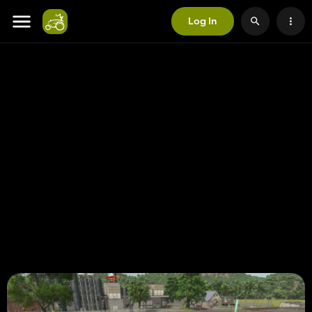
Log In