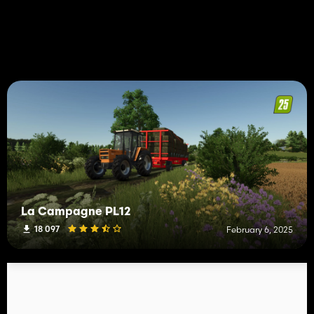
La Campagne PL12
18 097
February 6, 2025