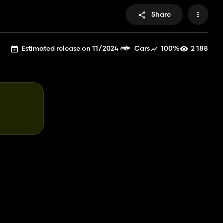
Share
Estimated release on 11/2024
100%
2 188
Cars