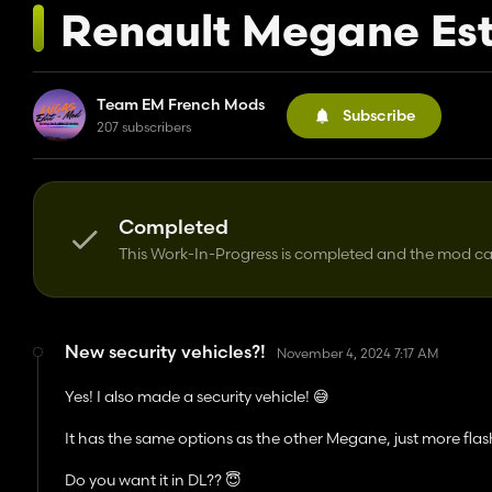
Renault Megane Est
Team EM French Mods
Subscribe
207 subscribers
Completed
This Work-In-Progress is completed and the mod 
New security vehicles?!
November 4, 2024 7:17 AM
Yes! I also made a security vehicle! 😅
It has the same options as the other Megane, just more flash
Do you want it in DL?? 😇