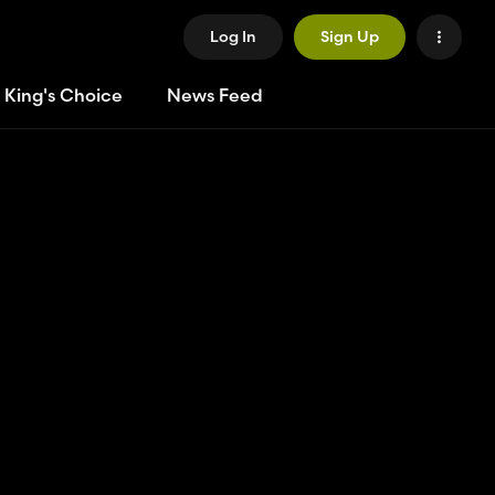
Log In
Sign Up
 King's Choice
News Feed