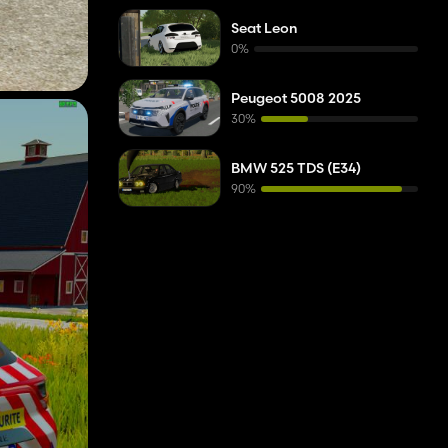
Seat Leon
0%
Peugeot 5008 2025
30%
BMW 525 TDS (E34)
90%