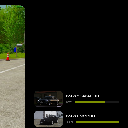
BMW 5 Series F10
69%
BMW E39 530D
100%