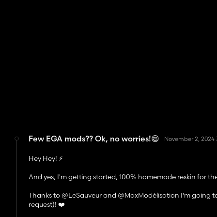
Few EGA mods?? Ok, no worries!😄
November 2, 2024 
Hey Hey! ⚡
And yes, I'm getting started, 100% homemade reskin for 
Thanks to @LeSauveur and @MaxModélisation I'm going to rel
request)! ❤️