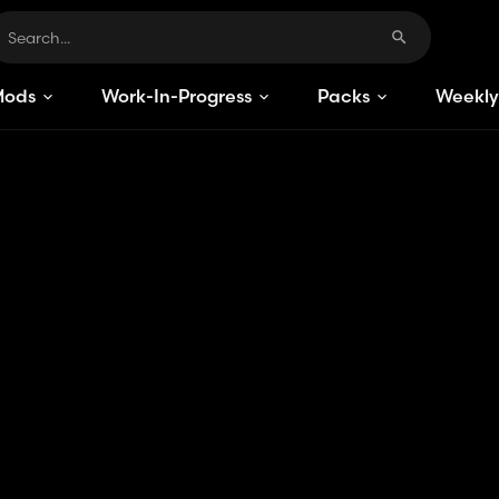
Mods
Work-In-Progress
Packs
Weekly