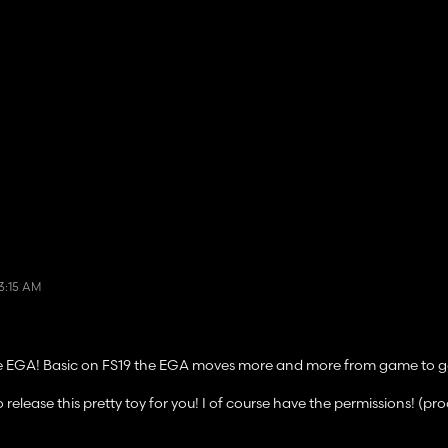
3:15 AM
the EGA! Basic on FS19 the EGA moves more and more from game to 
ease this pretty toy for you! I of course have the permissions! (pr