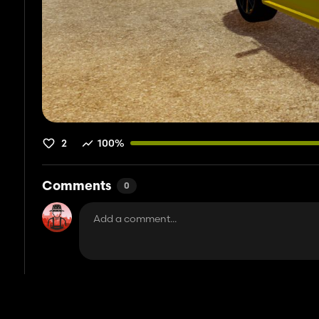
2
100%
Comments
0