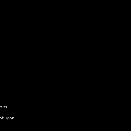
game!
oof upon