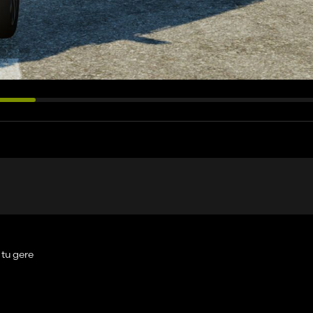
 tu gere