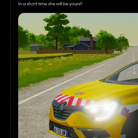
In a short time she will be yours!!