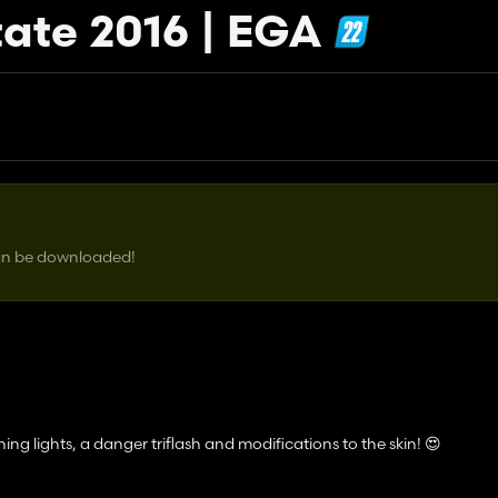
ate 2016 | EGA
can be downloaded!
ing lights, a danger triflash and modifications to the skin! 😍