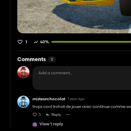
1
40%
Comments
2
misteurchocolat
1 year ago
trops cool trohat de jouer avec continue comme sa
1
Reply
View 1 reply