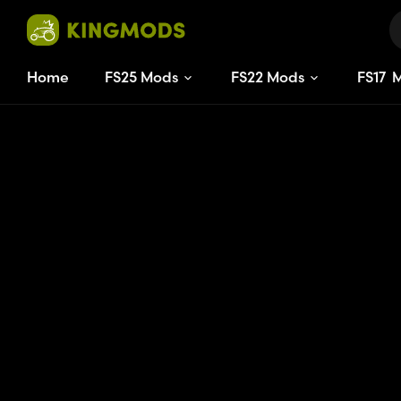
Home
FS25 Mods
FS22 Mods
FS
17