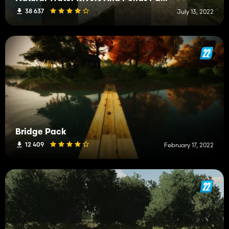
38 637
July 13, 2022
Bridge Pack
12 409
February 17, 2022