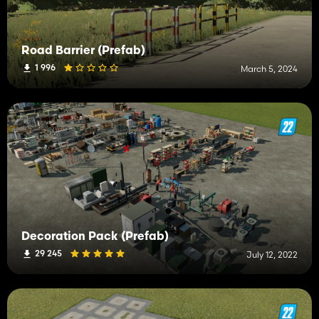
Road Barrier (Prefab)
1 996
March 5, 2024
Decoration Pack (Prefab)
29 245
July 12, 2022