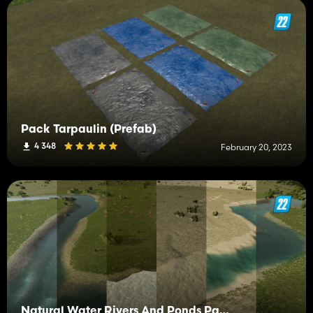
Pack Tarpaulin (Prefab)
4 348
February 20, 2023
Natural Water Rivers And Ponds Pack