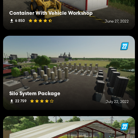
Container With Vehicle Workshop
6 850
June 27, 2022
Silo System Package
22 759
July 22, 2022