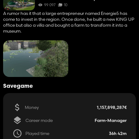
99 097
10
A rumor has it that a large entrepreneur named Energie5 has
come to invest in the region. Once done, he built a new KING UP
office but also a villa and bought a farm to transform it into a
museum.
Savegame
Money
1,157,898,287€
Career mode
Farm-Manager
Played time
36h 42m