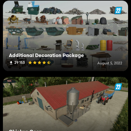
Additional Decoration Package
29 153
August 5, 2022