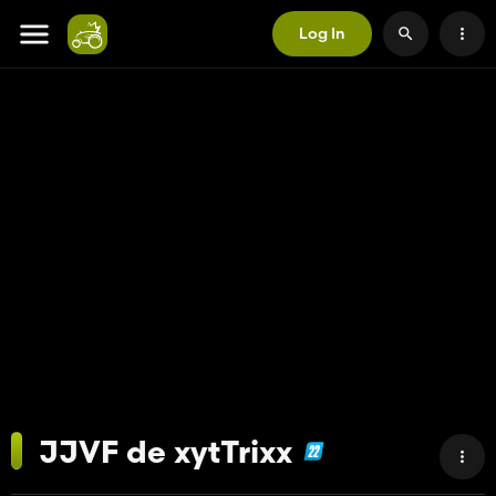
Log In
JJVF de xytTrixx