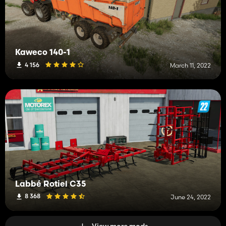
Kaweco 140-1
4 156
March 11, 2022
Labbé Rotiel C35
8 368
June 24, 2022
View more mods