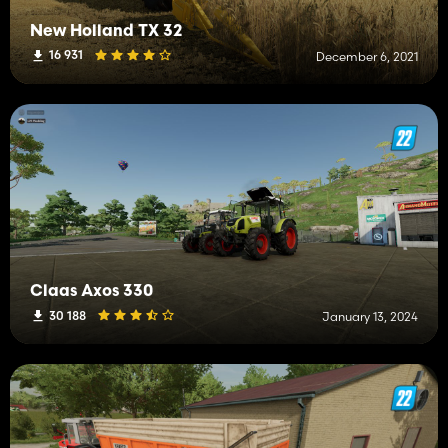
New Holland TX 32
16 931
December 6, 2021
Claas Axos 330
30 188
January 13, 2024