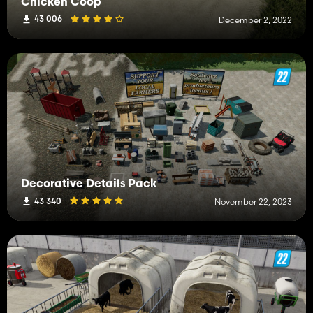
Chicken Coop
43 006
December 2, 2022
Decorative Details Pack
43 340
November 22, 2023