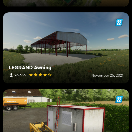
LEGRAND Awning
26 353
November 25, 2021