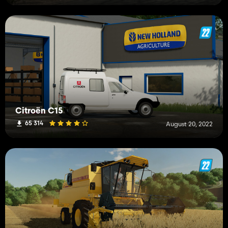
Citroën C15
65 314
August 20, 2022