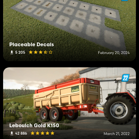
Placeable Decals
5 205
February 20, 2024
Leboulch Gold K150
42 886
March 21, 2022