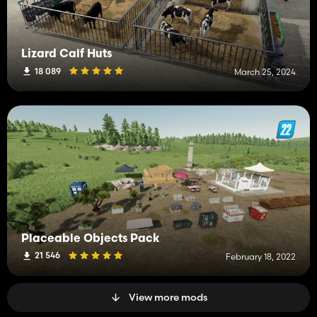
Lizard Calf Huts
18 089
March 25, 2024
Placeable Objects Pack
21 546
February 18, 2022
View more mods