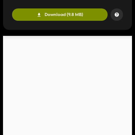
Download (9.8 MB)