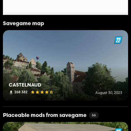
Savegame map
CASTELNAUD
268 382
August 30, 2023
Placeable mods from savegame
66