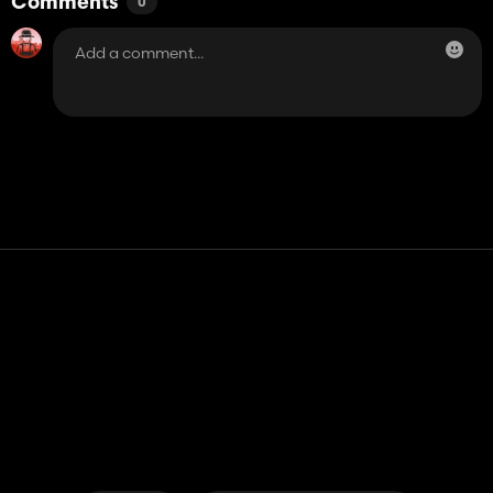
Comments
0
Contact
Help
Terms of Service
Privacy Policy
Manage cookies