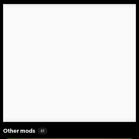
Other mods
61