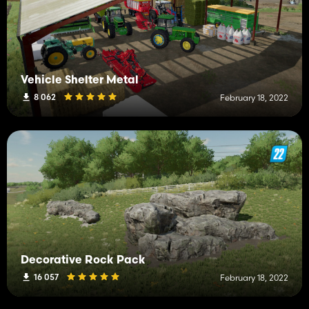
Vehicle Shelter Metal
8 062
February 18, 2022
Decorative Rock Pack
16 057
February 18, 2022