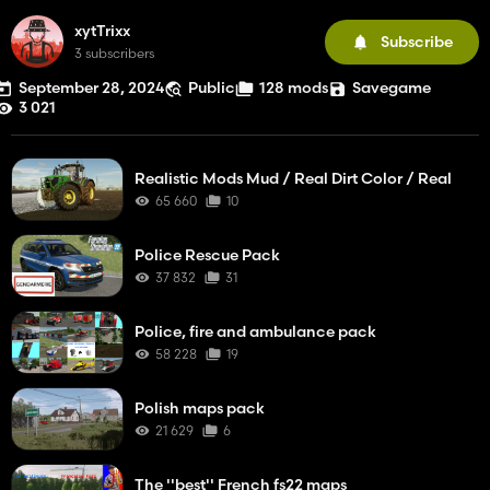
xytTrixx
Subscribe
3 subscribers
September 28, 2024
Public
128 mods
Savegame
3 021
Realistic Mods Mud / Real Dirt Color / Real
65 660
10
Police Rescue Pack
37 832
31
Police, fire and ambulance pack
58 228
19
Polish maps pack
21 629
6
The ''best'' French fs22 maps