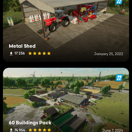
Metal Shed
17 236
January 25, 2022
60 Buildings Pack
74 954
June 7, 2024