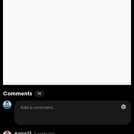
Comments
10
Aaron13
3 weeks ago