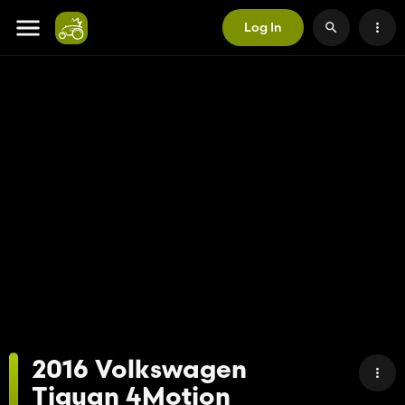
Log In
2016 Volkswagen
Tiguan 4Motion