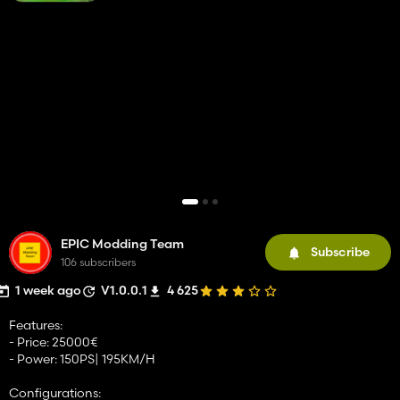
EPIC Modding Team
Subscribe
106 subscribers
1 week ago
V1.0.0.1
4 625
Features:
- Price: 25000€
- Power: 150PS| 195KM/H
Configurations: