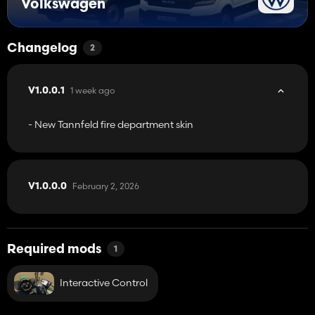
Volkswagen
Changelog
2
1 week ago
V1.0.0.1
- New Tannfeld fire department skin
February 2, 2026
V1.0.0.0
Required mods
1
Interactive Control