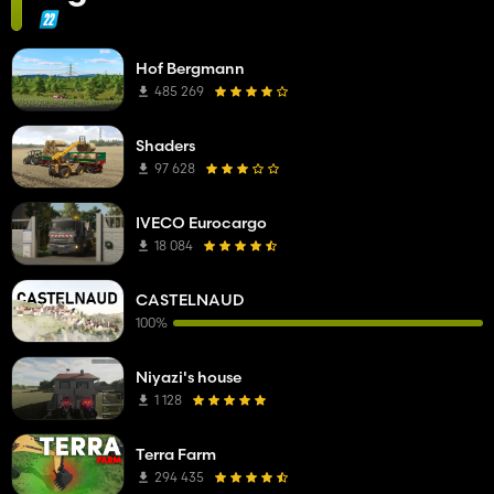
Hof Bergmann
485 269
Shaders
97 628
IVECO Eurocargo
18 084
CASTELNAUD
100%
Niyazi's house
1 128
Terra Farm
294 435