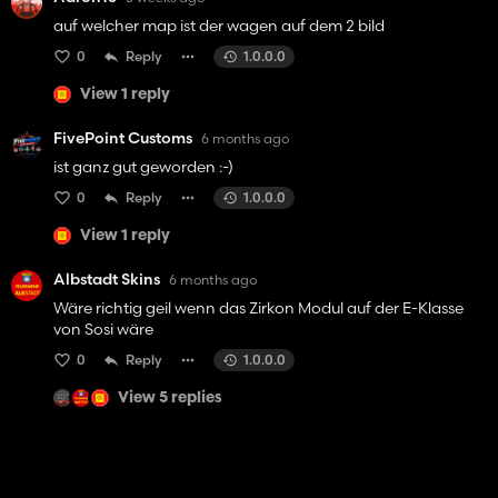
auf welcher map ist der wagen auf dem 2 bild
0
Reply
1.0.0.0
View 1 reply
FivePoint Customs
6 months ago
ist ganz gut geworden :-)
0
Reply
1.0.0.0
View 1 reply
Albstadt Skins
6 months ago
Wäre richtig geil wenn das Zirkon Modul auf der E-Klasse
von Sosi wäre
0
Reply
1.0.0.0
View 5 replies