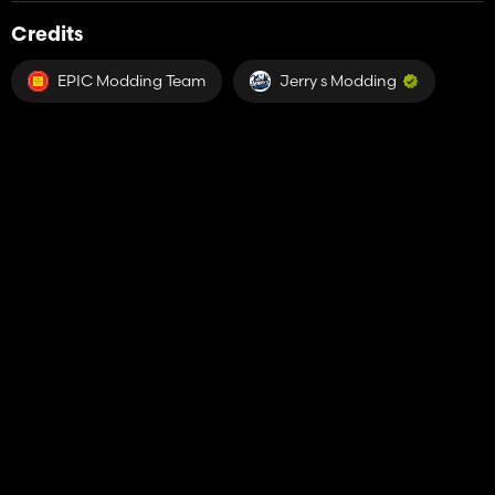
Credits
EPIC Modding Team
Jerry s Modding