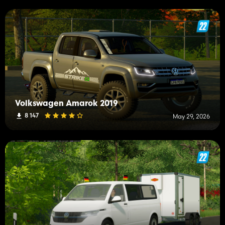
Volkswagen Amarok 2019
8 147
May 29, 2026