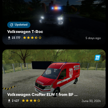
Updated
Volkswagen T-Roc
23 777
5 days ago
Volkswagen Crafter ELW 1 from BF Waldstetten
2 427
June 30, 2026