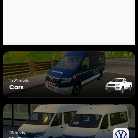
- Country Horn
1 904 mods
Cars
115 mods