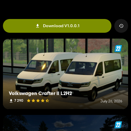
Download V1.0.0.1
Volkswagen Crafter II L2H2
7 290
July 26, 2026