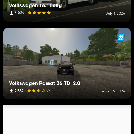
Volkswagen T6.1 Long
4 024
July 1, 2026
Volkswagen Passat B6 TDI 2.0
7 362
April 26, 2026