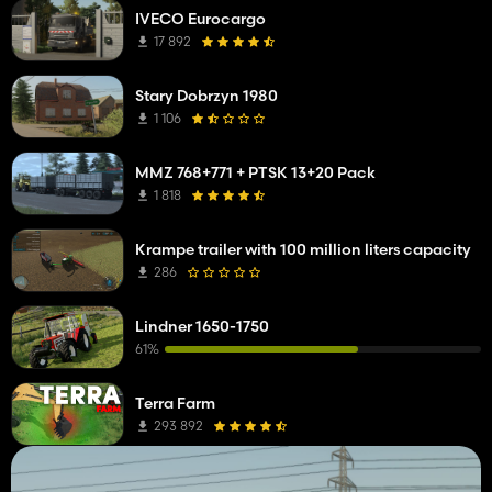
IVECO Eurocargo
17 892
Stary Dobrzyn 1980
1 106
MMZ 768+771 + PTSK 13+20 Pack
1 818
Krampe trailer with 100 million liters capacity
286
Lindner 1650-1750
61%
Terra Farm
293 892