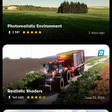
Photorealistic Environment
2 381
5 days ago
Realistic Shaders
140 400
June 22, 2024