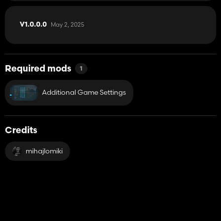
May 2, 2025
V1.0.0.0
Required mods
1
Additional Game Settings
Credits
mihajlomiki