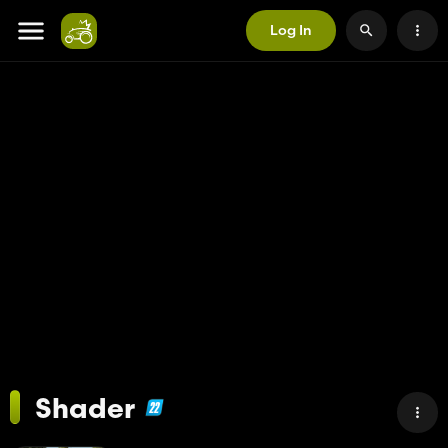
Log In
Shader