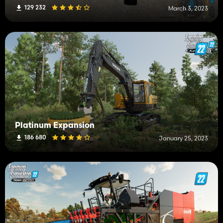
129 232
March 3, 2023
Platinum Expansion
186 680
January 25, 2023