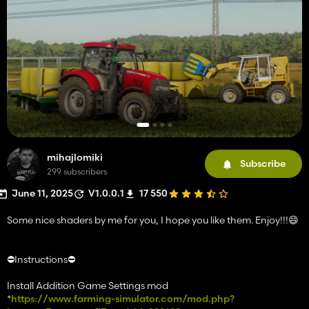
mihajlomiki
Subscribe
299 subscribers
June 11, 2025
V1.0.0.1
17 550
Some nice shaders by me for you, I hope you like them. Enjoy!!!😄
⛔️Instructions⛔️
Install Addition Game Settings mod
*
https://www.farming-simulator.com/mod.php?