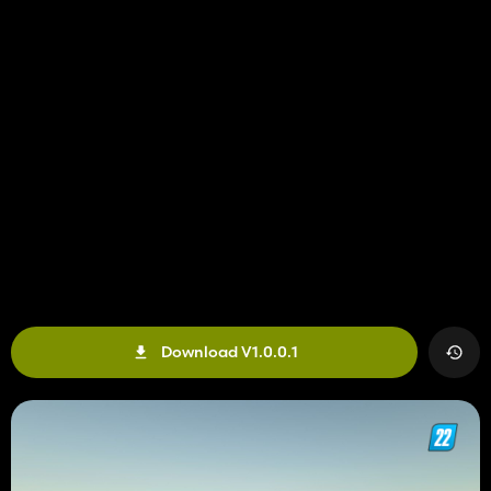
Download V1.0.0.1