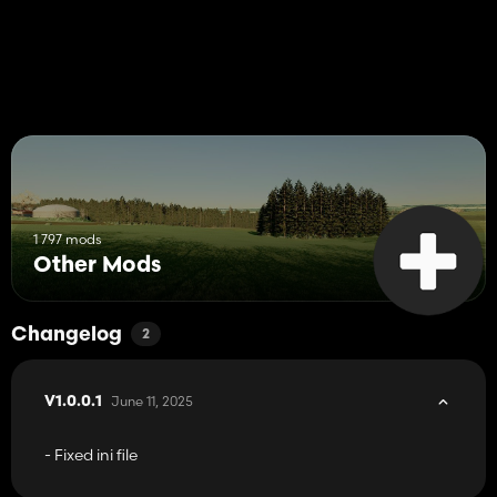
1 797 mods
Other Mods
Changelog
2
June 11, 2025
V1.0.0.1
- Fixed ini file