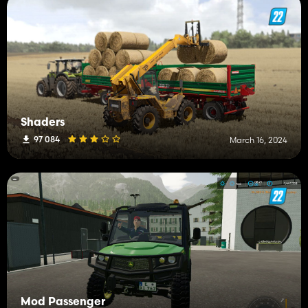
Shaders
97 084
March 16, 2024
Mod Passenger