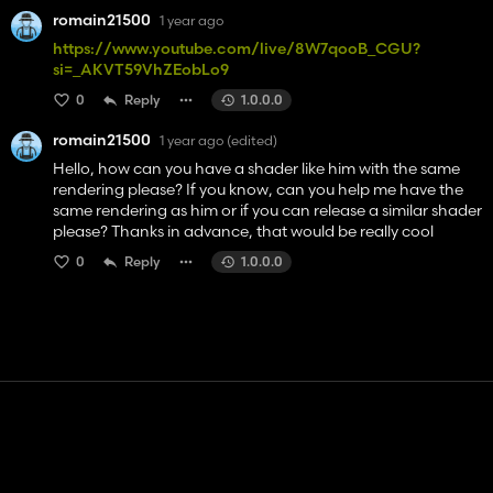
romain21500
1 year ago
https://www.youtube.com/live/8W7qooB_CGU?
si=_AKVT59VhZEobLo9
0
Reply
1.0.0.0
romain21500
1 year ago
(edited)
Hello, how can you have a shader like him with the same
rendering please? If you know, can you help me have the
same rendering as him or if you can release a similar shader
please? Thanks in advance, that would be really cool
0
Reply
1.0.0.0
Contact