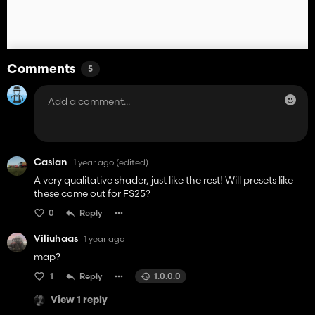
Comments
5
Casian
1 year ago
(edited)
A very qualitative shader, just like the rest! Will presets like
these come out for FS25?
0
Reply
Viliuhaas
1 year ago
map?
1
Reply
1.0.0.0
View 1 reply