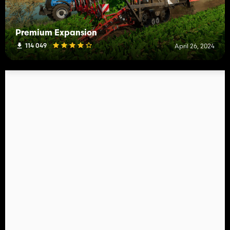
Premium Expansion
114 049
April 26, 2024