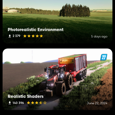
Photorealistic Environment
2 379
5 days ago
Realistic Shaders
140 396
June 22, 2024