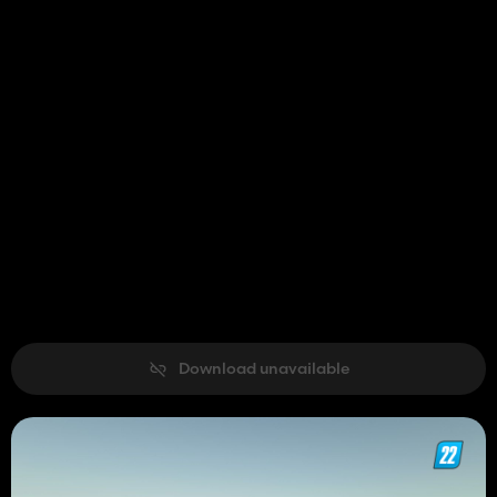
Download unavailable