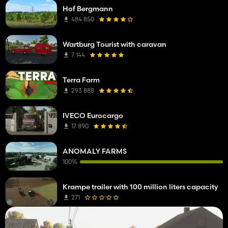
Hof Bergmann
484 850
Wartburg Tourist with caravan
7 144
Terra Farm
293 888
IVECO Eurocargo
17 890
ANOMALY FARMS
100%
Krampe trailer with 100 million liters capacity
271