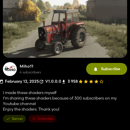
Miho11
Subscribe
4 subscribers
February 12, 2025
V1.0.0.0
3 958
I made these shaders myself
I'm sharing these shaders because of 300 subscribers on my
Youtube channel
Enjoy the shaders. Thank you!
Server
Consoles