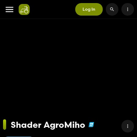
Log In
Shader AgroMiho