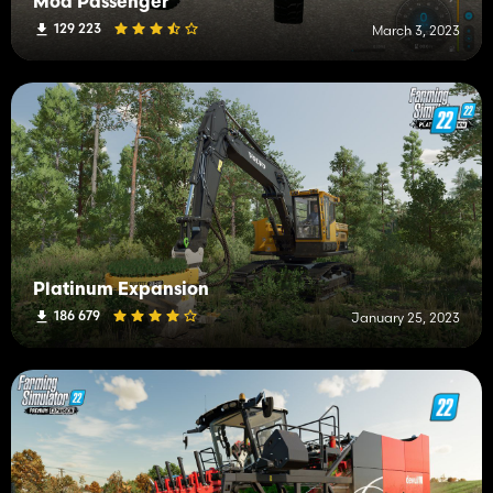
Mod Passenger
129 223
March 3, 2023
Platinum Expansion
186 679
January 25, 2023