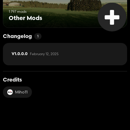
1 797 mods
Other Mods
Changelog
1
February 12, 2025
V1.0.0.0
Credits
Miho11