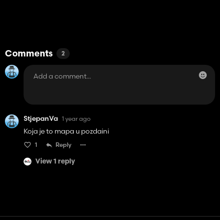
Comments
2
StjepanVa
1 year ago
Koja je to mapa u pozdaini
1
Reply
View 1 reply