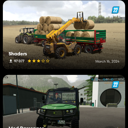
Shaders
97 077
March 16, 2024