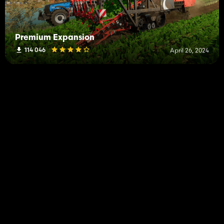
Premium Expansion
114 046
April 26, 2024