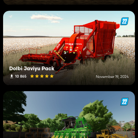
Dolbi Javiyu Pack
10 865
November 19, 2024