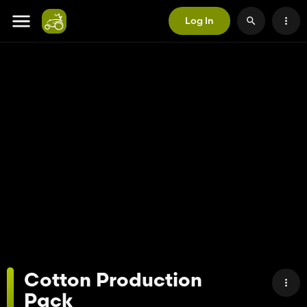
Log In
Cotton Production
Pack