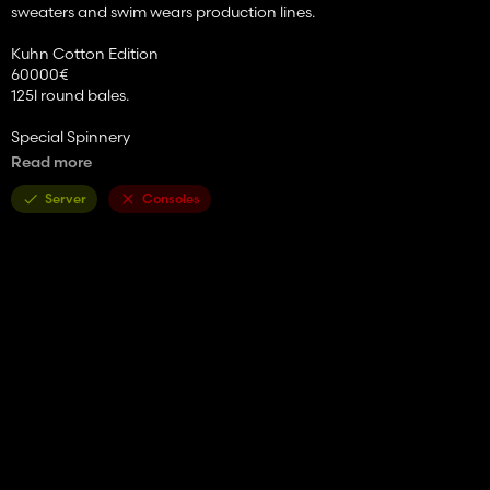
sweaters and swim wears production lines.
Kuhn Cotton Edition
60000€
125l round bales.
Special Spinnery
Input: Cotton, Wool
Read more
Output: Clothes, Winter Clothes, Swimsuits.
20000€
Server
Consoles
Pallets should be sellable pretty much everywere, if some selling
points isn't accepting tell me and i'll look into it.