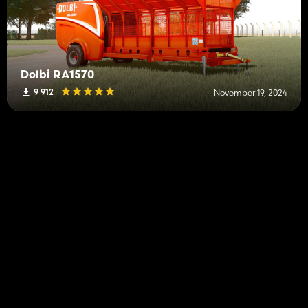
Dolbi RA1570
9 912
November 19, 2024