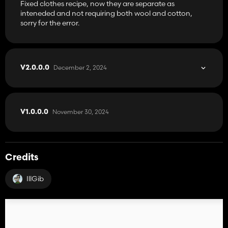
Fixed clothes recipe, now they are separate as
inteneded and not requiring both wool and cotton,
sorry for the error.
December 2, 2024
V2.0.0.0
November 30, 2024
V1.0.0.0
Credits
IllGib