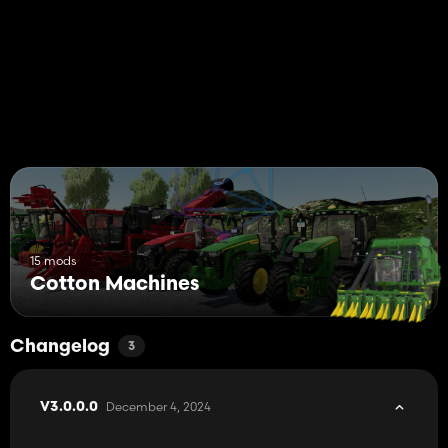
15 mods
Cotton Machines
Changelog
3
December 4, 2024
V3.0.0.0