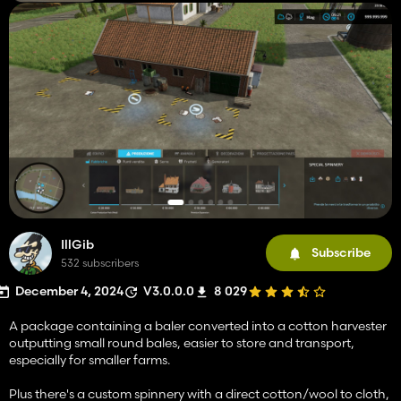
IllGib
Subscribe
532 subscribers
December 4, 2024
V3.0.0.0
8 029
A package containing a baler converted into a cotton harvester
outputting small round bales, easier to store and transport,
especially for smaller farms.
Plus there's a custom spinnery with a direct cotton/wool to cloth,