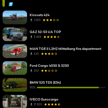
Kirovets 424
1 059
GAZ 52-53 UA TOP
3 858
MAN TGE II L2H2 Mittelberg fire department
420
Ford Cargo 4030 & 3230
252
BMW 525 TDS (E34)
90%
IVECO Eurocargo
17 825