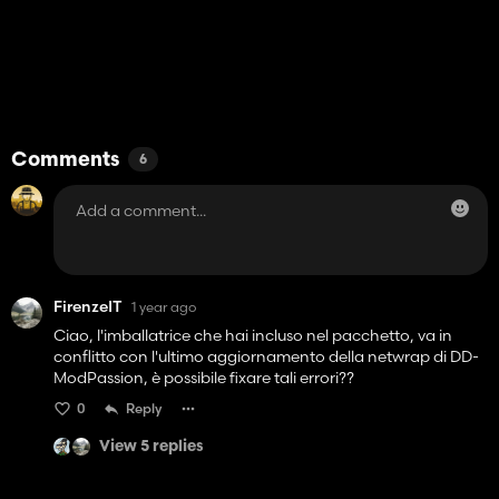
Comments
6
FirenzeIT
1 year ago
Ciao, l'imballatrice che hai incluso nel pacchetto, va in
conflitto con l'ultimo aggiornamento della netwrap di DD-
ModPassion, è possibile fixare tali errori??
0
Reply
View 5 replies