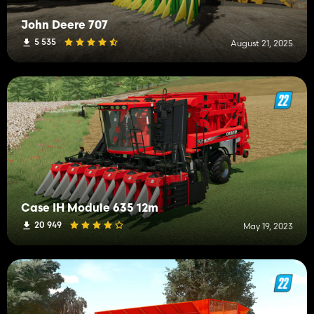
John Deere 707
5 535
August 21, 2025
Case IH Module 635 12m
20 949
May 19, 2023