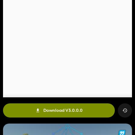
Download V3.0.0.0