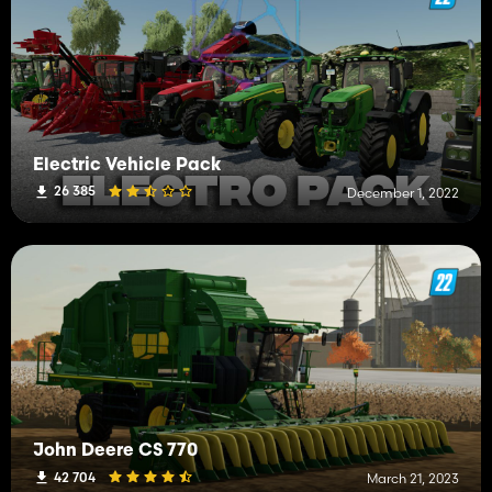
Electric Vehicle Pack
26 385
December 1, 2022
John Deere CS 770
42 704
March 21, 2023