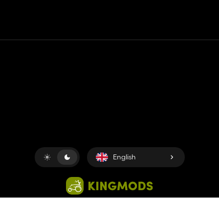
Contact
Help
Terms of Service
Privacy Policy
Manage cookies
English
Copyright © 2018-2026
King UP SAS
. All rights reserved.