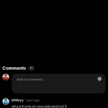
Comments
11
blittzyy
1 year ago
why is it only on one axle and not 3