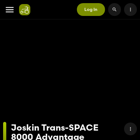
Log In
Joskin Trans-SPACE
8000 Advantage