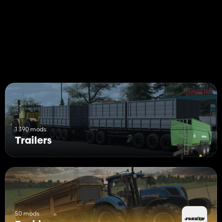
1 390 mods
Trailers
50 mods