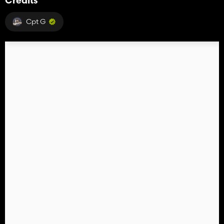
Credits
Cpt G