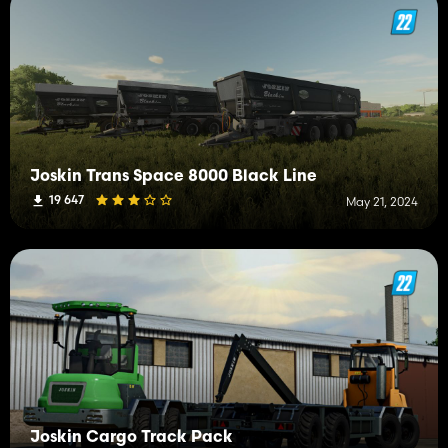
Joskin Trans Space 8000 Black Line
19 647
May 21, 2024
Joskin Cargo Track Pack