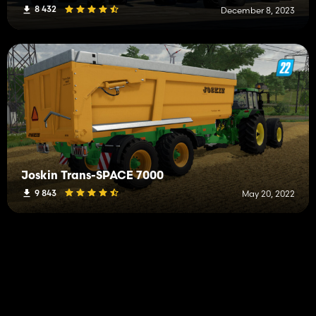
8 432
December 8, 2023
Joskin Trans-SPACE 7000
9 843
May 20, 2022