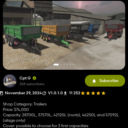
Cpt G
Subscribe
268 subscribers
November 29, 2024
V1.0.1.0
11 252
Shop Category: Trailers
Price: $74,000
Capacity: 28700L, 37570L, 42120L (roots), 46250L and 57092L
(silage only)
Cover: possible to choose for 3 first capacities