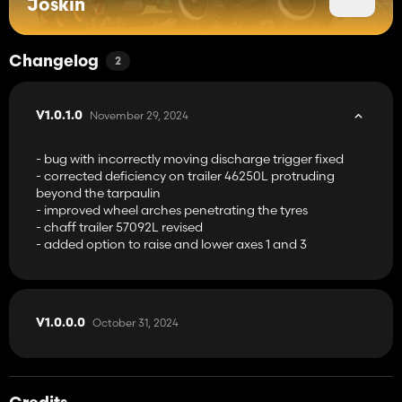
Joskin
Changelog
2
November 29, 2024
V1.0.1.0
- bug with incorrectly moving discharge trigger fixed
- corrected deficiency on trailer 46250L protruding
beyond the tarpaulin
- improved wheel arches penetrating the tyres
- chaff trailer 57092L revised
- added option to raise and lower axes 1 and 3
October 31, 2024
V1.0.0.0