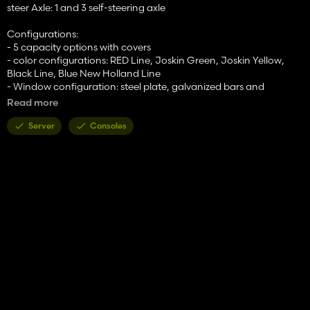
steer Axle: 1 and 3 self-steering axle
Configurations:
- 5 capacity options with covers
- color configurations: RED Line, Joskin Green, Joskin Yellow,
Black Line, Blue New Holland Line
- Window configuration: steel plate, galvanized bars and
transparent perspex plate
Read more
- tires configuration: MICHELIN, BKT, TRELLEBORG,
VREDESTEIN, NOKIAN, LIZARD
Server
Consoles
- Side markers
- side lights
- LED lights
- Spout for standard grain chute
- Rear hinch
- Toolbox
- Large Triangle on the back
- Galvanized and bolted platform + ladder at the back and
ladder at front (Animated ladder)
- Extra decals
- Hazard decals
- Changable decals for capacity