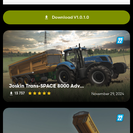
Download V1.0.1.0
Joskin Trans-SPACE 8000 Advantage
13 737
November 29, 2024