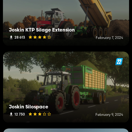
Joskin KTP Silage Extension
28 613
February 7, 2024
Joskin Silospace
12 730
February 9, 2024