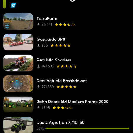
TerraFarm
86 441
Gaspardo SP8
935
Realistic Shaders
140 687
Real Vehicle Breakdowns
271 660
John Deere 6M Medium Frame 2020
1 545
Deutz Agrotron X710_30
99%