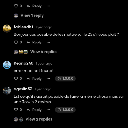
0
Reply
View 1 reply
fabiendh1
1 year ago
Bonjour ces possible de les mettre sur le 25 s'il vous plaît ?
0
Reply
View 4 replies
Keano240
1 year ago
error mod not found!
0
Reply
1.0.0.0
ageslin53
1 year ago
Est ce qu'il s'aurait possible de faire la même chose mais sur
une Joskin 2 essieux
0
Reply
1.0.0.0
View 2 replies