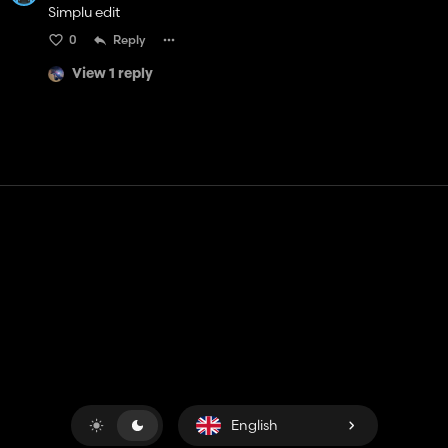
Simplu edit
0
Reply
View 1 reply
Contact
Help
Terms of Service
Privacy Policy
Manage cookies
English