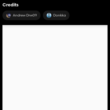
Credits
Andrew Drw09
Donkka