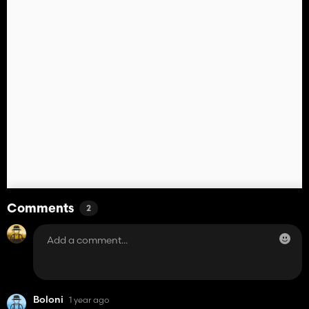
Comments
2
Boloni
1 year ago