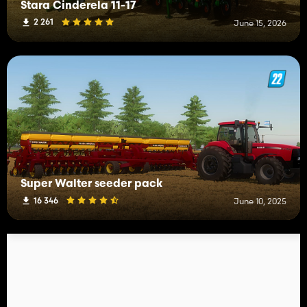
Stara Cinderela 11-17
2 261
June 15, 2026
Super Walter seeder pack
16 346
June 10, 2025