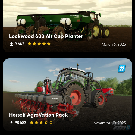
Lockwood 608 Air Cup Planter
9 642
March 6, 2023
Horsch AgroVation Pack
98 682
November 10, 2023