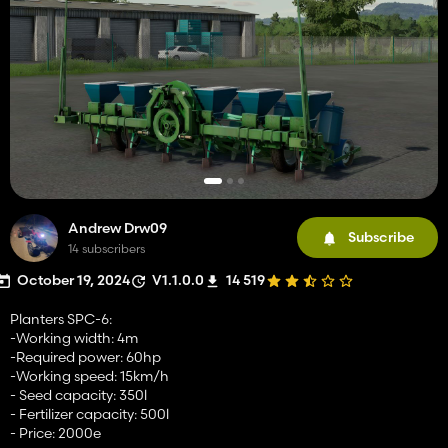
Andrew Drw09
Subscribe
14 subscribers
October 19, 2024
V1.1.0.0
14 519
Planters SPC-6:
-Working width: 4m
-Required power: 60hp
-Working speed: 15km/h
- Seed capacity: 350l
- Fertilizer capacity: 500l
- Price: 2000e