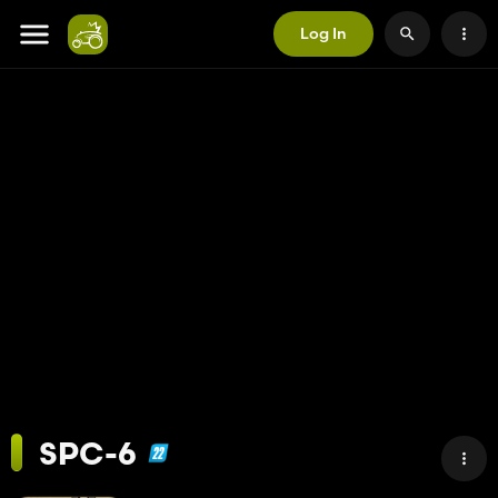
Log In
SPC-6