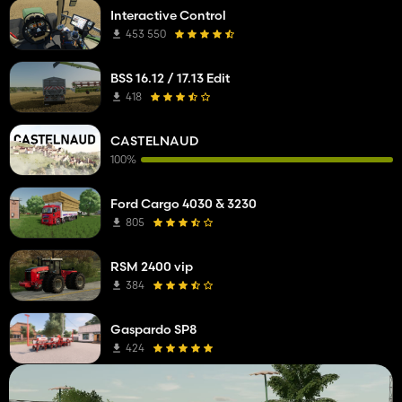
Interactive Control
453 550
BSS 16.12 / 17.13 Edit
418
CASTELNAUD
100%
Ford Cargo 4030 & 3230
805
RSM 2400 vip
384
Gaspardo SP8
424