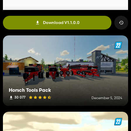
Download V1.1.0.0
Horsch Tools Pack
30 077
December 5, 2024