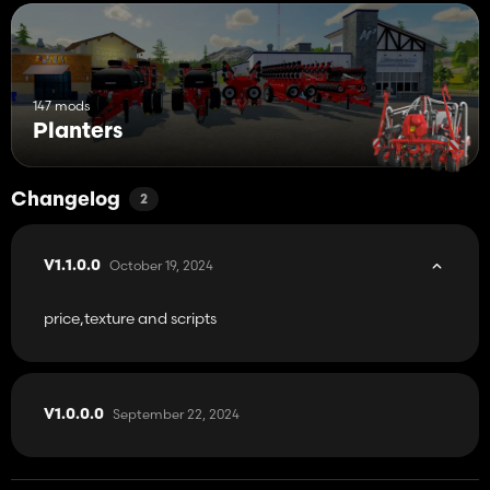
147 mods
Planters
Changelog
2
October 19, 2024
V1.1.0.0
price,texture and scripts
September 22, 2024
V1.0.0.0