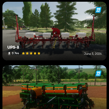
UPS-8
3 744
June 3, 2026