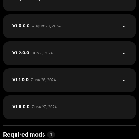
August 20, 2024
V1.3.0.0
July 3, 2024
V1.2.0.0
June 28, 2024
V1.1.0.0
June 23, 2024
V1.0.0.0
Required mods
1