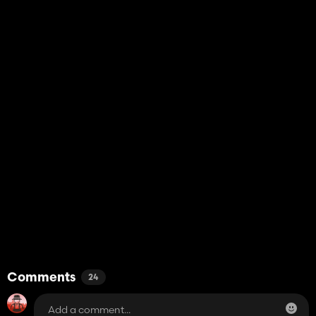
Comments
24