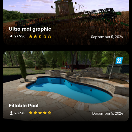
Ultra real graphic
27 956
September 5, 2024
Fillable Pool
28 375
December 5, 2024