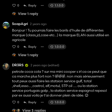
0
Reply
1.1.0.0
View 1 reply
SoapAgri
2 years ago
Bonjour ! Tu pourrais faire les barils d’huile de différentes
marque (claas,jd,case etc…) la marque ELAN aussi utilisé en
agricole
0
Reply
1.0.0.0
View 1 reply
DR3RS
2 years ago
(edited)
petrole coca cola ? sur ma mini cooper s irl ca ce peut que
ca marche plus fort non ? 🤣🤣🤣. non mais sérieusement
tout peux aussi faire les statsion service gulf, total
,shell,esso... ,castrol, elf,motul, STP oil ..... ou la station
service portugais galp , la station service espagnol repesol
par ex aussi voila je t'ai donner plein de idée. 😉
0
Reply
1.0.0.0
View 3 replies