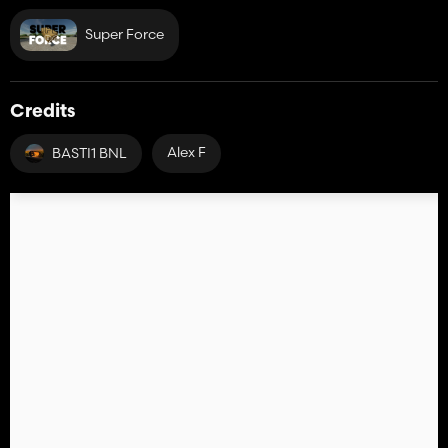
Super Force
Credits
Alex F
BASTI1 BNL