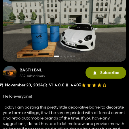
BASTI1 BNL
Subscribe
852 subscribers
November 20, 2024
V1.4.0.0
4 403
Hello everyone!
Today I am posting this pretty little decorative barrel to decorate
your farm or village, it will be screen printed with different current
and retro automobile brands of the time. If you have any
suggestions, do not hesitate to let me know and provide me with
an image if necessary and it will be done without problem and