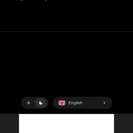
Contact
Help
Terms of Service
Privacy Policy
Manage cookies
English
Copyright © 2018-2026
King UP SAS
. All rights reserved.