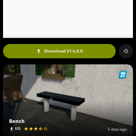
Download V1.4.0.0
Bench
515
5 days ago