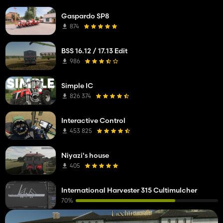
Gaspardo SP8
874
BSS 16.12 / 17.13 Edit
986
Simple IC
826 374
Interactive Control
453 825
Niyazi's house
405
International Harvester 315 Cultimulcher
70%