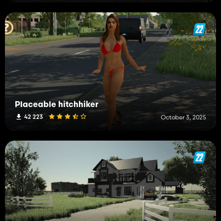
Placeable hitchhiker
42 223
October 3, 2025