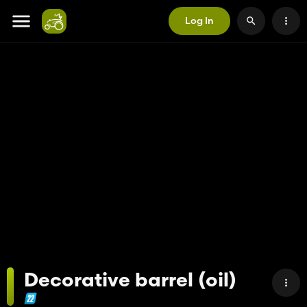
Log In
Decorative barrel (oil)