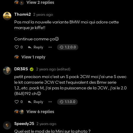
View 2 replies
Thom42
2 years ago
Pas mal la nouvelle variante BMW moi qui adore cette
marque je kiffe!!
Continue comme ça😉
0
Reply
1.2.0.0
View 1 reply
DR3RS
2 years ago
(edited)
petit precison moi c'est un S pack JCW moi j'ai une S avec
le kit carroserie JCW C'est l'equivalent des Bmw serie
1,2,.etc. pack M, j'ai pas la puisscence de la JCW , j'ai le 2.0
(B48)192 ch😉
0
Reply
1.1.0.0
View 6 replies
SpeedyJ5
2 years ago
Quel est le mod de la Mini sur la photo ?