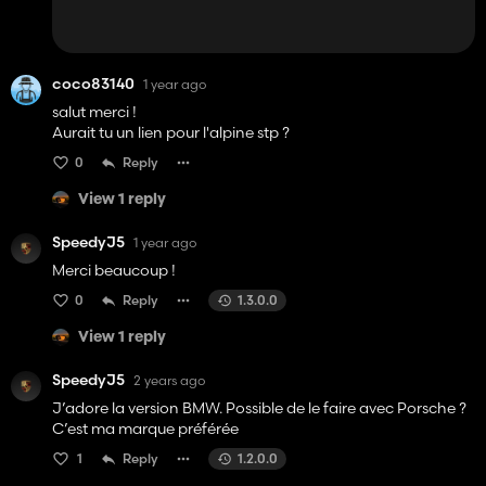
coco83140
1 year ago
salut merci !
Aurait tu un lien pour l'alpine stp ?
0
Reply
View 1 reply
SpeedyJ5
1 year ago
Merci beaucoup !
0
Reply
1.3.0.0
View 1 reply
SpeedyJ5
2 years ago
J’adore la version BMW. Possible de le faire avec Porsche ?
C’est ma marque préférée
1
Reply
1.2.0.0