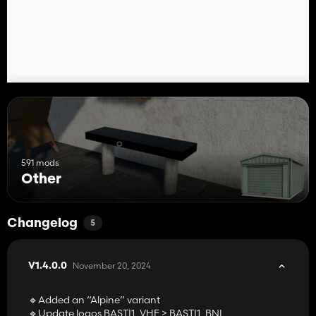
Enjoy 😁
BASTI1_BNL
🟡 Credits ➨ BASTI1_BNL, ALEX F
591 mods
Other
Changelog
5
November 20, 2024
V1.4.0.0
🔹Added an “Alpine” variant
🔹Update logos BASTI1_VHE > BASTI1_BNL