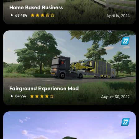
Home Based Business
69 484
April 14, 2024
Fairground Experience Mod
84 974
August 30, 2022