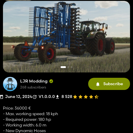
LJR Modding
Subscribe
268 subscribers
June 12, 2024
V1.0.0.0
8 528
Price: 36000 €
- Max. working speed: 18 kph
- Required power: 180 hp
- Working width: 6.0 m
- New Dynamic Hoses