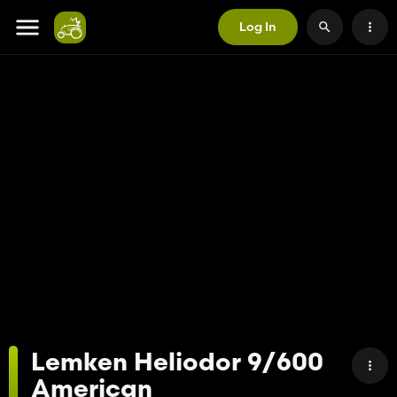
Log In
Lemken Heliodor 9/600
American