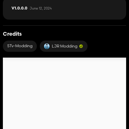
June 12, 2024
V1.0.0.0
Credits
STv-Modding
LJR Modding