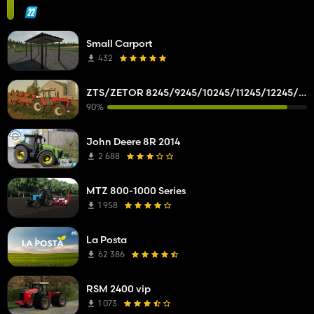
Small Carport
432
ZTS/ZETOR 8245/9245/10245/11245/12245/14245/16245
90%
John Deere 8R 2014
2 688
MTZ 800-1000 Series
1 958
La Posta
62 386
RSM 2400 vip
1 073