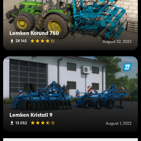
Lemken Korund 750
28 145
August 22, 2022
Lemken Kristall 9
13 052
August 1, 2022