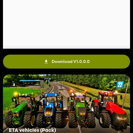
Download V1.0.0.0
ETA vehicles (Pack)