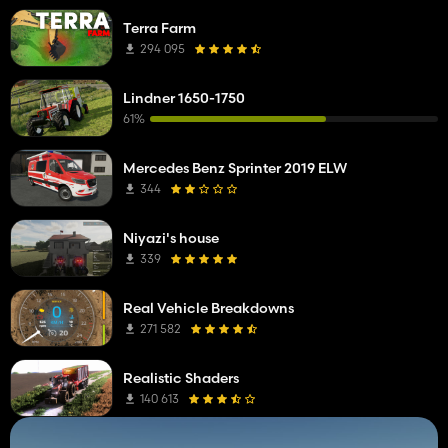
Terra Farm
294 095
Lindner 1650-1750
61%
Mercedes Benz Sprinter 2019 ELW
344
Niyazi's house
339
Real Vehicle Breakdowns
271 582
Realistic Shaders
140 613