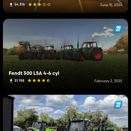
54 316
June 15, 2024
Fendt 300 LSA 4-6 cyl
31 198
February 2, 2025