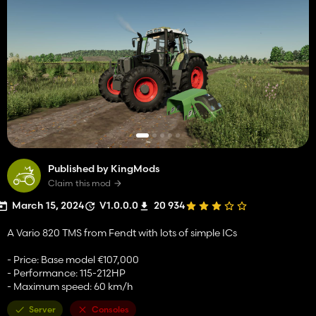
Published by KingMods
Claim this mod
March 15, 2024
V1.0.0.0
20 934
A Vario 820 TMS from Fendt with lots of simple ICs
- Price: Base model €107,000
- Performance: 115-212HP
- Maximum speed: 60 km/h
Server
Consoles