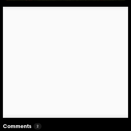
Comments
2