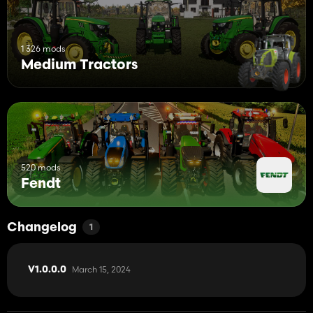
1 326 mods
Medium Tractors
520 mods
Fendt
Changelog
1
March 15, 2024
V1.0.0.0