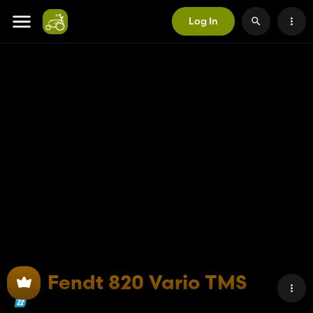
Log In
Fendt 820 Vario TMS