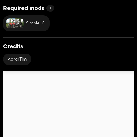
Required mods
1
Simple IC
Credits
AgrarTim