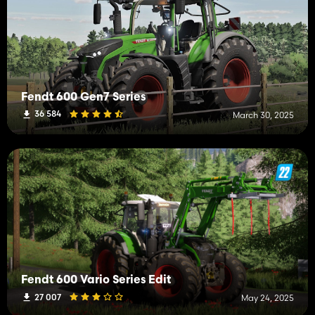
Fendt 600 Gen7 Series
36 584
March 30, 2025
Fendt 600 Vario Series Edit
27 007
May 24, 2025