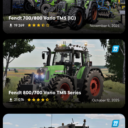
Fendt 700/800 Vario TMS (IC)
19 269
November 4, 2025
Fendt 800/700 Vario TMS Series
21 076
October 12, 2025