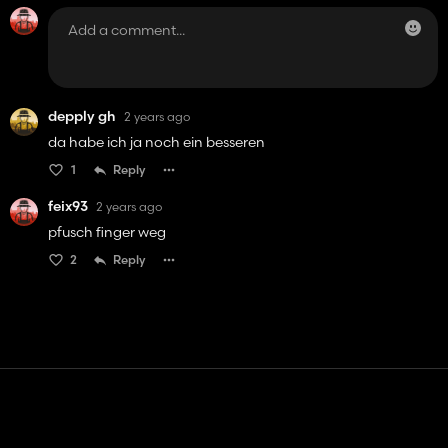
depply gh
2 years ago
da habe ich ja noch ein besseren
1
Reply
feix93
2 years ago
pfusch finger weg
2
Reply