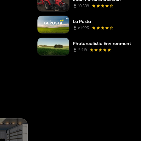
10 509
La Posta
61 993
Photorealistic Environment
2 218