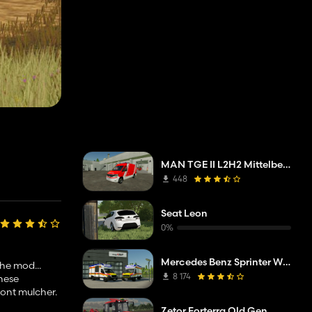
MAN TGE II L2H2 Mittelberg fire department
448
Seat Leon
0%
Mercedes Benz Sprinter W907 AM Tigis Europa RTW
the mod...
8 174
these
front mulcher.
Zetor Forterra Old Gen