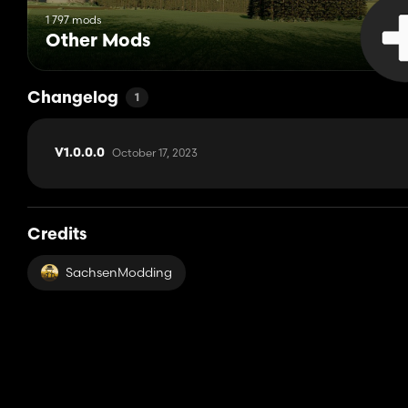
1 797 mods
Other Mods
Changelog
1
October 17, 2023
V1.0.0.0
Credits
SachsenModding