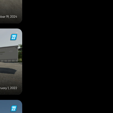
er 19, 2024
uary 1, 2022