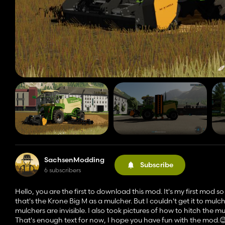
SachsenModding
Subscribe
6 subscribers
Hello, you are the first to download this mod. It's my first mod s
that's the Krone Big M as a mulcher. But I couldn't get it to mulc
mulchers are invisible. I also took pictures of how to hitch the mu
That's enough text for now, I hope you have fun with the mod.