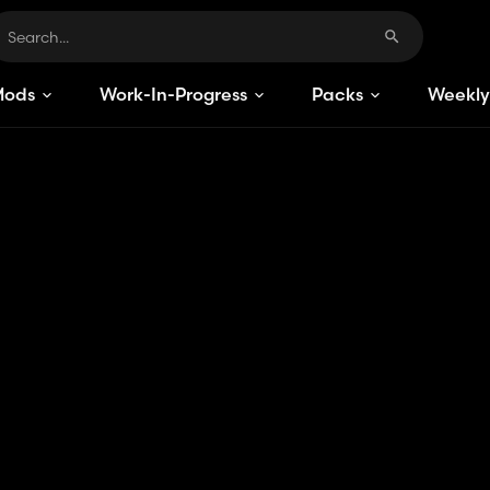
Mods
Work-In-Progress
Packs
Weekly