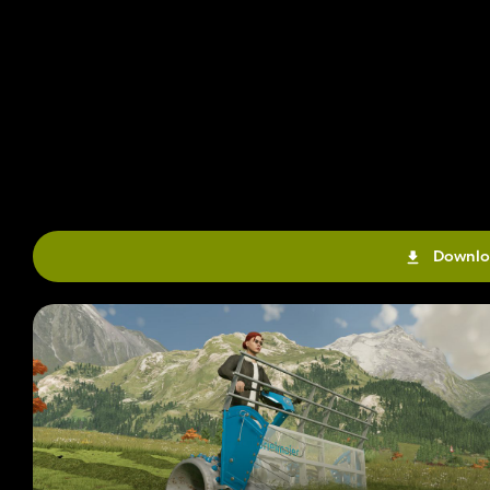
Downlo