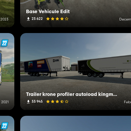
Base Vehicule Edit
23 622
 2023
Decemb
Trailer krone profiler autoload kingmods
33 945
 2021
Febr