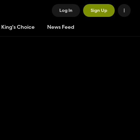
Log In
Sign Up
 King's Choice
News Feed