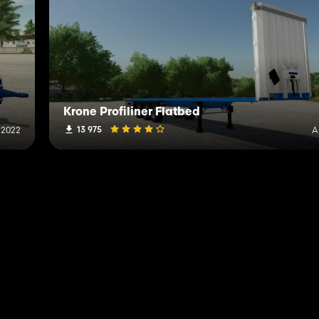
Krone Profiliner Flatbed
13 975
 2022
A