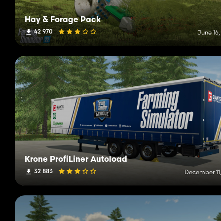
Hay & Forage Pack
42 970
June 16,
Krone ProfiLiner Autoload
32 883
December 11,