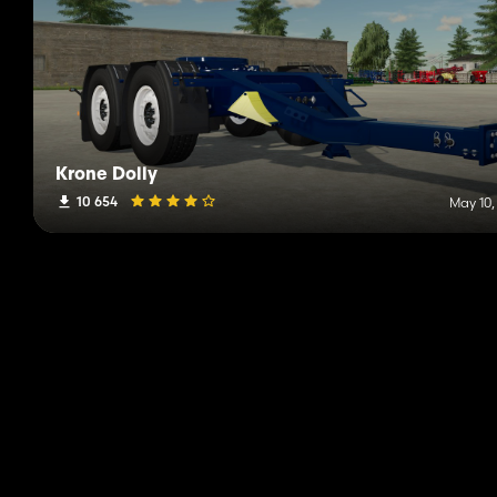
Krone Dolly
10 654
May 10,