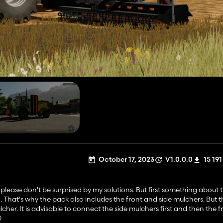
October 17, 2023
V1.0.0.0
15 191
o please don't be surprised by my solutions. But first something about 
h. That's why the pack also includes the front and side mulchers. But 
lcher. It is advisable to connect the side mulchers first and then the 
