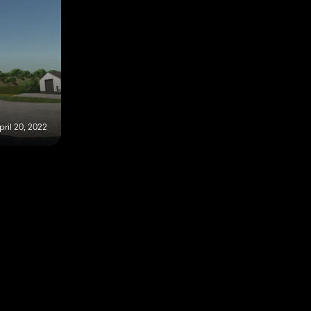
pril 20, 2022