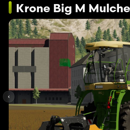
Krone Big M Mulche