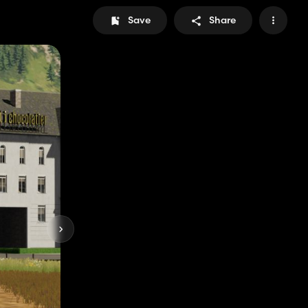
Save
Share