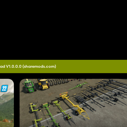
ad V1.0.0.0
(sharemods.com)