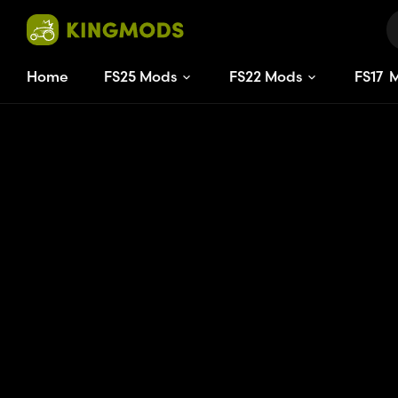
Home
FS25 Mods
FS22 Mods
FS
17