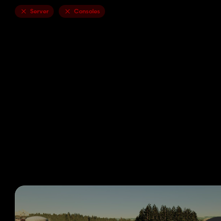
Server
Consoles