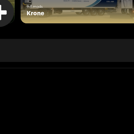
148 mods
Krone