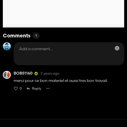
Comments
1
BOB51160
2 years ago
merci pour ce bon materiel et aussi tres bon travail.
0
Reply