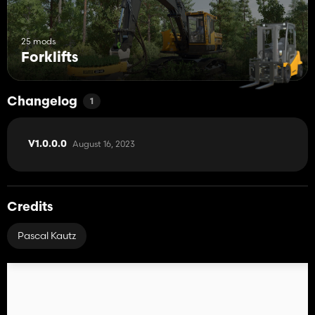
25 mods
Forklifts
Changelog
1
August 16, 2023
V1.0.0.0
Credits
Pascal Kautz