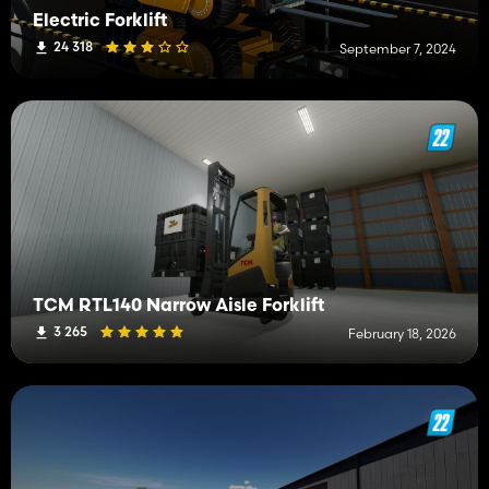
Electric Forklift
24 318
September 7, 2024
TCM RTL140 Narrow Aisle Forklift
3 265
February 18, 2026