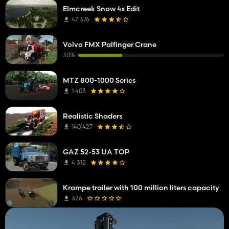
Elmcreek Snow 4x Edit
47 376
Volvo FMX Palfinger Crane
30%
MTZ 800-1000 Series
1 403
Realistic Shaders
140 427
GAZ 52-53 UA TOP
4 312
Krampe trailer with 100 million liters capacity
326