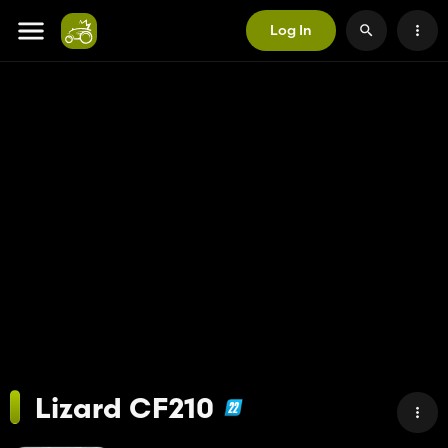
Log In
Lizard CF210