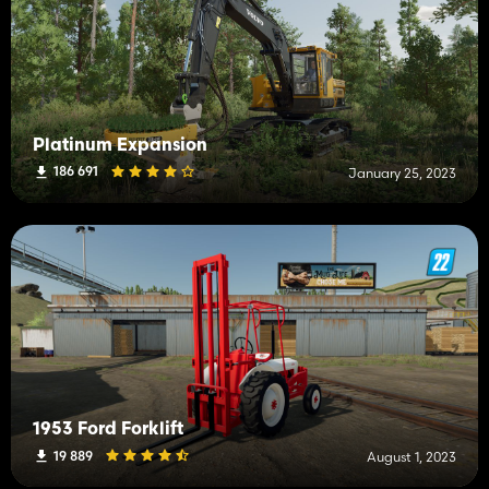
Platinum Expansion
186 691
January 25, 2023
1953 Ford Forklift
19 889
August 1, 2023