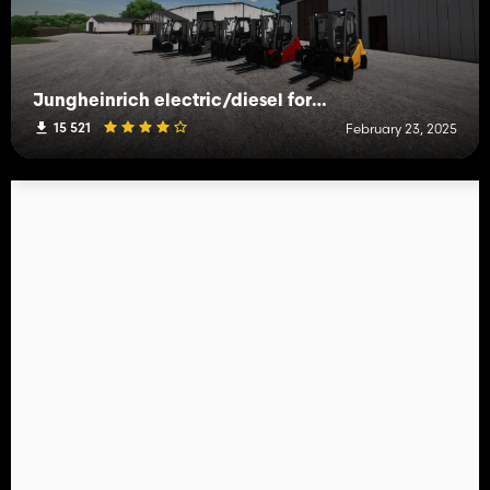
Jungheinrich electric/diesel forklift
15 521
February 23, 2025