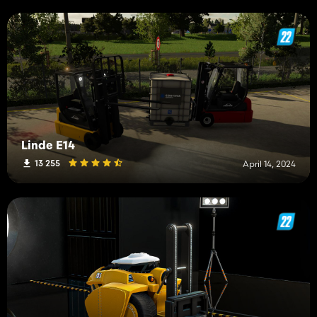
Linde E14
13 255
April 14, 2024