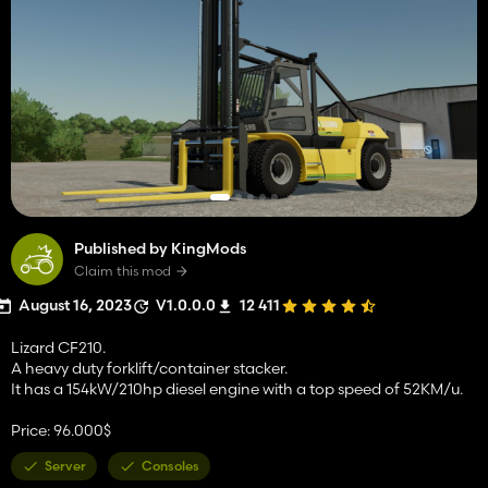
Published by KingMods
Claim this mod
August 16, 2023
V1.0.0.0
12 411
Lizard CF210.
A heavy duty forklift/container stacker.
It has a 154kW/210hp diesel engine with a top speed of 52KM/u.
Price: 96.000$
Server
Consoles