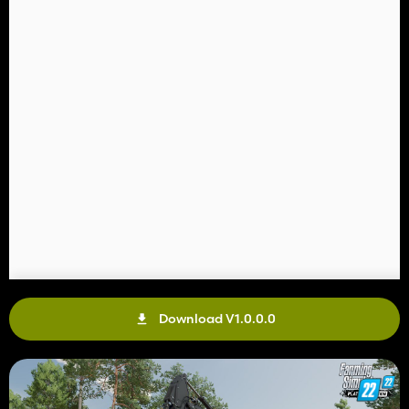
Download V1.0.0.0