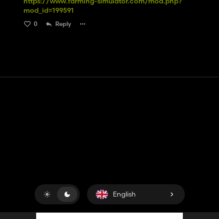
https://www.farming-simulator.com/mod.php?
mod_id=199591
0
Reply
Contact
Help
Terms of Service
Privacy Policy
Manage cookies
English