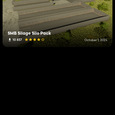
SMB Silage Silo Pack
10 837
October 1, 2024