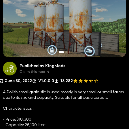
Published by KingMods
Claim this mod
June 30, 2022
V1.0.0.0
18 282
A Polish small grain silo is used mostly in very small or small farms
due to its size and capacity. Suitable for all basic cereals.
Characteristics :
- Price: $10,300
- Capacity: 25,100 liters