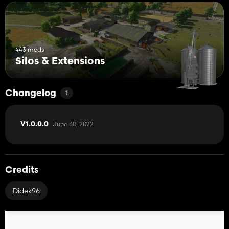
443 mods
Silos & Extensions
Changelog
1
June 30, 2022
V1.0.0.0
Credits
Didek96