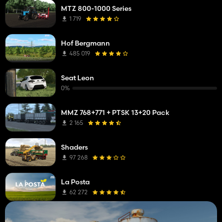
MTZ 800-1000 Series
1 719
Hof Bergmann
485 019
Seat Leon
0%
MMZ 768+771 + PTSK 13+20 Pack
2 165
Shaders
97 268
La Posta
62 272