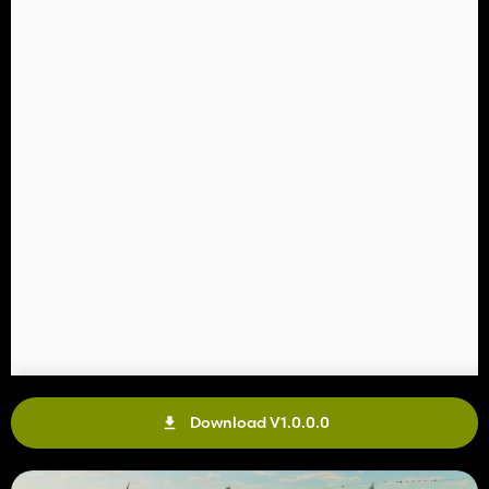
Download V1.0.0.0