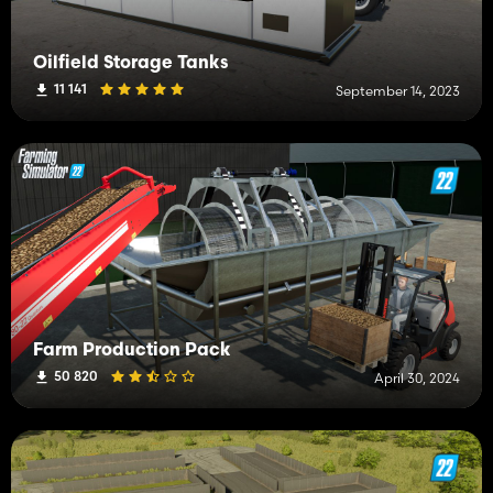
Oilfield Storage Tanks
11 141
September 14, 2023
Farm Production Pack
50 820
April 30, 2024