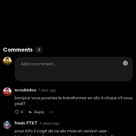
Comments
2
scoubidou
1 year ago
bonjour vous pourriez le transformer en silo à chaux s'il vous
plait?
0
Reply
fredo FTKT
4 years ago
pour info il s'agit de ce silo mais en version user :