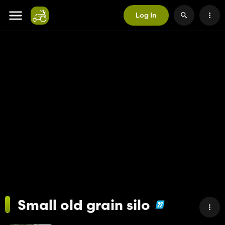
Log In
Small old grain silo