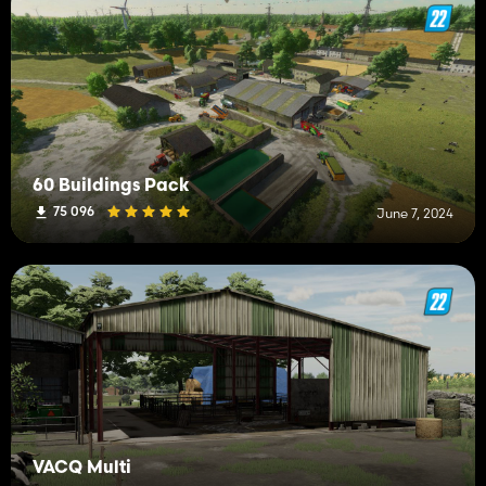
60 Buildings Pack
75 096
June 7, 2024
VACQ Multi