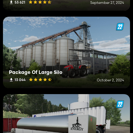
53 621
September 27, 2024
Package Of Large Silo
13 044
October 2, 2024