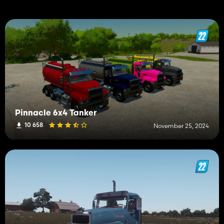
Pinnacle 6x4 Tanker
10 658
November 25, 2024