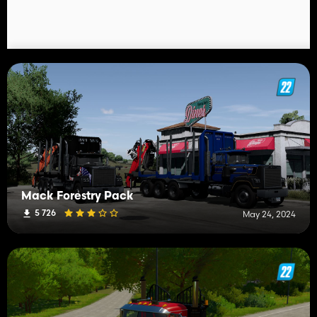
Mack Forestry Pack
5 726
May 24, 2024