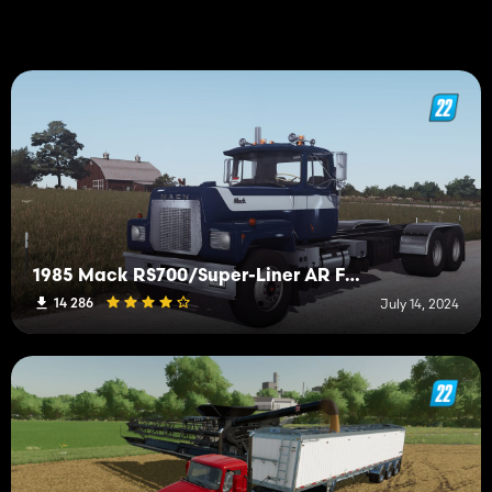
1985 Mack RS700/Super-Liner AR Frame
14 286
July 14, 2024