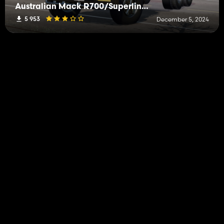
Australian Mack R700/Superliner Pack
5 953
December 5, 2024