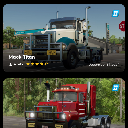
Mack Titan
6 393
December 31, 2024