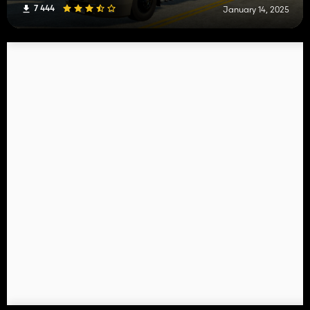
7 444
January 14, 2025