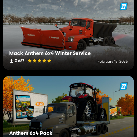
Mack Anthem 6x4 Winter Service
3 687
February 18, 2025
Anthem 6x4 Pack