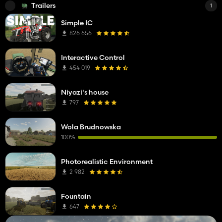
Trailers
1
Simple IC
826 656
Interactive Control
454 019
Niyazi's house
797
Wola Brudnowska
100%
Photorealistic Environment
2 982
Fountain
647