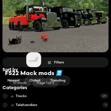
Filters
Sort by
FS22 Mack mods
Newest
Oldest
Trending
51 mods
Page 1 of 5
Categories
Trucks
49
Telehandlers
1