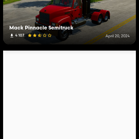
Mack Pinnacle Semitruck
4 107
April 20, 2024