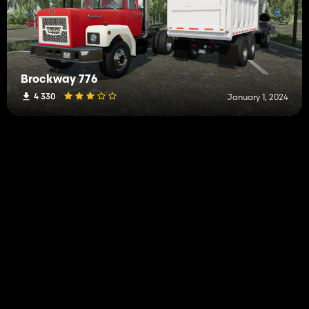
Brockway 776
4 330
January 1, 2024