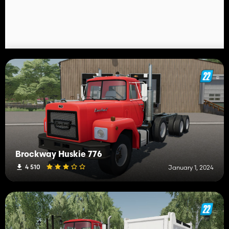
Brockway Huskie 776
4 510
January 1, 2024