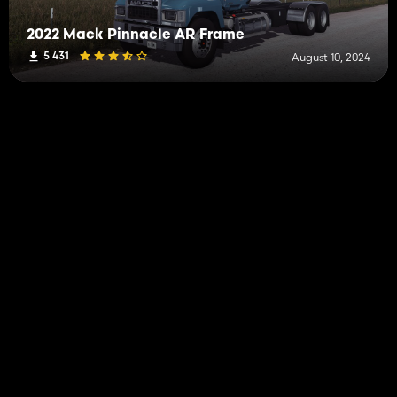
2022 Mack Pinnacle AR Frame
5 431
August 10, 2024