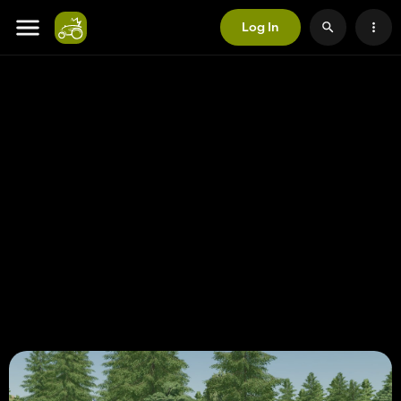
Log In