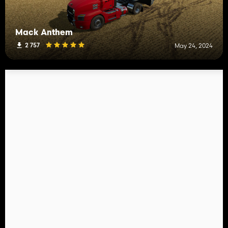
Mack Anthem
2 757
May 24, 2024