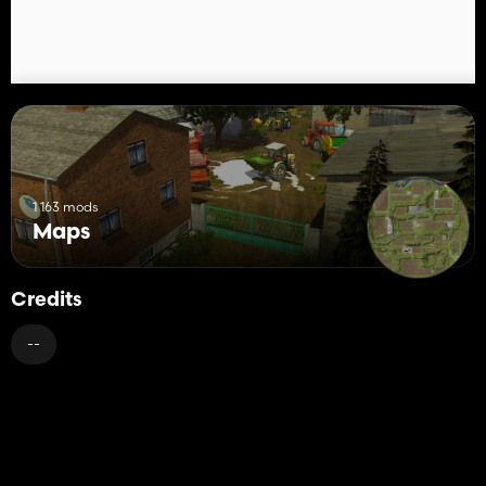
edycji/Edits
1 163 mods
Maps
Credits
--