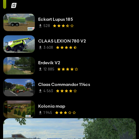
Eckart Lupus 185
528
CLAAS LEXION 780 V2
3 608
Erdevik V2
12 885
Claas Commandor 114cs
4 563
Kolonia map
1 945