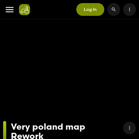
Log In
Very poland map
Rework