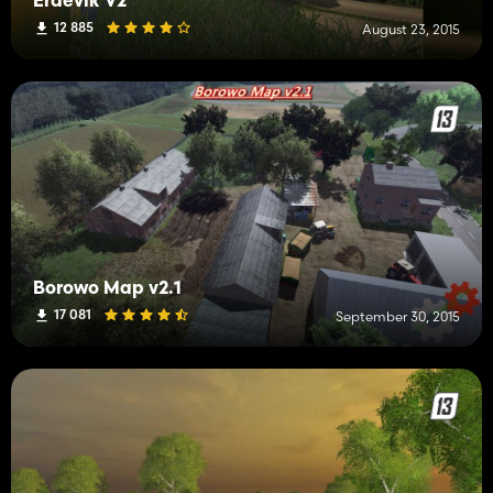
Erdevik V2
12 885
August 23, 2015
Borowo Map v2.1
17 081
September 30, 2015