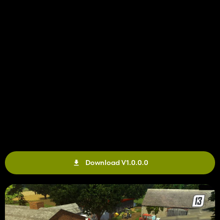
Download V1.0.0.0