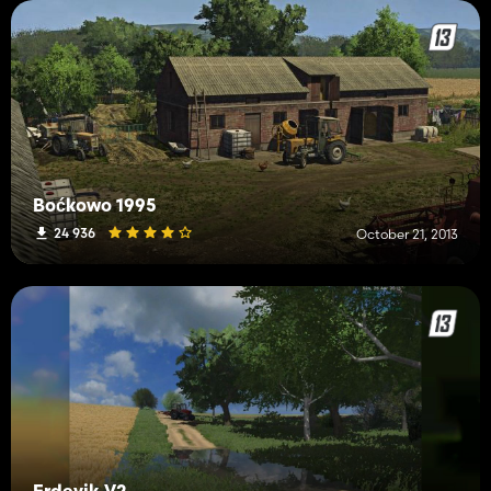
Boćkowo 1995
24 936
October 21, 2013