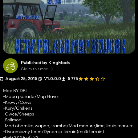
Published by KingMods
Claim this mod
August 25, 2015
V1.0.0.0
5 775
Map BY DBL
-Mapa posiada/Map Have:
-Krowy/Cows
-Kury/Chikens
-Owce/Sheeps
-Soilmod
-Mod obornika,wapna,szamba/Mod manure,lime,liquid manure
-Dynamiczny teren/Dynamic Terrain(multi terrain)
-Byki 2X/Beefs 2X