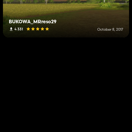
BUKOWA_MRreso29
4 331
October 8, 2017