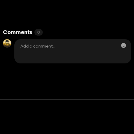
Comments
0
Contact
Help