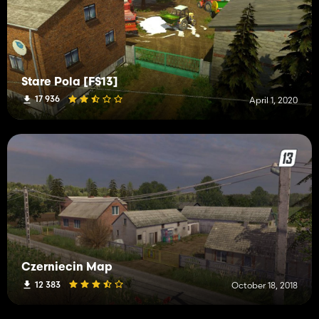
Stare Pola [FS13]
17 936
April 1, 2020
Czerniecin Map
12 383
October 18, 2018