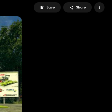
Save
Share