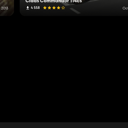
Claas Commandor 114cs
4 558
, 2013
Oct