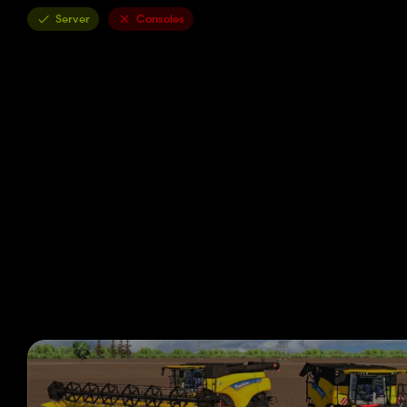
Server
Consoles