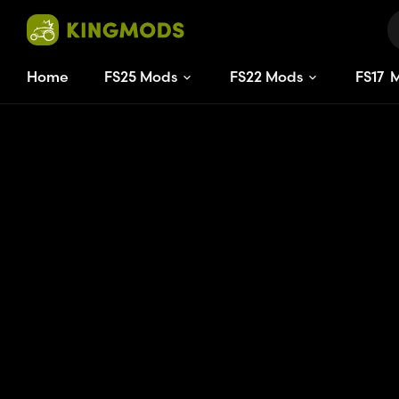
Home
FS25 Mods
FS22 Mods
FS
17