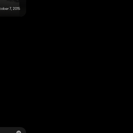
ober 7, 2015