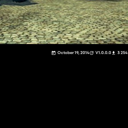
October 19, 2014
V1.0.0.0
3 254