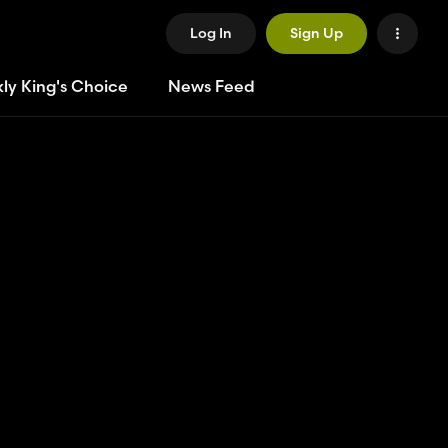
Log In
Sign Up
ly King's Choice
News Feed