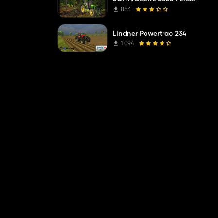
883
Lindner Powertrac 234
1 094