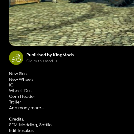
Published by KingMods
Claim this mod
New Skin
New Wheels
IC
Wheels Dust
Corn Header
Trailer
And many more…
Credits:
SFM-Modding, Sottilo
Edit: kesukas