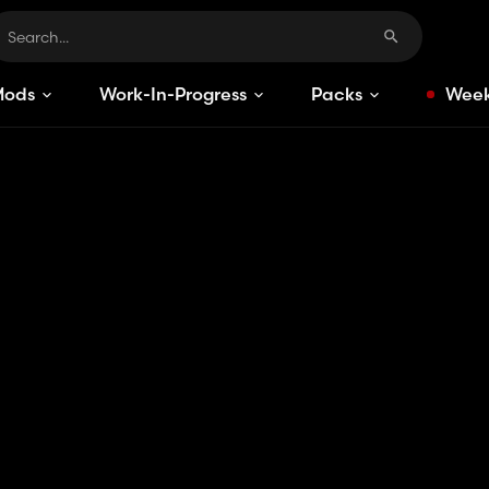
Mods
Work-In-Progress
Packs
Week