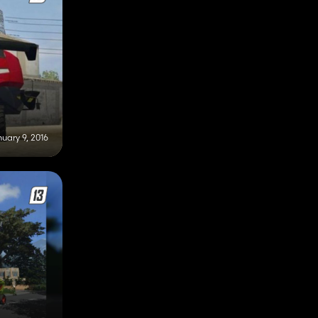
uary 9, 2016