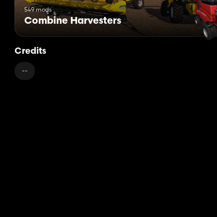
549 mods
Combine Harvesters
Credits
--