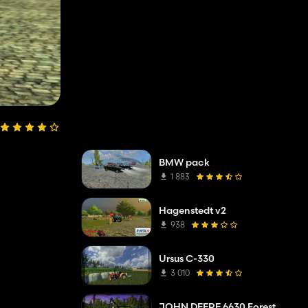
BMW pack
1 883
Hagenstedt v2
938
Ursus C-330
3 010
JOHN DEERE 6630 Forest