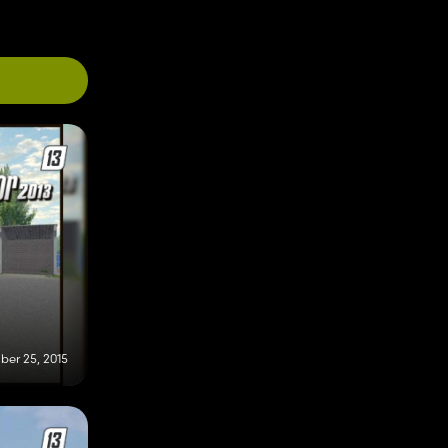
er 25, 2015