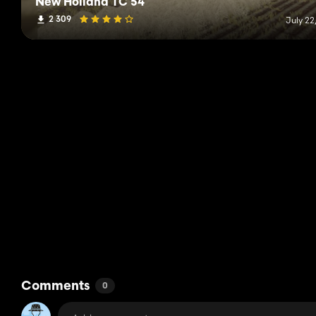
New Holland TC 54
2 309
July 22
Comments
0