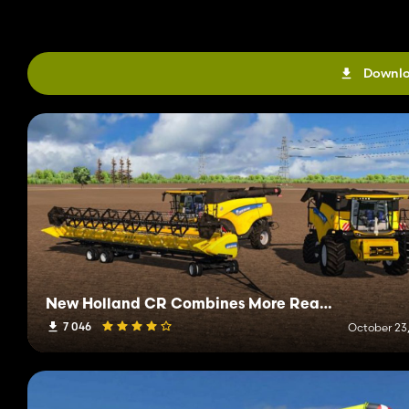
Downlo
New Holland CR Combines More Realistic
7 046
October 23,