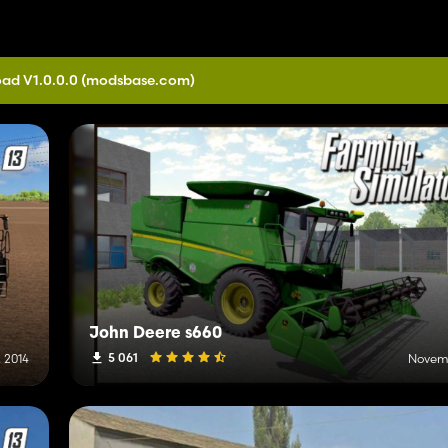
ad V1.0.0.0
(modsbase.com)
John Deere s660
5 061
 2014
Novemb