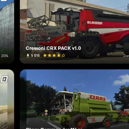
Cressoni CRX PACK v1.0
5 015
 2014
Jan