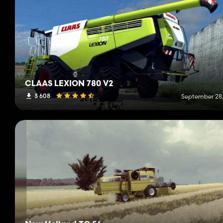
CLAAS LEXION 780 V2
3 608
September 28,