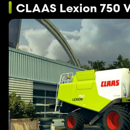
CLAAS Lexion 750 