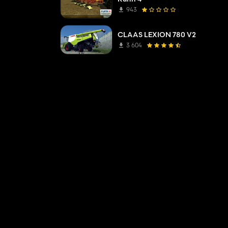
943
CLAAS LEXION 780 V2
3 604