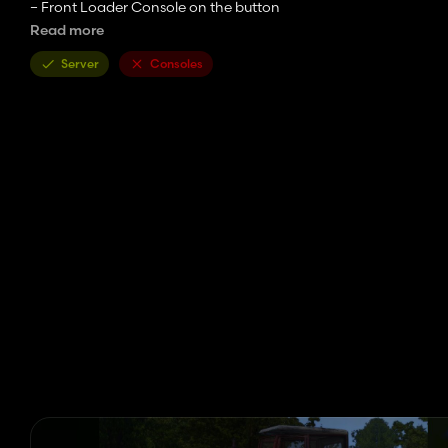
– Front Loader Console on the button
– Front Loader Quicke Q 56…
Read more
Credits:
Server
Consoles
Monster,roller90, ? ? ?
Edit – Michael92