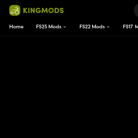
Home
FS25 Mods
FS22 Mods
FS
17