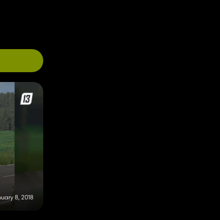
uary 8, 2018