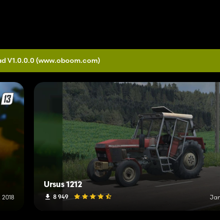
d V1.0.0.0
(www.oboom.com)
Ursus 1212
8 949
 2018
Jan