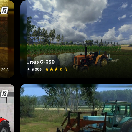
Ursus C-330
3 006
 2018