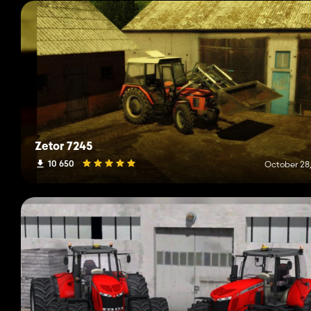
Zetor 7245
10 650
October 28,