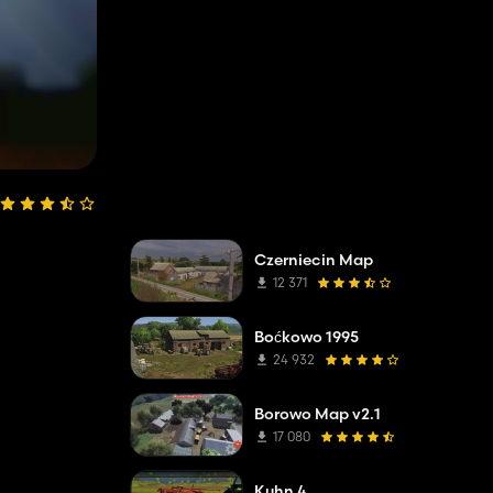
Czerniecin Map
12 371
Boćkowo 1995
24 932
Borowo Map v2.1
17 080
Kuhn 4