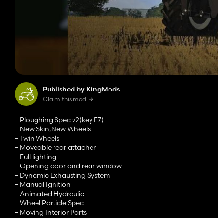
Published by KingMods
Claim this mod
– Ploughing Spec v2(key F7)
– New Skin,New Wheels
– Twin Wheels
– Moveable rear attacher
– Full lighting
– Opening door and rear window
– Dynamic Exhausting System
– Manual Ignition
– Animated Hydraulic
– Wheel Particle Spec
– Moving Interior Parts