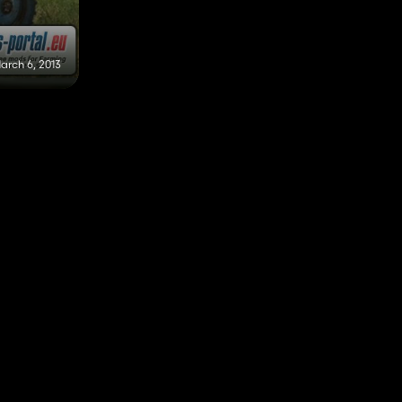
arch 6, 2013