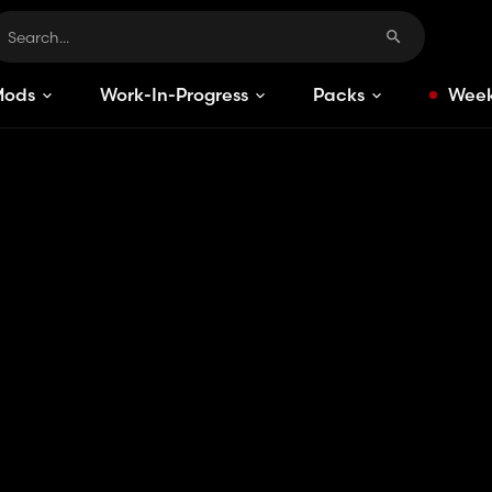
Mods
Work-In-Progress
Packs
Week