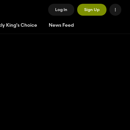
Log In
Sign Up
ly King's Choice
News Feed