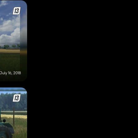
July 16, 2018