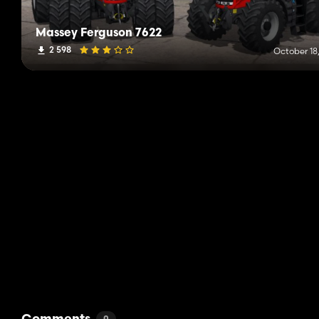
Massey Ferguson 7622
2 598
October 18,