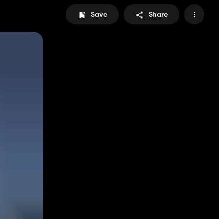
Save
Share