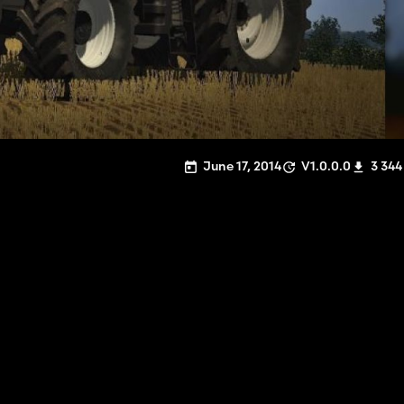
June 17, 2014
V1.0.0.0
3 344