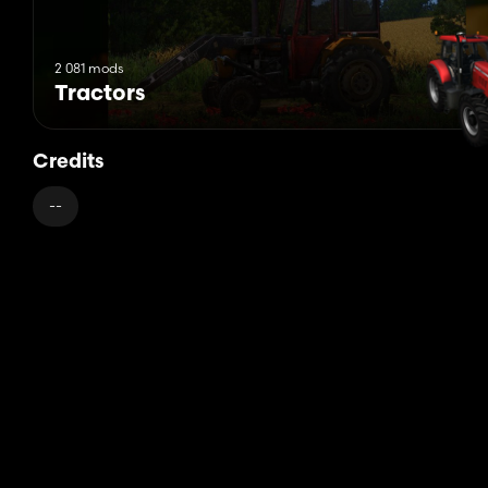
2 081 mods
Tractors
Credits
--