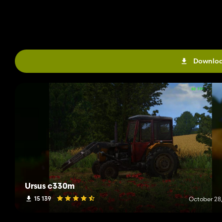
Downloa
Ursus c330m
15 139
October 28,