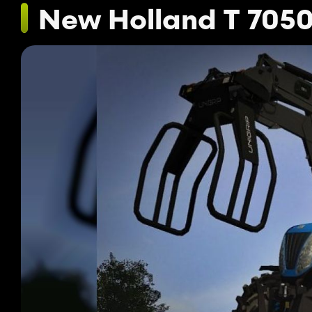
New Holland T 7050