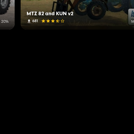
MTZ 82 and KUN v2
681
 2014
M