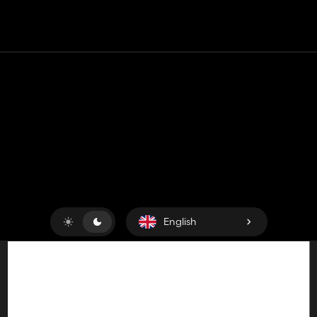
Contact
Help
Terms of Service
Privacy Policy
Manage cookies
English
Copyright © 2018-2026
King UP SAS
. All rights reserved.