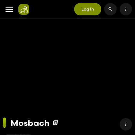
Log In
Mosbach