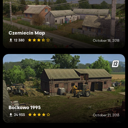
Czerniecin Map
12 380
October 18, 2018
Boćkowo 1995
24 933
October 21, 2013