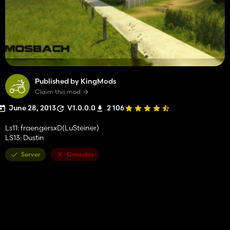
Published by KingMods
Claim this mod
June 28, 2013
V1.0.0.0
2 106
Ls11: fraengersxD(LuSteiner)
LS13: Dustin
Server
Consoles