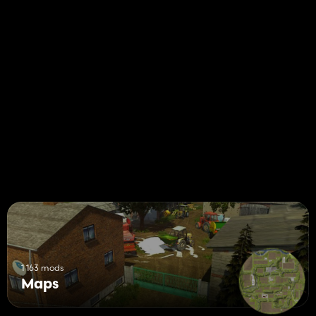
1 163 mods
Maps