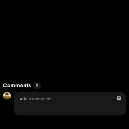
Comments
0