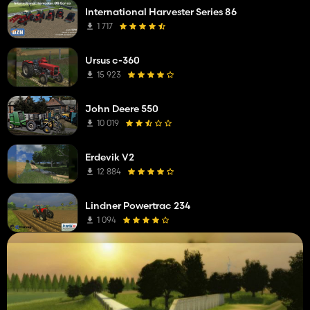
International Harvester Series 86
1 717
Ursus c-360
15 923
John Deere 550
10 019
Erdevik V2
12 884
Lindner Powertrac 234
1 094