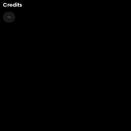
Credits
--