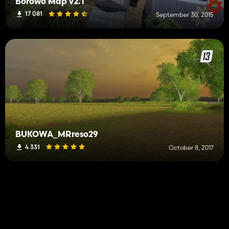
Borowo Map v2.1
17 081
September 30, 2015
BUKOWA_MRreso29
4 331
October 8, 2017