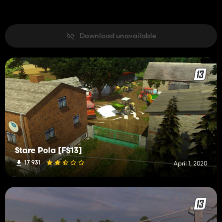
Download unavailable
Stare Pola [FS13]
17 931
April 1, 2020