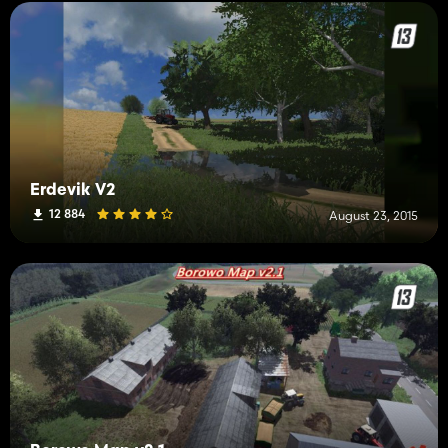
Erdevik V2
12 884
August 23, 2015