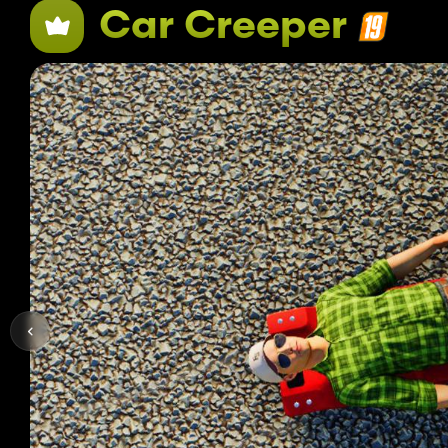
Car Creeper