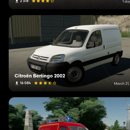
2 318
1 da
Citroën Berlingo 2002
16 084
March 21,