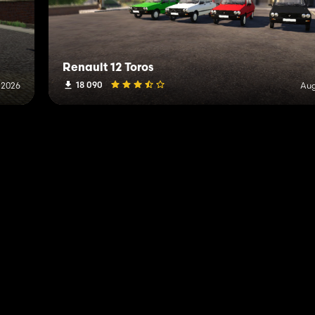
Renault 12 Toros
18 090
, 2026
Aug