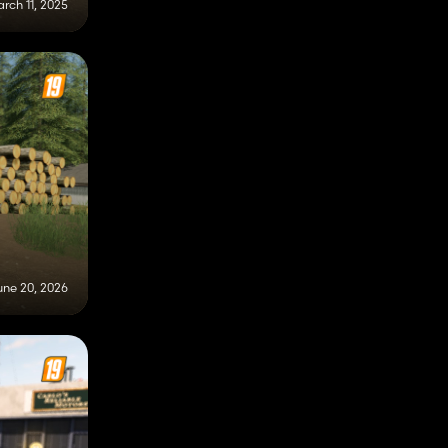
rch 11, 2025
une 20, 2026