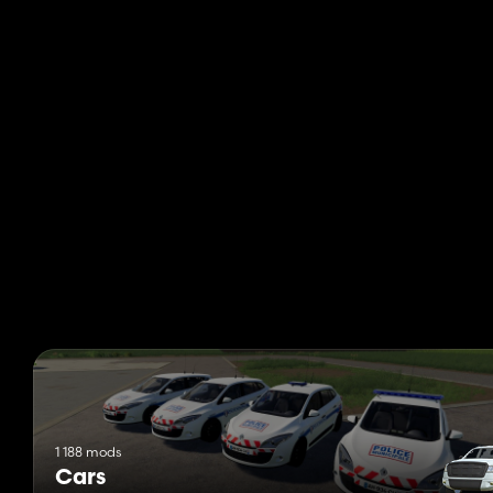
1 188 mods
Cars