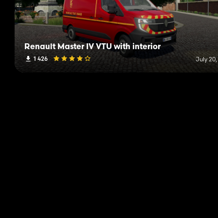
Renault Master IV VTU with interior
1 426
July 20