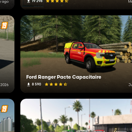
19 298
y ago
Ma
Ford Ranger Pacte Capacitaire
8 590
 2026
J