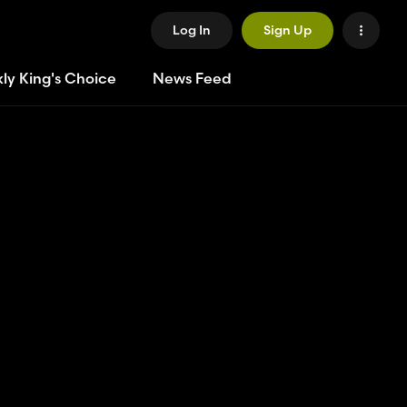
Log In
Sign Up
ly King's Choice
News Feed