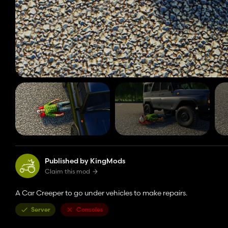
Published by KingMods
Claim this mod
A Car Creeper to go under vehicles to make repairs.
Server
Consoles