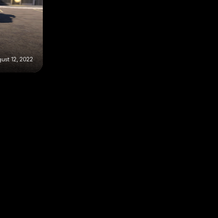
ust 12, 2022