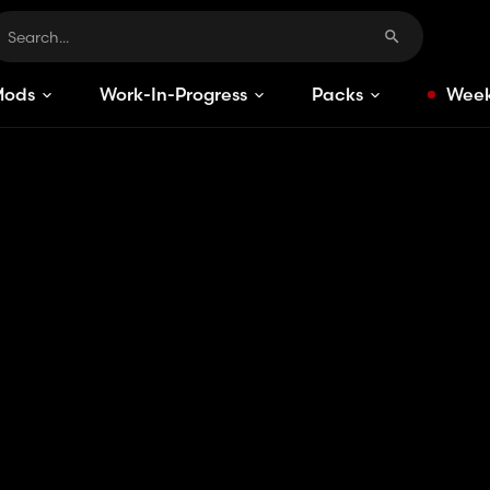
Mods
Work-In-Progress
Packs
Week