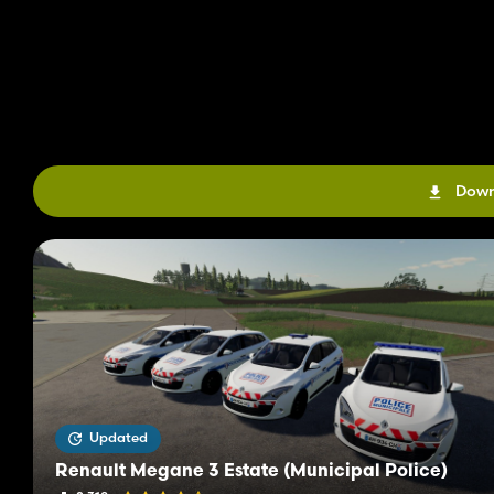
Down
Updated
Renault Megane 3 Estate (Municipal Police)