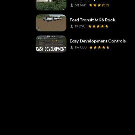
68 668
Ford Transit MK6 Pack
19 298
Easy Development Controls
114 080