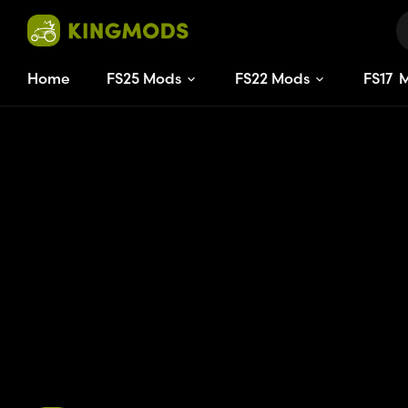
Home
FS25 Mods
FS22 Mods
FS
17