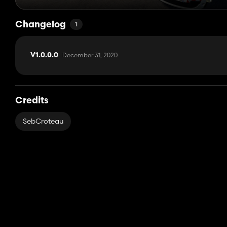
Changelog
1
December 31, 2020
V1.0.0.0
Credits
SebCroteau