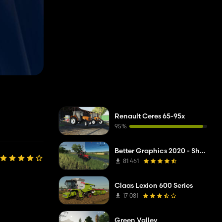
Renault Ceres 65-95x
95%
Better Graphics 2020 - Shadermod Real
81 461
Claas Lexion 600 Series
17 081
Green Valley