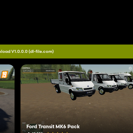
load V1.0.0.0
(dl-file.com)
Ford Transit MK6 Pack