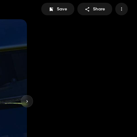
Save
Share