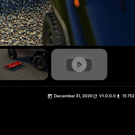
December 31, 2020
V1.0.0.0
15 752