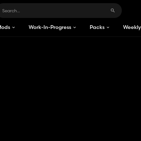
Mods
Work-In-Progress
Packs
Weekly