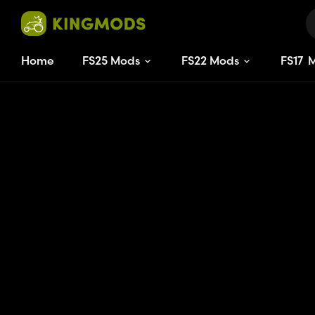
Home
FS25 Mods
FS22 Mods
FS
17