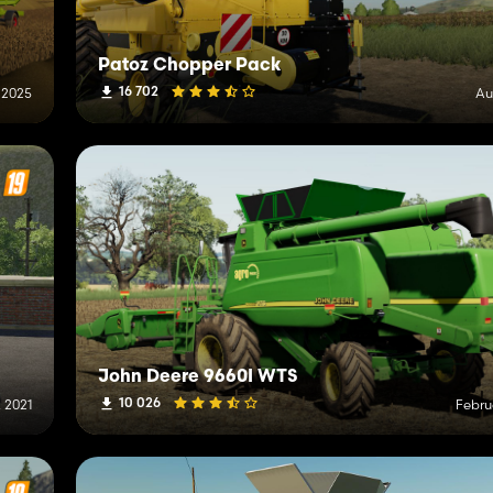
Patoz Chopper Pack
16 702
 2025
Au
John Deere 9660I WTS
10 026
, 2021
Febru