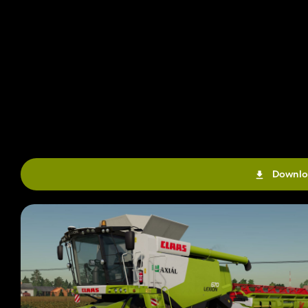
Downlo