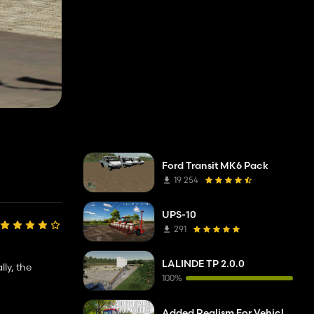
Ford Transit MK6 Pack
19 254
UPS-10
291
LALINDE TP 2.0.0
lly, the
100%
Added Realism For Vehicles FS19