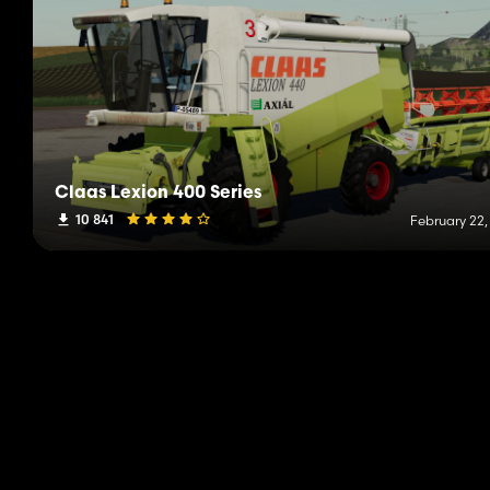
Claas Lexion 400 Series
10 841
February 22,