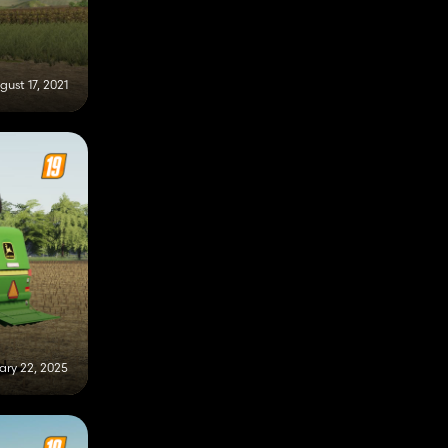
gust 17, 2021
ary 22, 2025