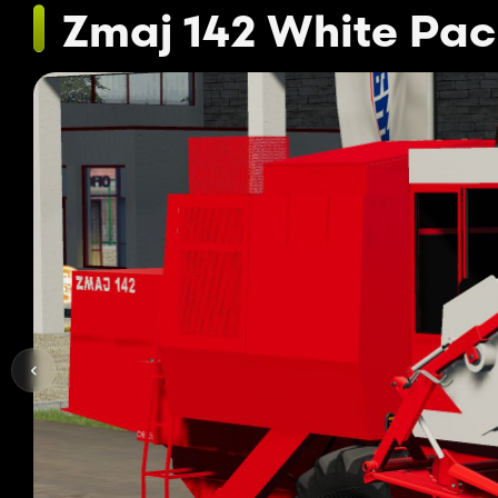
Zmaj 142 White Pa