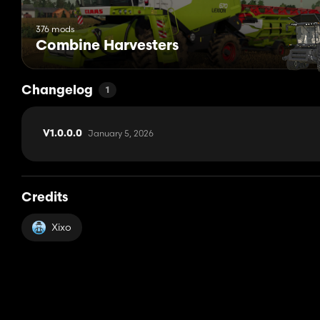
376 mods
Combine Harvesters
Changelog
1
January 5, 2026
V1.0.0.0
Credits
Xixo