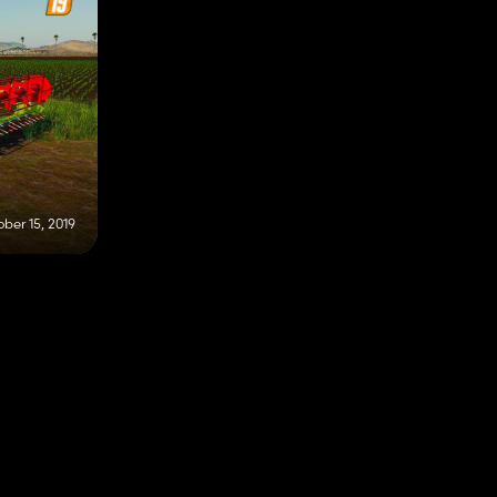
ber 15, 2019