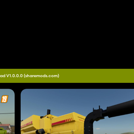
ad V1.0.0.0
(sharemods.com)