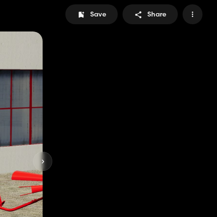
Save
Share