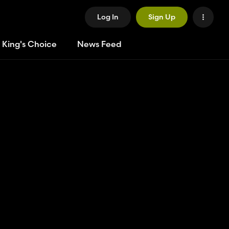
Log In
Sign Up
 King's Choice
News Feed