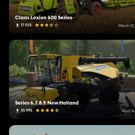
Claas Lexion 600 Series
17 025
March 21,
Series 6.7.8.9 New Holland
55 992
April 14