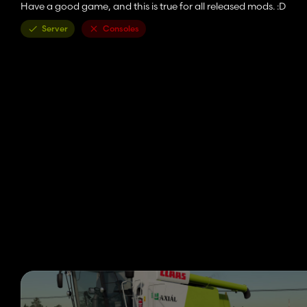
Have a good game, and this is true for all released mods. :D
Server
Consoles