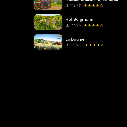
149 931
Hof Bergmann
133 919
La Baume
159 928