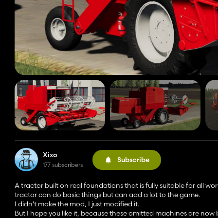
Xixo
Subscribe
177 subscribers
A tractor built on real foundations that is fully suitable for all wor
tractor can do basic things but can add a lot to the game.
I didn't make the mod, I just modified it.
But I hope you like it, because these omitted machines are now