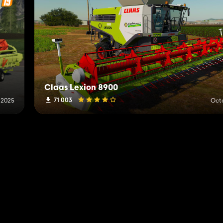
Claas Lexion 8900
71 003
 2025
Octo