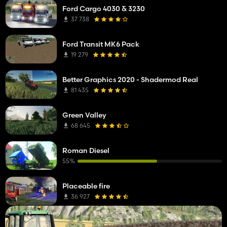
Ford Cargo 4030 & 3230
37 738
Ford Transit MK6 Pack
19 279
Better Graphics 2020 - Shadermod Real
81 435
Green Valley
68 645
Roman Diesel
55%
Placeable fire
36 927