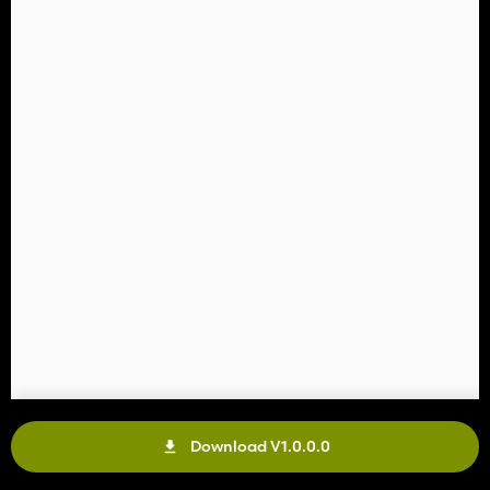
Download V1.0.0.0