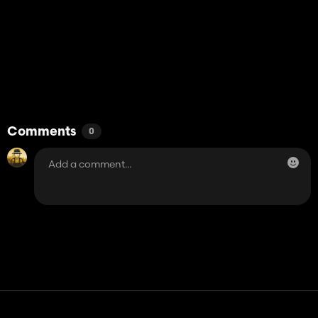
Comments
0