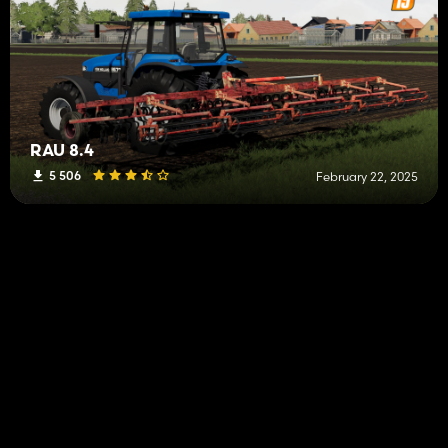
RAU 8.4
5 506
February 22, 2025