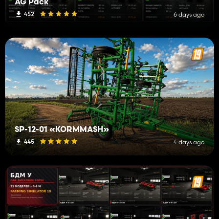
AG Pack
452
6 days ago
SP-12-01 «KORMMASH»
445
4 days ago