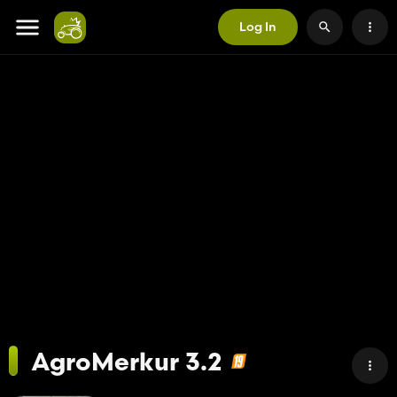
Log In
AgroMerkur 3.2