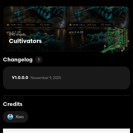
390 mods
Cultivators
Changelog
1
November 9, 2025
V1.0.0.0
Credits
Xixo