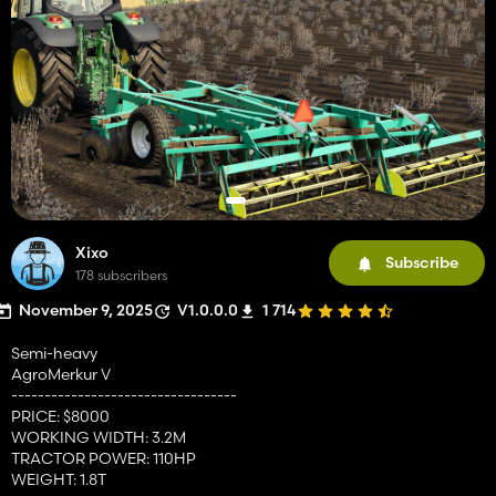
Xixo
Subscribe
178 subscribers
November 9, 2025
V1.0.0.0
1 714
Semi-heavy
AgroMerkur V
----------------------------------
PRICE: $8000
WORKING WIDTH: 3.2M
TRACTOR POWER: 110HP
WEIGHT: 1.8T