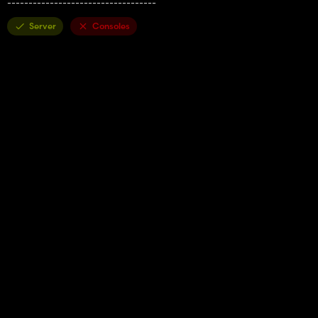
-----------------------------------
Server
Consoles