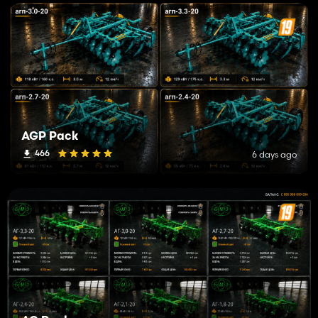
AGP Pack
466
6 days ago