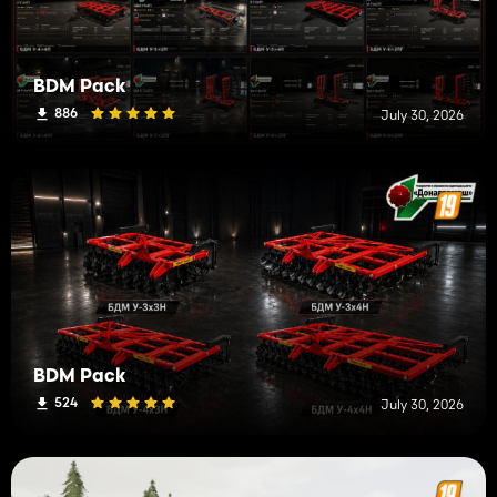
BDM Pack
886
July 30, 2026
BDM Pack
524
July 30, 2026