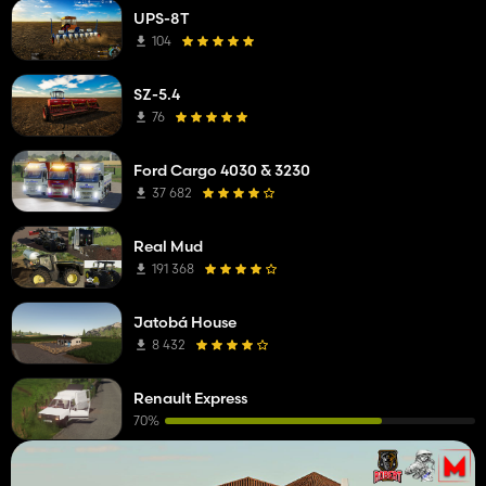
UPS-8T
104
SZ-5.4
76
Ford Cargo 4030 & 3230
37 682
Real Mud
191 368
Jatobá House
8 432
Renault Express
70%