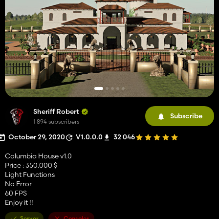
Sheriff Robert
Subscribe
1 894 subscribers
October 29, 2020
V1.0.0.0
32 046
Columbia House v1.0
Price : 350.000 $
Light Functions
No Error
60 FPS
Enjoy it !!
Server
Consoles