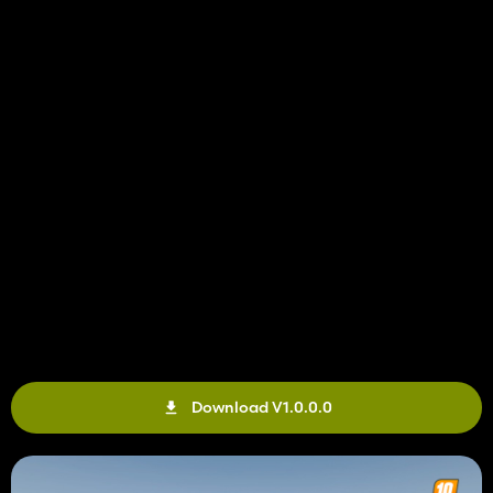
Download V1.0.0.0