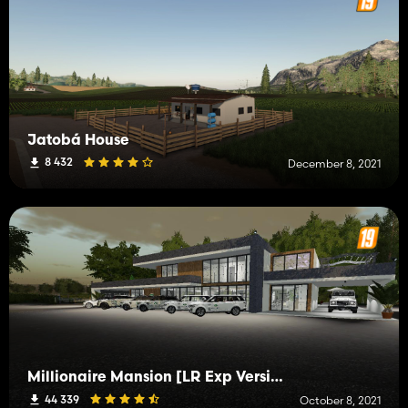
Jatobá House
8 432
December 8, 2021
Millionaire Mansion [LR Exp Version]
44 339
October 8, 2021