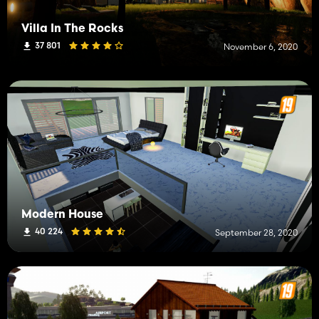
Villa In The Rocks
37 801
November 6, 2020
Modern House
40 224
September 28, 2020