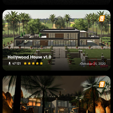
Hollywood House v1.0
47 121
October 25, 2020