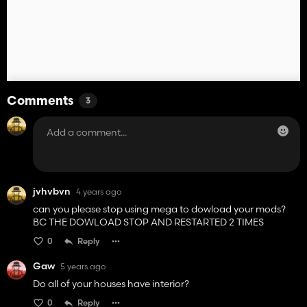
Comments
3
jvhvbvn
4 years ago
can you please stop using mega to dowload your mods?
BC THE DOWLOAD STOP AND RESTARTED 2 TIMES
0
Reply
Gaw
5 years ago
Do all of your houses have interior?
0
Reply