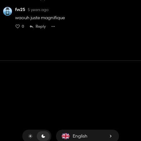
fw25
5 years ago
waouh juste magnifique
0
Reply
Contact
Help
Terms of Service
Privacy Policy
Manage cookies
English