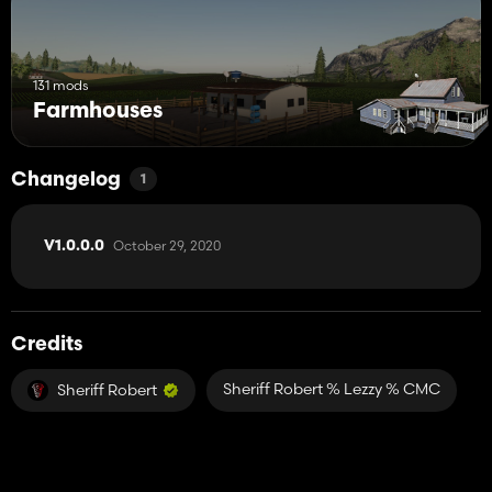
131 mods
Farmhouses
Changelog
1
October 29, 2020
V1.0.0.0
Credits
Sheriff Robert % Lezzy % CMC
Sheriff Robert