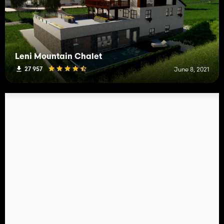
Leni Mountain Chalet
27 957
June 8, 2021