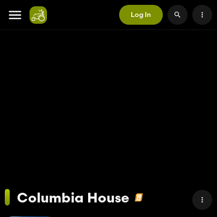
Log In
Columbia House