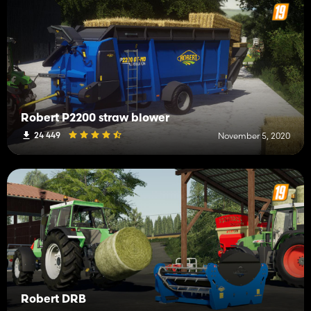
Robert P2200 straw blower
24 449
November 5, 2020
Robert DRB