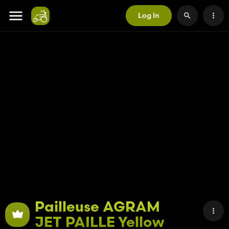
Log In
Pailleuse AGRAM
JET PAILLE Yellow