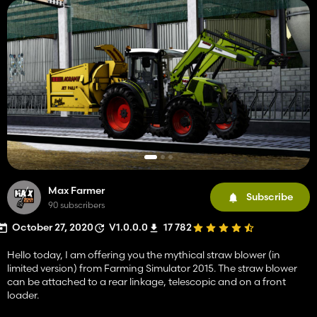
Max Farmer
Subscribe
90 subscribers
October 27, 2020
V1.0.0.0
17 782
Hello today, I am offering you the mythical straw blower (in
limited version) from Farming Simulator 2015. The straw blower
can be attached to a rear linkage, telescopic and on a front
loader.