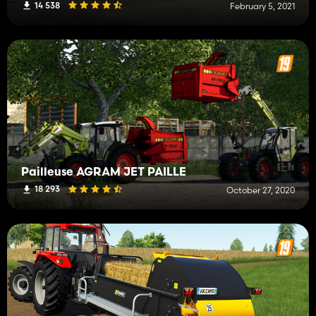
14 538
February 5, 2021
Pailleuse AGRAM JET PAILLE
18 293
October 27, 2020