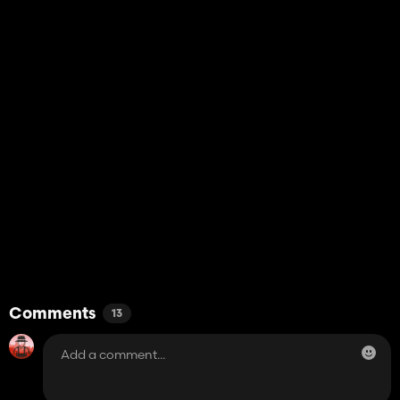
Comments
13