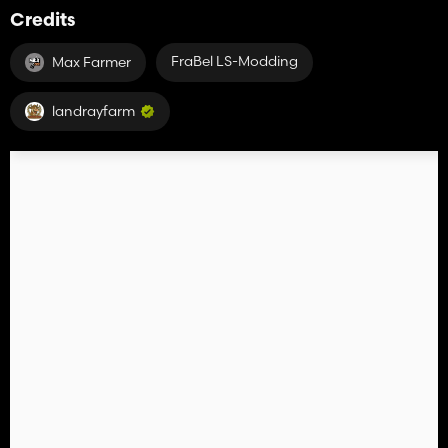
Credits
FraBel LS-Modding
Max Farmer
landrayfarm