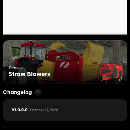
14 mods
Straw Blowers
Changelog
1
October 27, 2020
V1.0.0.0