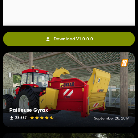
Download V1.0.0.0
Pailleuse Gyrax
28 557
September 28, 2019