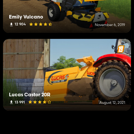
Emily Vulcano
12 904
November 6, 2019
Lucas Castor 20R
13 991
August 12, 2021