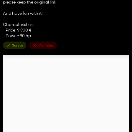
please keep the original link
And have fun with it!
Characteristics :
- Price: 9 900 €
- Power: 90 hp
Server
Consoles