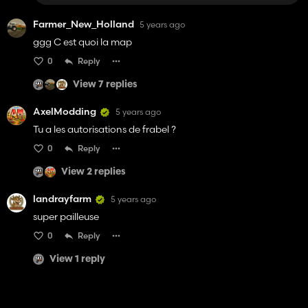
Farmer_New_Holland
5 years ago
ggg C est quoi la map
0
Reply
View 7 replies
AxelModding
5 years ago
Tu a les autorisations de frabel ?
0
Reply
View 2 replies
landrayfarm
5 years ago
super pailleuse
0
Reply
View 1 reply