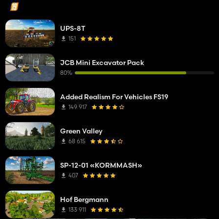
UPS-8T
151
JCB Mini Excavator Pack
80%
Added Realism For Vehicles FS19
149 917
Green Valley
68 615
SP-12-01 «KORMMASH»
407
Hof Bergmann
133 911