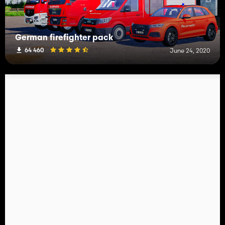
German firefighter pack
64 460
June 24, 2020