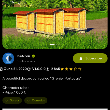
IceNbrn
Subscribe
5 subscribers
June 21, 2020
V1.0.0.0
2 845
A beautiful decoration called "Grenier Portugais".
Characteristics :
- Price: 1.000 €
Server
Consoles