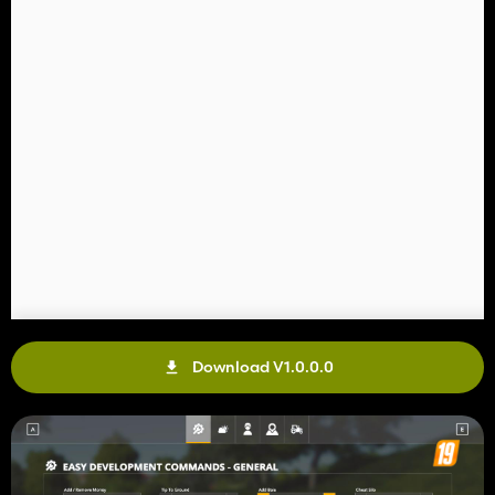
Download V1.0.0.0