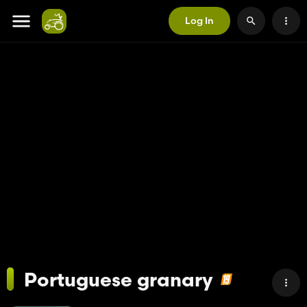
Log In
Portuguese granary