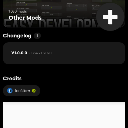
1 080 mods
Other Mods
Changelog
1
June 21, 2020
V1.0.0.0
Credits
IceNbrn