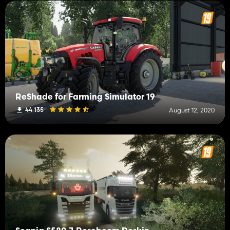
ReShade for Farming Simulator 19
44 135
August 12, 2020