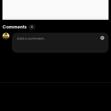
Comments
0
Contact
Help