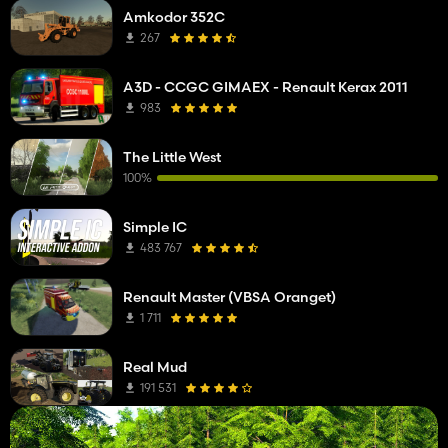
Amkodor 352C
267
A3D - CCGC GIMAEX - Renault Kerax 2011
983
The Little West
100%
Simple IC
483 767
Renault Master (VBSA Oranget)
1 711
Real Mud
191 531