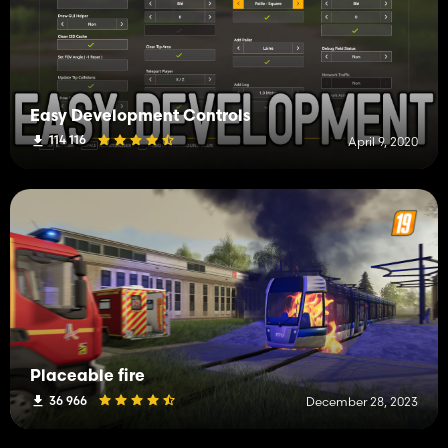
Easy Development Controls
114 116
April 9, 2020
Placeable fire
36 966
December 28, 2023