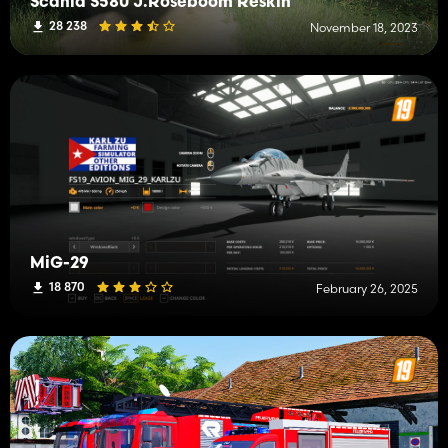
Scania S580 J.Roseboom Reskin
28 238
November 18, 2023
MiG-29
18 870
February 26, 2025