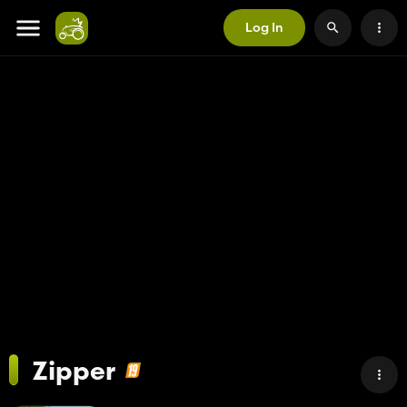
Log In
Zipper