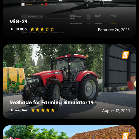
MiG-29
18 806
February 26, 2025
ReShade for Farming Simulator 19
44 044
August 12, 2020