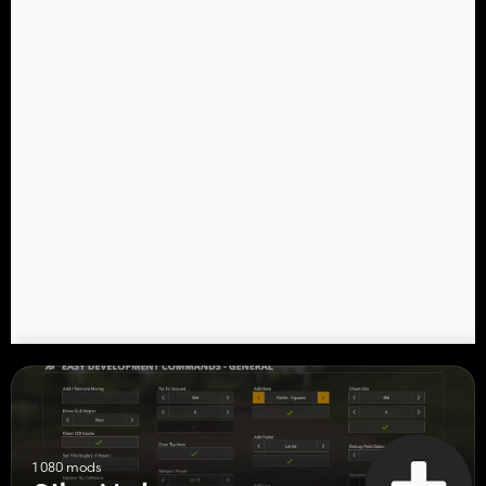
1 080 mods