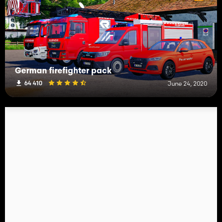
German firefighter pack
64 410
June 24, 2020