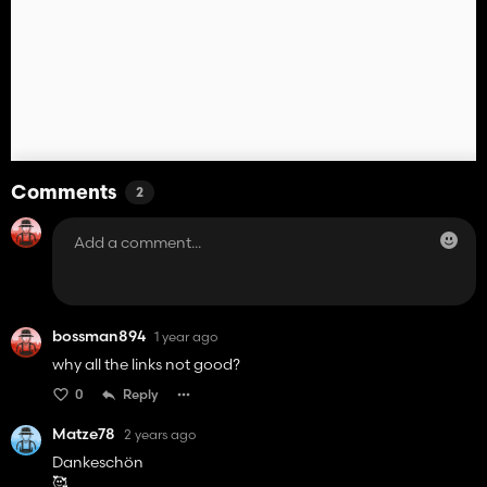
Comments
2
bossman894
1 year ago
why all the links not good?
0
Reply
Matze78
2 years ago
Dankeschön
🥰