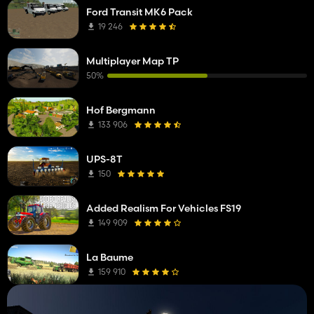
Ford Transit MK6 Pack
19 246
Multiplayer Map TP
50%
Hof Bergmann
133 906
UPS-8T
150
Added Realism For Vehicles FS19
149 909
La Baume
159 910