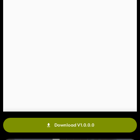
Download V1.0.0.0