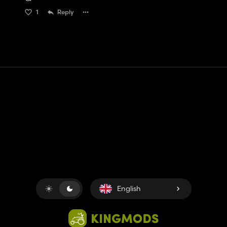
1
Reply
Contact
Help
Terms of Service
Privacy Policy
Manage cookies
English