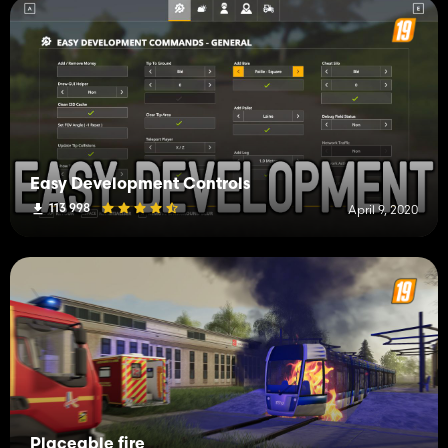
Easy Development Controls
113 998
April 9, 2020
Placeable fire