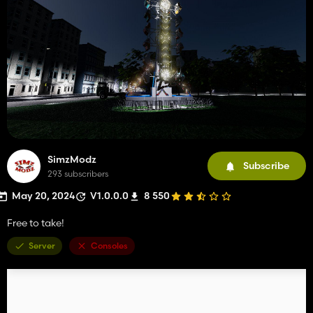
SimzModz
Subscribe
293 subscribers
May 20, 2024
V1.0.0.0
8 550
Free to take!
Server
Consoles