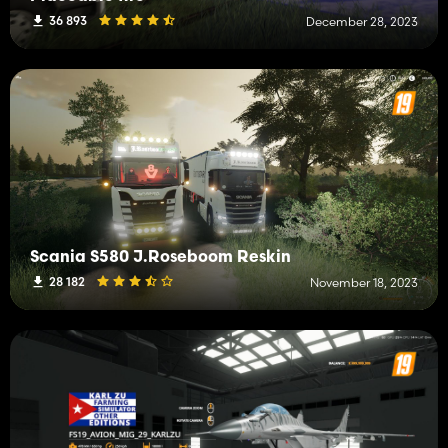
36 893
December 28, 2023
Scania S580 J.Roseboom Reskin
28 182
November 18, 2023