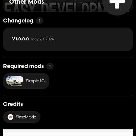
Other Mods
Changelog
1
May 20, 2024
V1.0.0.0
Required mods
1
Simple IC
Credits
SimzModz