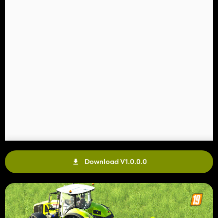
Download V1.0.0.0