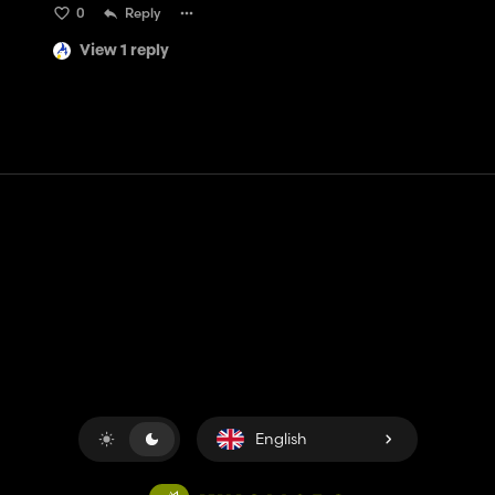
0
Reply
View 1 reply
Contact
Help
Terms of Service
Privacy Policy
Manage cookies
English