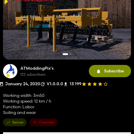
ATModdingPix's
Subscribe
122 subscribers
January 24, 2020
V1.0.0.0
13 199
Working width: 3m50
Working speed: 12 km / h
Function: Labor
Soiling and wear
Server
Consoles