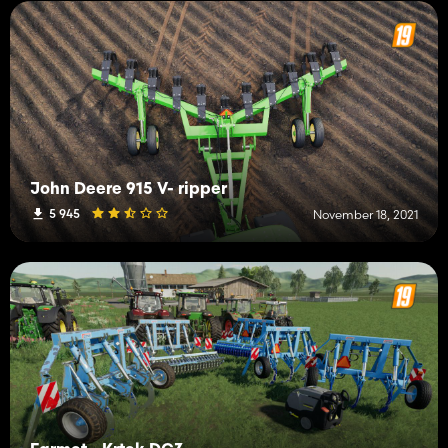
John Deere 915 V- ripper
5 945
November 18, 2021