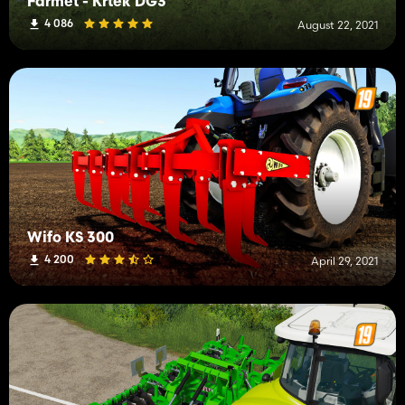
Farmet - Krtek DG3
4 086
August 22, 2021
Wifo KS 300
4 200
April 29, 2021