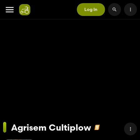
Log In
Agrisem Cultiplow