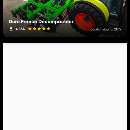
Duro France Décompacteur
14 864
September 5, 2019