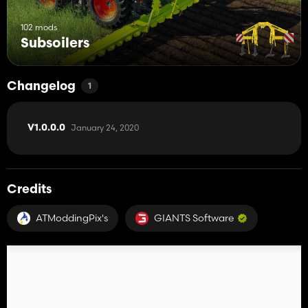
102 mods
Subsoilers
Changelog
1
January 24, 2020
V1.0.0.0
Credits
ATModdingPix's
GIANTS Software