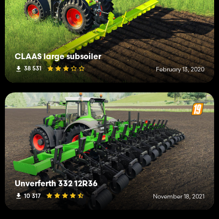
CLAAS large subsoiler
38 531
February 13, 2020
Unverferth 332 12R36
10 317
November 18, 2021