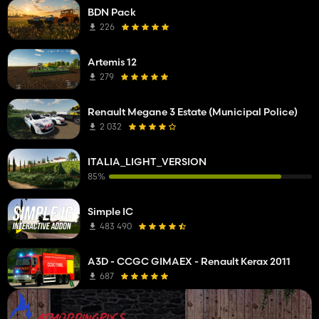
BDN Pack
226
Artemis 12
279
Renault Megane 3 Estate (Municipal Police)
2 032
ITALIA_LIGHT_VERSION
85%
Simple IC
483 490
A3D - CCGC GIMAEX - Renault Kerax 2011
687