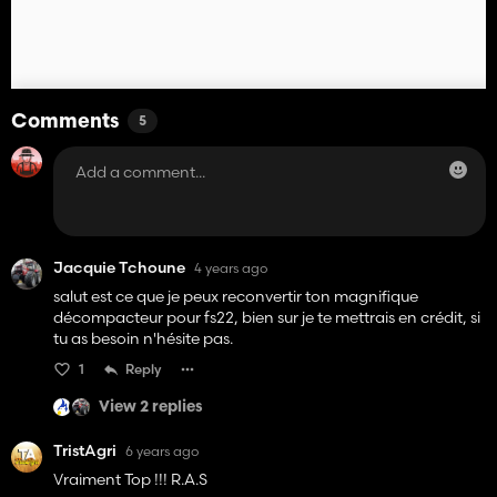
Comments
5
Jacquie Tchoune
4 years ago
salut est ce que je peux reconvertir ton magnifique
décompacteur pour fs22, bien sur je te mettrais en crédit, si
tu as besoin n'hésite pas.
1
Reply
View 2 replies
TristAgri
6 years ago
Vraiment Top !!! R.A.S