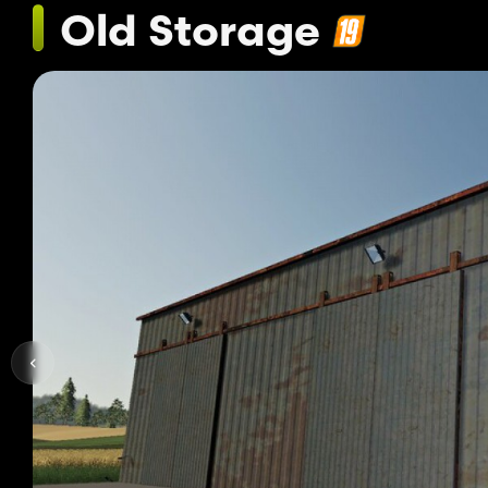
Old Storage