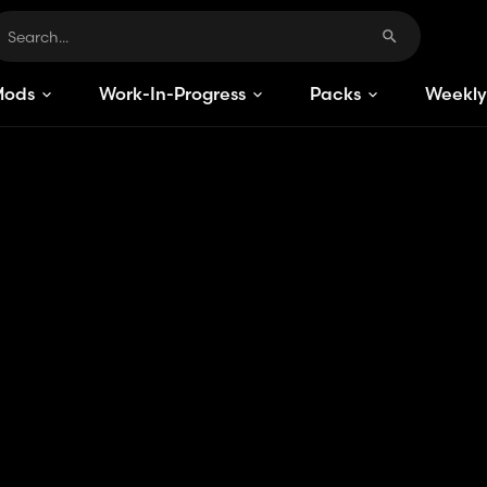
Mods
Work-In-Progress
Packs
Weekly