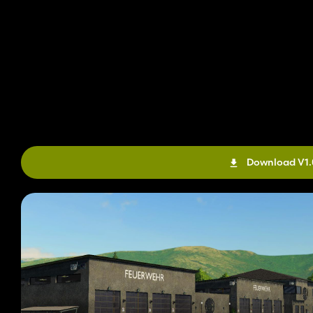
Download V1.