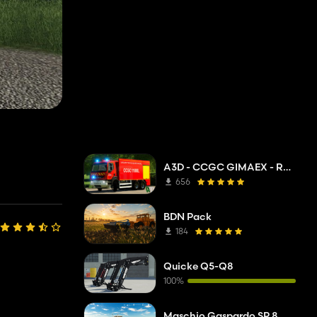
A3D - CCGC GIMAEX - Renault Kerax 2011
656
BDN Pack
184
Quicke Q5-Q8
100%
Maschio Gaspardo SP 8