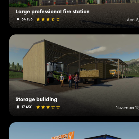
Large professional fire station
34 153
April 8
Storage building
17 450
November 19,