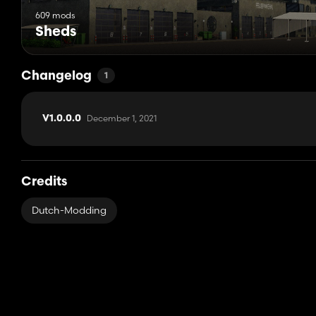
609 mods
Sheds
Changelog
1
December 1, 2021
V1.0.0.0
Credits
Dutch-Modding