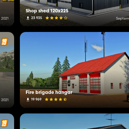
Shop shed 120x225
23 935
, 2021
Septemb
Fire brigade hangar
19 969
 2021