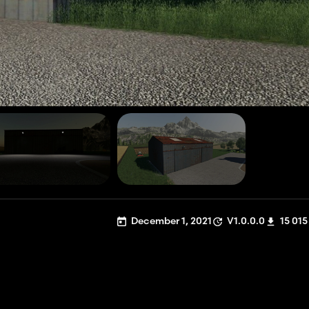
December 1, 2021
V1.0.0.0
15 015