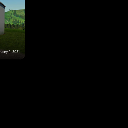
uary 4, 2021