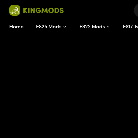
Home
FS25 Mods
FS22 Mods
FS
17