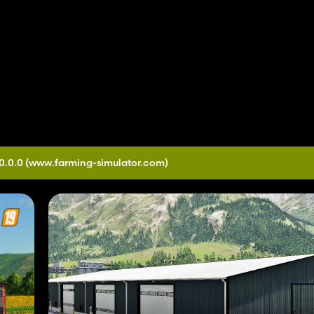
0.0.0
(www.farming-simulator.com)