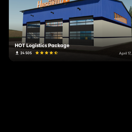
HOT Logistics Package
24 505
April 17