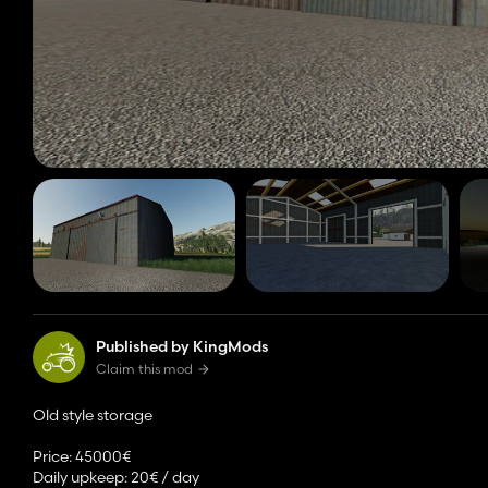
Published by KingMods
Claim this mod
Old style storage
Price: 45000€
Daily upkeep: 20€ / day