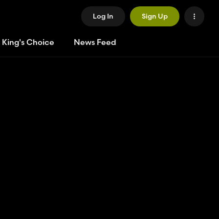
Log In
Sign Up
 King's Choice
News Feed