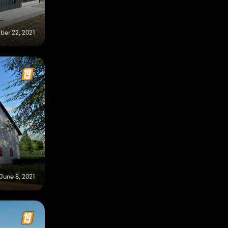
er 22, 2021
June 8, 2021