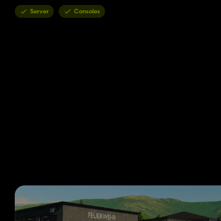
Server
Consoles