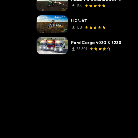
184
UPS-8T
128
Ford Cargo 4030 & 3230
37 691