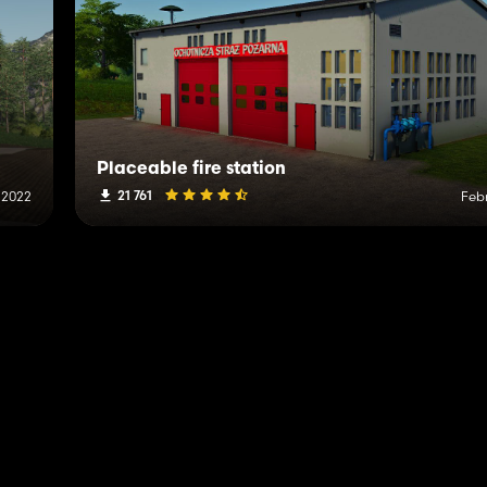
Placeable fire station
21 761
, 2022
Febr