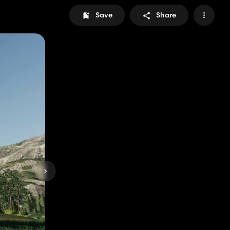
Save
Share