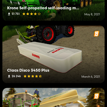
Krone Self-propelled self-loading mower
51 751
May 8, 2021
Claas Disco 3450 Plus
26 246
March 6, 2021