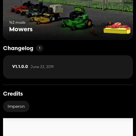
142 mods
Mowers
Changelog
1
June 22, 2019
V1.1.0.0
Credits
Imperon