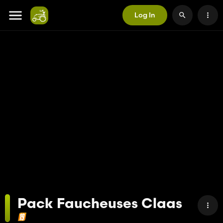
Log In
Pack Faucheuses Claas