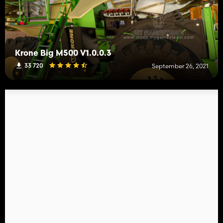
Krone Big M500 V1.0.0.3
33 720
September 26, 2021