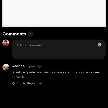
Comments
1
Cedric3
5 years ago
Bjrest ce que le mod sera sur le mod dhub pour les jouées
conzole
0
Reply