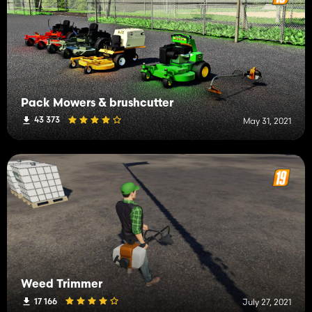
Pack Mowers & brushcutter
43 373
May 31, 2021
Weed Trimmer
17 166
July 27, 2021