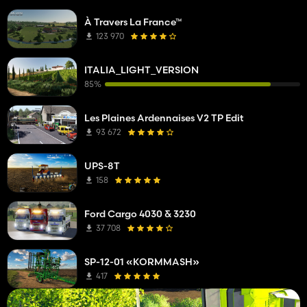
À Travers La France™
123 970
ITALIA_LIGHT_VERSION
85%
Les Plaines Ardennaises V2 TP Edit
93 672
UPS-8T
158
Ford Cargo 4030 & 3230
37 708
SP-12-01 «KORMMASH»
417