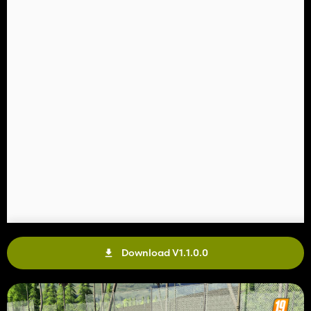
Download V1.1.0.0