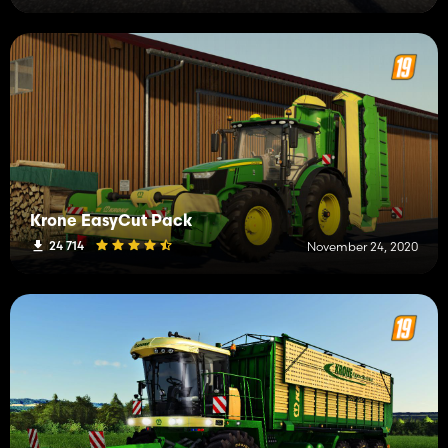
Krone EasyCut Pack
24 714
November 24, 2020