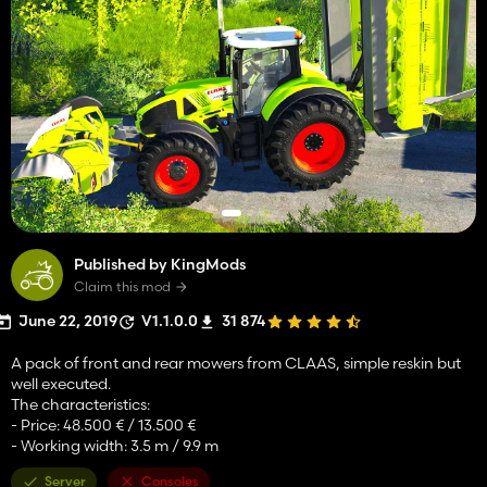
Published by KingMods
Claim this mod
June 22, 2019
V1.1.0.0
31 874
A pack of front and rear mowers from CLAAS, simple reskin but
well executed.
The characteristics:
- Price: 48.500 € / 13.500 €
- Working width: 3.5 m / 9.9 m
Server
Consoles