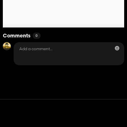
Comments
0
Contact