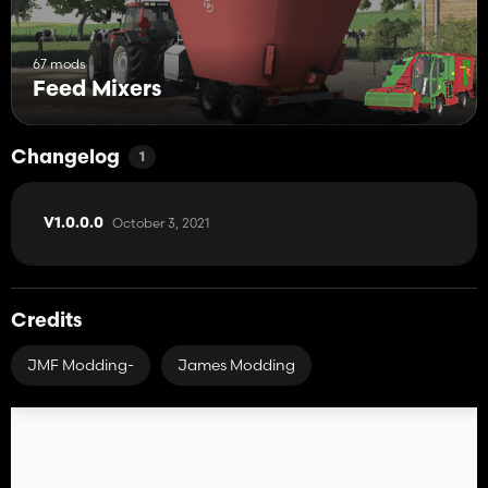
67 mods
Feed Mixers
Changelog
1
October 3, 2021
V1.0.0.0
Credits
JMF Modding-
James Modding