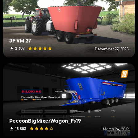
JF VM 27
2 307
December 27, 2025
PeeconBigMixerWagon_Fs19
15 383
March 24, 2019