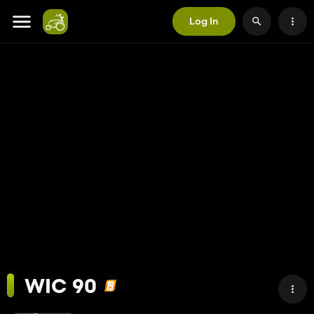
Log In
WIC 90