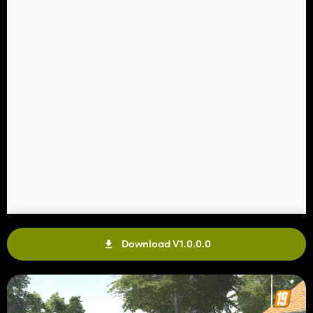
Download V1.0.0.0