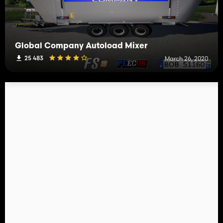
Global Company Autoload Mixer
25 483
March 26, 2020