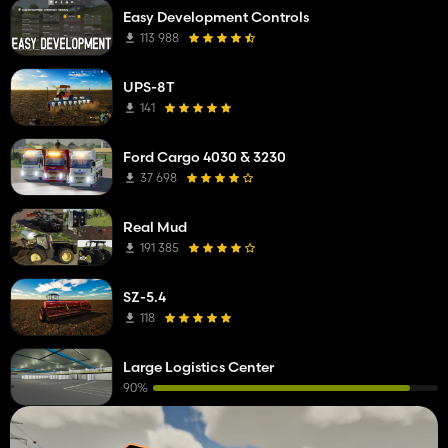
Easy Development Controls
113 988
UPS-8T
141
Ford Cargo 4030 & 3230
37 698
Real Mud
191 385
SZ-5.4
118
Large Logistics Center
90%