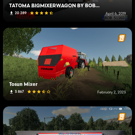
TATOMA BIGMIXERWAGON BY BOB51160
20 289
April 6, 2019
Tosun Mixer
3 867
February 2, 2023