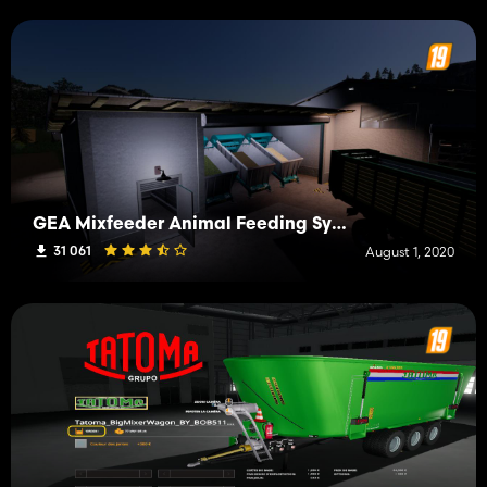
GEA Mixfeeder Animal Feeding Systems
31 061
August 1, 2020