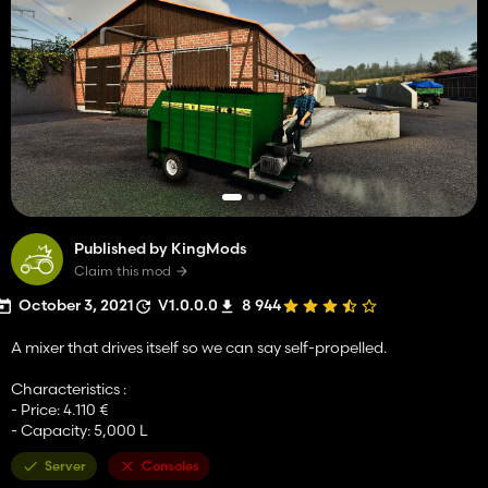
Published by KingMods
Claim this mod
October 3, 2021
V1.0.0.0
8 944
A mixer that drives itself so we can say self-propelled.
Characteristics :
- Price: 4.110 €
- Capacity: 5,000 L
Server
Consoles