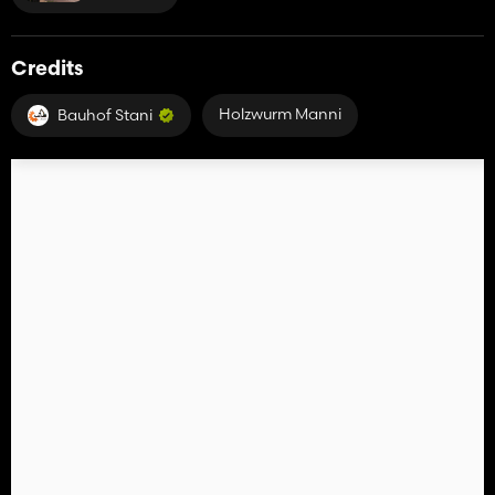
Credits
Holzwurm Manni
Bauhof Stani