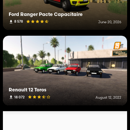
Ford Ranger Pacte Capacitaire
8 578
June 20, 2026
Renault 12 Toros
18 072
August 12, 2022