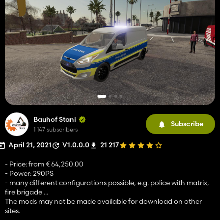
Bauhof Stani
Subscribe
1 147 subscribers
April 21, 2021
V1.0.0.0
21 217
- Price: from € 64,250.00
- Power: 290PS
- many different configurations possible, e.g. police with matrix,
fire brigade ...
The mods may not be made available for download on other
sites.