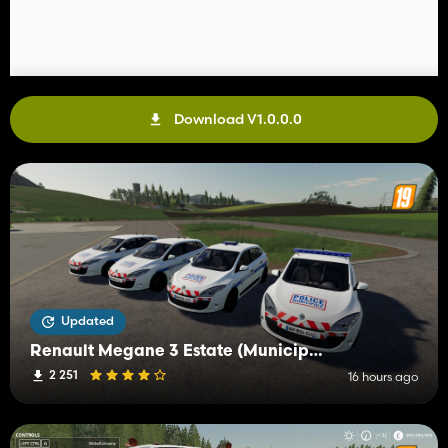
Download V1.0.0.0
Updated
Renault Megane 3 Estate (Municipal Police)
2 251
16 hours ago