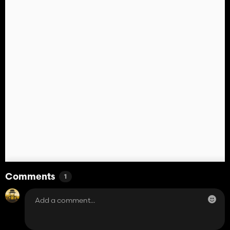
Comments
1