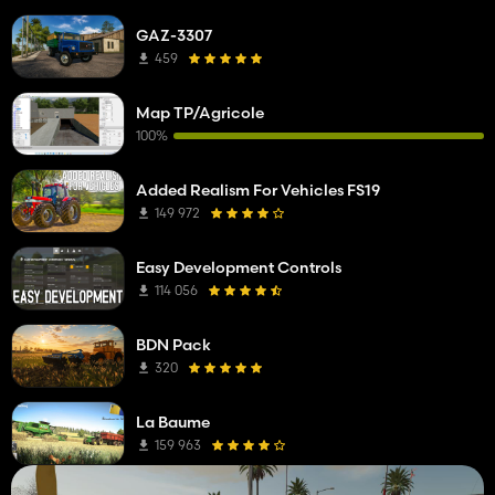
GAZ-3307
459
Map TP/Agricole
100%
Added Realism For Vehicles FS19
149 972
Easy Development Controls
114 056
BDN Pack
320
La Baume
159 963