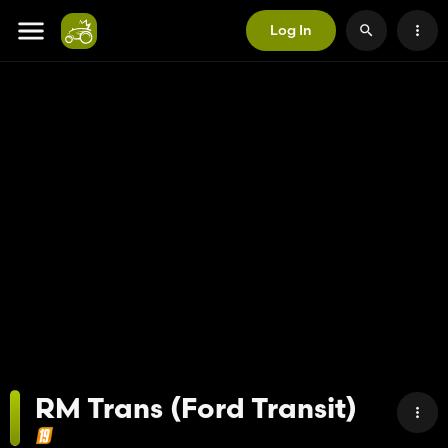
Log In
RM Trans (Ford Transit)