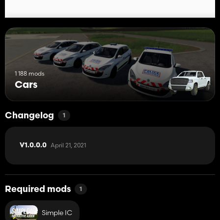
1 188 mods
Cars
Changelog
1
April 21, 2021
V1.0.0.0
Required mods
1
Simple IC