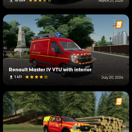
16 069
March 21, 2026
Renault Master IV VTU with interior
1 411
July 20, 2026