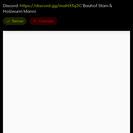
Discord:
https://discord.gg/maHXfqJC
Bauhof Stani &
Holzwurm Manni
Server
Consoles