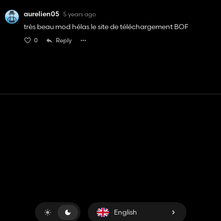
aurelien05
5 years ago
très beau mod hélas le site de téléchargement BOF
0
Reply
Contact
Help
Terms of Service
Privacy Policy
Manage cookies
English