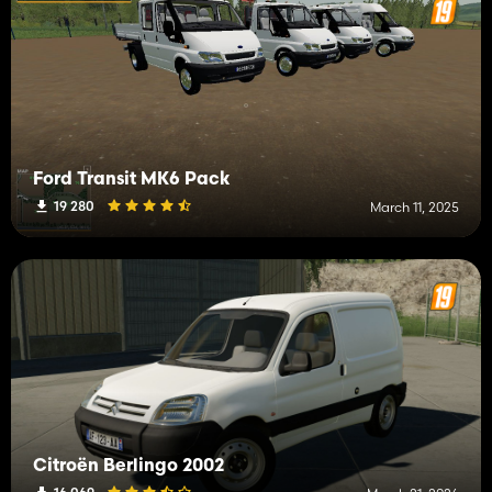
Ford Transit MK6 Pack
19 280
March 11, 2025
Citroën Berlingo 2002