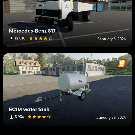
Mercedes-Benz 817
12 010
February 8, 2024
ECIM water tank
3 934
January 28, 2024