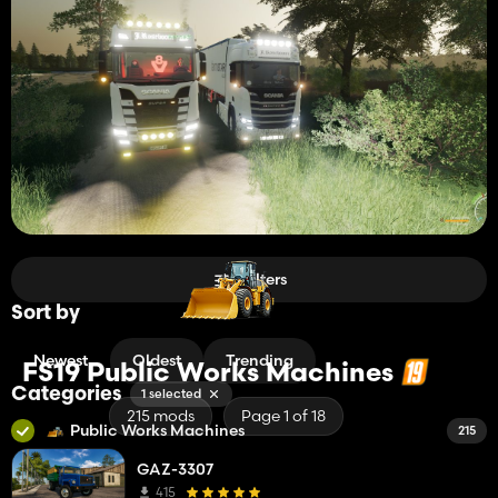
Filters
Sort by
Newest
Oldest
Trending
FS19 Public Works Machines
Categories
1 selected
215 mods
Page 1 of 18
Public Works Machines
215
GAZ-3307
415