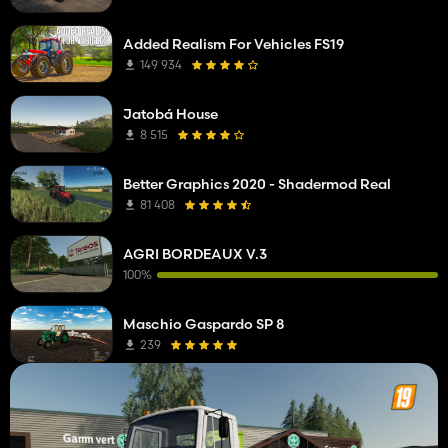
Added Realism For Vehicles FS19
149 934
Jatobá House
8 515
Better Graphics 2020 - Shadermod Real
81 408
AGRI BORDEAUX V.3
100%
Maschio Gaspardo SP 8
239