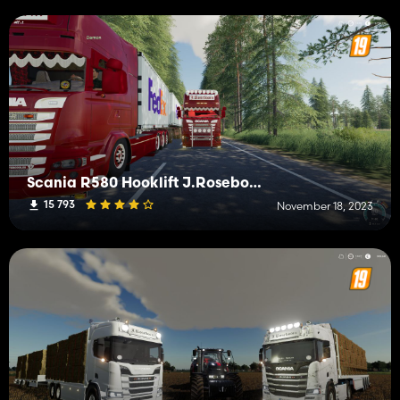
Scania R580 Hooklift J.Roseboom Edit
15 793
November 18, 2023