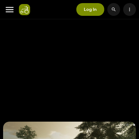
Log In