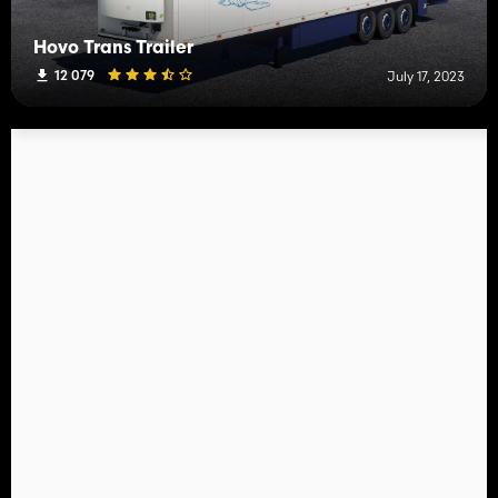
Hovo Trans Trailer
12 079
July 17, 2023