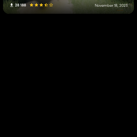
28 188
November 18, 2023