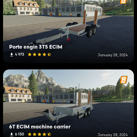
Porte engin 3T5 ECIM
4 973
January 28, 2024
6T ECIM machine carrier
6 130
January 28, 2024