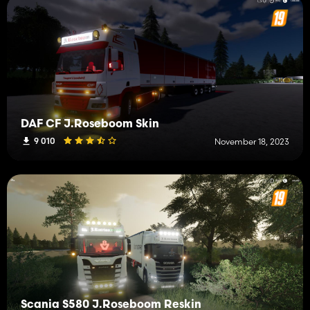
DAF CF J.Roseboom Skin
9 010
November 18, 2023
Scania S580 J.Roseboom Reskin