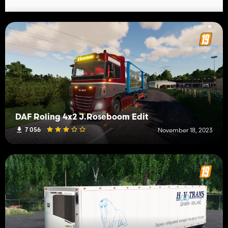
DAF Roling 4x2 J.Roseboom Edit
7 056
November 18, 2023