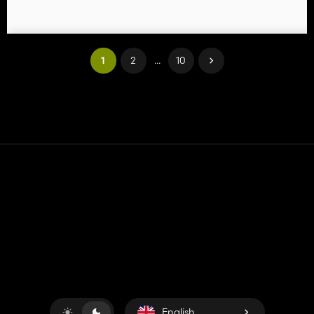
1
2
...
10
Contact
Help
Terms of Service
Privacy Policy
Manage cookies
English