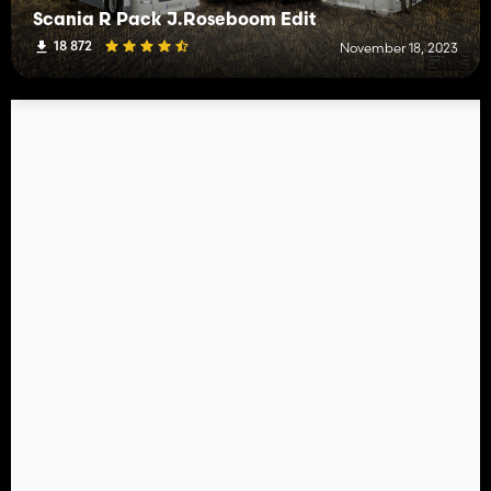
Scania R Pack J.Roseboom Edit
18 872
November 18, 2023