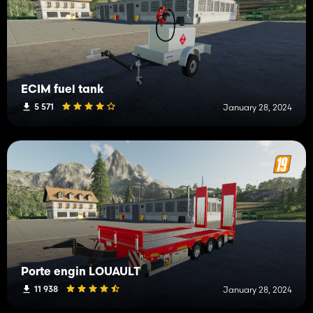
ECIM fuel tank
5 571
January 28, 2024
Porte engin LOUAULT
11 938
January 28, 2024