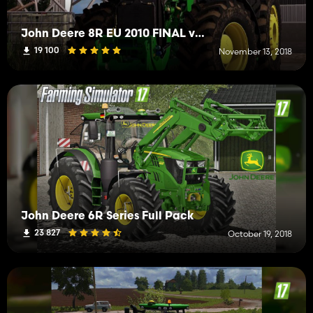
John Deere 8R EU 2010 FINAL v2.1
19 100
November 13, 2018
John Deere 6R Series Full Pack
23 827
October 19, 2018