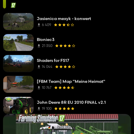
Jasienica mexyk - konwert
6 409
Błoniec3
21 350
Shaders for FS17
14 044
[FBM Team] Map "Meine Heimat"
10 767
John Deere 8R EU 2010 FINAL v2.1
19 100