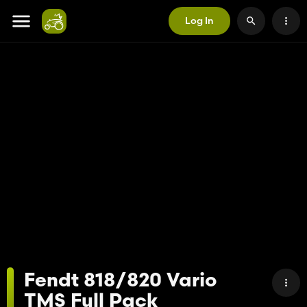
Log In
Fendt 818/820 Vario
TMS Full Pack