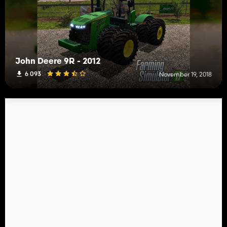
John Deere 9R - 2012
6 093
November 19, 2018