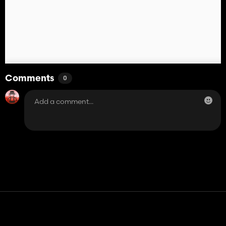
Comments
0