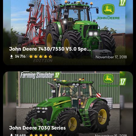
John Deere 7430/7530 V5.0 Special Full
34 716
November 17, 2018
John Deere 7030 Series
18 688
November 15, 2018