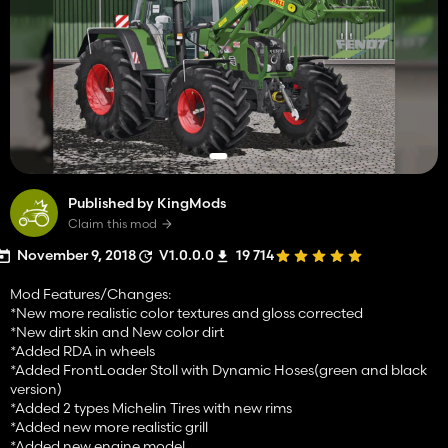
Published by KingMods
Claim this mod
November 9, 2018
V1.0.0.0
19 714
Mod Features/Changes:
*New more realistic color textures and gloss corrected
*New dirt skin and New color dirt
*Added RDA in wheels
*Added FrontLoader Stoll with Dynamic Hoses(green and black
version)
*Added 2 types Michelin Tires with new rims
*Added new more realistic grill
*Added new engine model