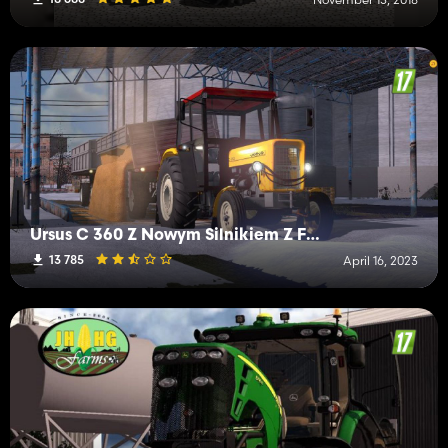
Ursus C 360 Z Nowym Silnikiem Z FS 19
13 785
April 16, 2023