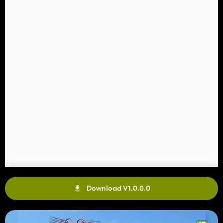
Download V1.0.0.0