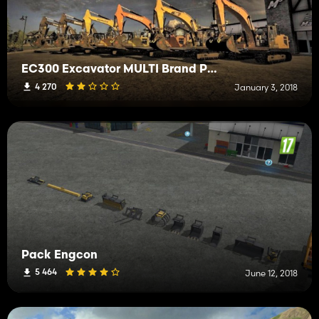
EC300 Excavator MULTI Brand Pack
4 270
January 3, 2018
Pack Engcon
5 464
June 12, 2018