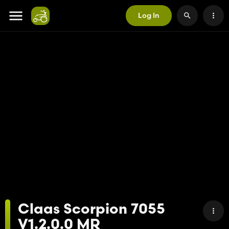
Log In
Claas Scorpion 7055
V1.2.0.0 MR