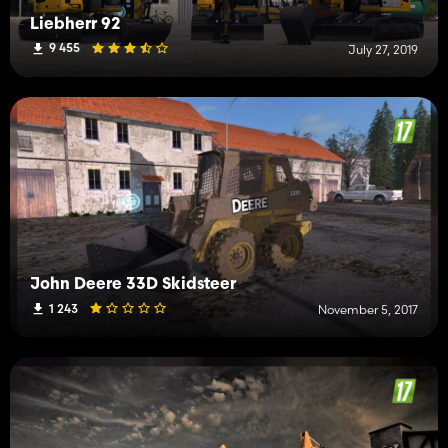
Liebherr 92
9 455
July 27, 2019
John Deere 33D Skidsteer
1 243
November 5, 2017