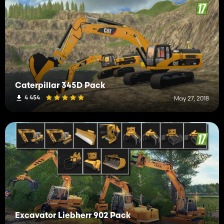
Caterpillar 345D Pack
4 454
May 27, 2018
Excavator Liebherr 902 Pack