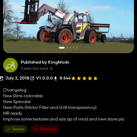
Published by KingMods
Claim this mod
July 2, 2018
V1.0.0.0
8 644
Changelog:
New Rims colorable
New Specular
New Parts (Motor Filter and Grill transparency)
MR ready
Improve some textures and size zip of mod and new store pic
Server
Consoles