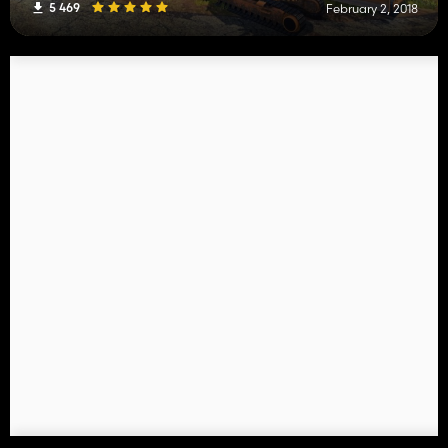
5 469
February 2, 2018