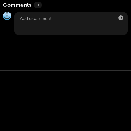
Comments
0
Contact
Help
Terms of Service
Privacy Policy
Manage cookies