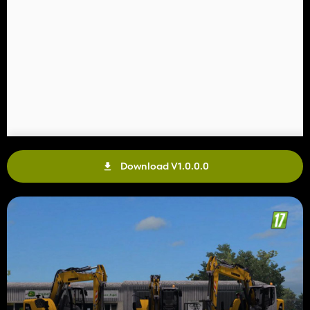
Download V1.0.0.0