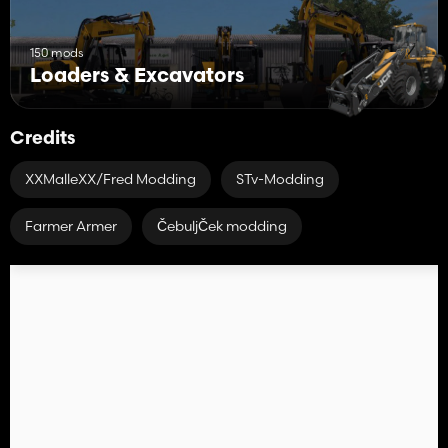
150 mods
Loaders & Excavators
Credits
XXMalleXX/Fred Modding
STv-Modding
Farmer Armer
ČebuljČek modding