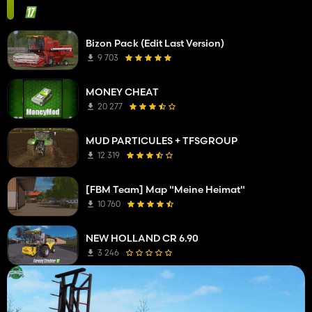
Bizon Pack (Edit Last Version)
9 703
MONEY CHEAT
20 277
MUD PARTICULES + TFSGROUP
12 319
[FBM Team] Map "Meine Heimat"
10 760
NEW HOLLAND CR 6.90
3 246