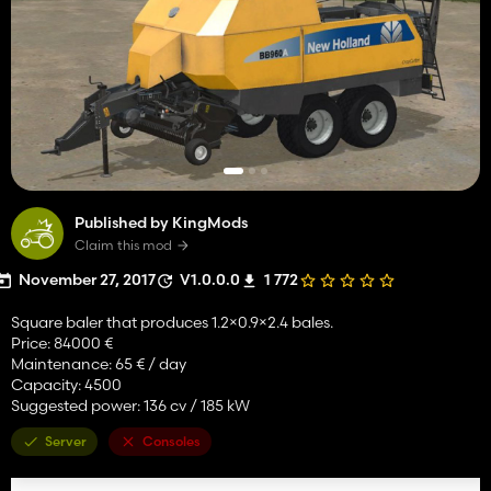
Published by KingMods
Claim this mod
November 27, 2017
V1.0.0.0
1 772
Square baler that produces 1.2×0.9×2.4 bales.
Price: 84000 €
Maintenance: 65 € / day
Capacity: 4500
Suggested power: 136 cv / 185 kW
Server
Consoles