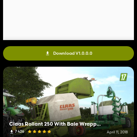
Download V1.0.0.0
Claas Rollant 250 With Bale Wrapper Arm
7 426
April 11, 2018