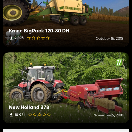
Krone BigPack 120-80 DH
2 596
October 15, 2018
New Holland 378
10 921
November 5, 2018