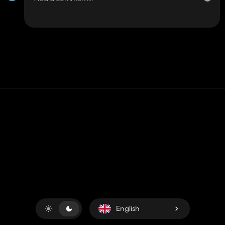
Contact
Help
Terms of Service
Privacy Policy
Manage cookies
English