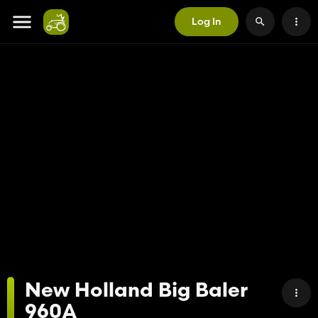
Log In
New Holland Big Baler
960A