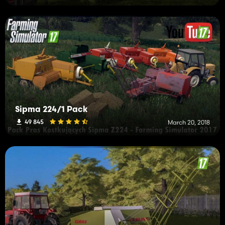
Sipma 224/1 Pack
49 845
March 20, 2018