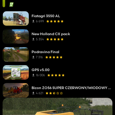
Fiatagri 3550 AL
6 699
New Holland CX pack
5 354
Podravina Final
7 316
GPS v5.00
16 006
Bizon ZO56 SUPER CZERWONY/MIODOWY EDIT
4 621