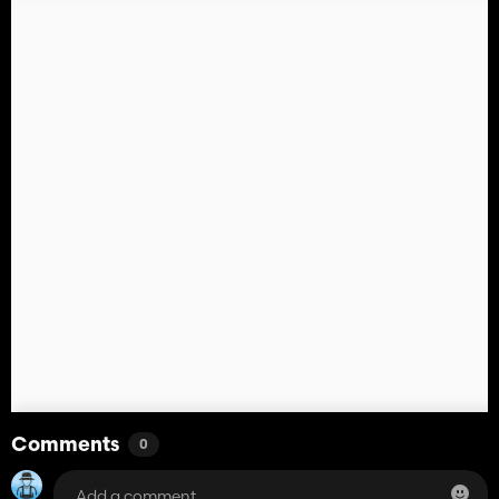
Comments
0