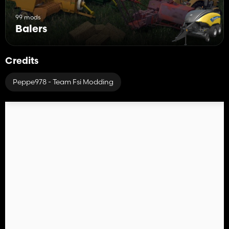
99 mods
Balers
Credits
Peppe978 - Team Fsi Modding