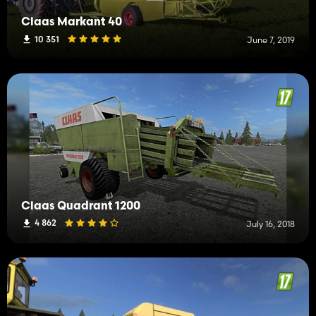
Claas Markant 40
10 351
June 7, 2019
Claas Quadrant 1200
4 862
July 16, 2018