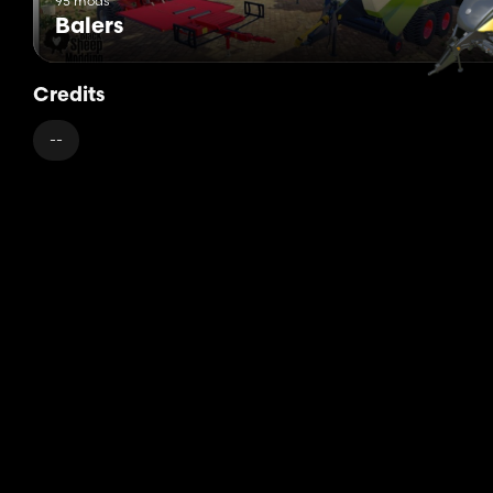
95 mods
Balers
Credits
--