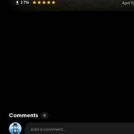
2 716
April 11
Comments
0