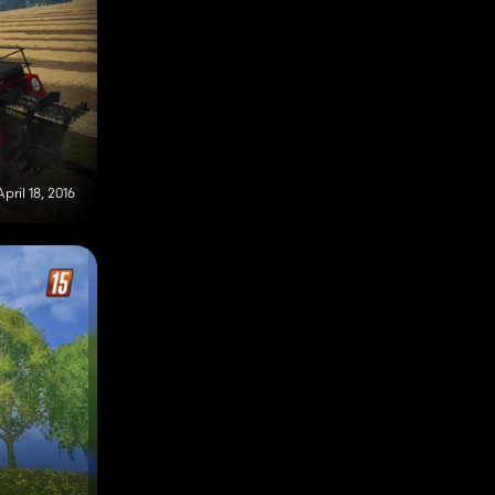
April 18, 2016