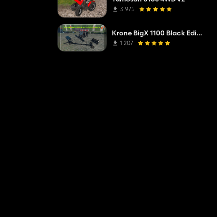
3 975
Krone BigX 1100 Black Edition V1.1
1 207