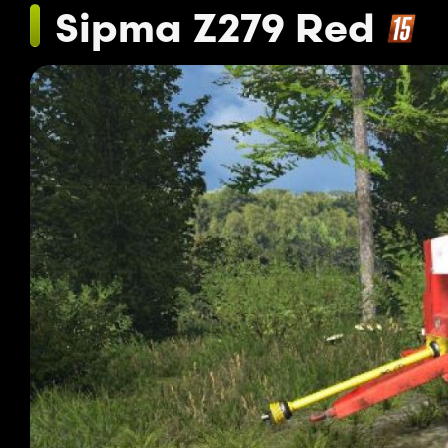
Sipma Z279 Red