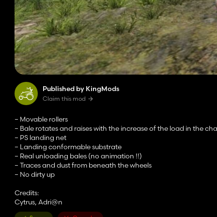
Published by KingMods
Claim this mod
– Movable rollers
– Bale rotates and raises with the increase of the load in the c
– PS landing net
– Landing conformable substrate
– Real unloading bales (no animation !!)
– Traces and dust from beneath the wheels
– No dirty up
Credits:
Cytrus, Adri@n