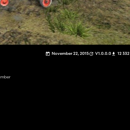
November 22, 2015
V1.0.0.0
12 332
hamber