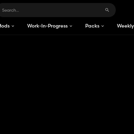
Mods
Work-In-Progress
Packs
Weekly