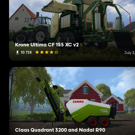
Krone Ultima CF 155 XC v2
10 728
July 3
Claas Quadrant 3200 and Nadal R90