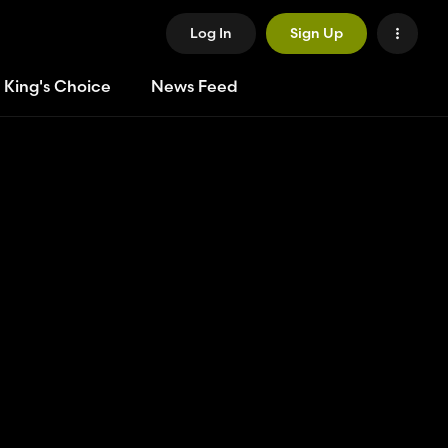
Log In
Sign Up
 King's Choice
News Feed