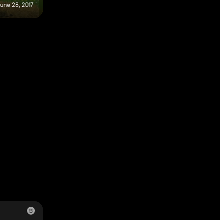
une 28, 2017