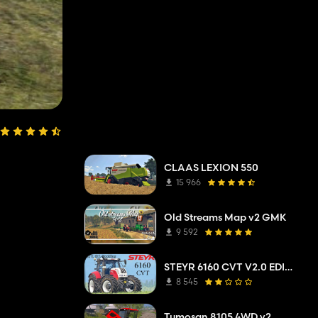
CLAAS LEXION 550
15 966
Old Streams Map v2 GMK
9 592
STEYR 6160 CVT V2.0 EDIT UKL-MODDING
8 545
Tumosan 8105 4WD v2