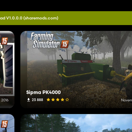
ad V1.0.0.0
(sharemods.com)
Sipma PK4000
23 888
 2016
Novem