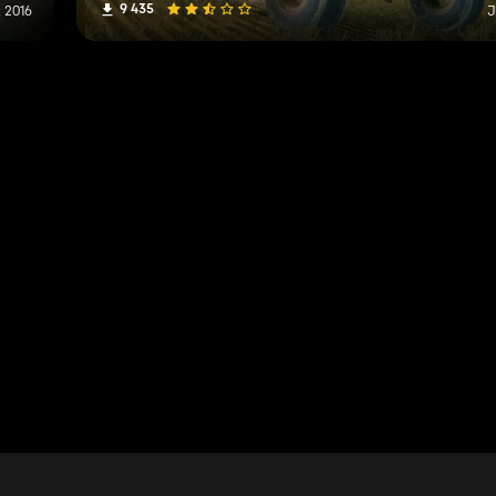
9 435
, 2016
J