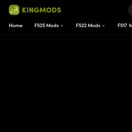
Home
FS25 Mods
FS22 Mods
FS
17