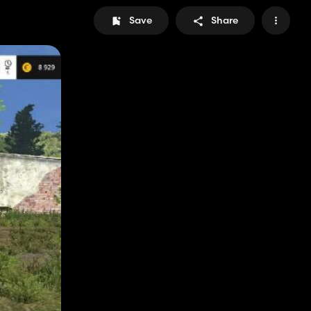
Save
Share