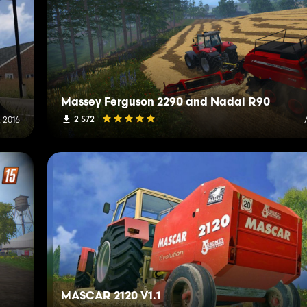
Massey Ferguson 2290 and Nadal R90
2 572
, 2016
MASCAR 2120 V1.1