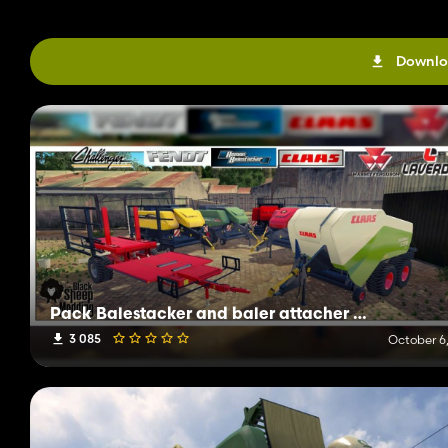
Downlo
Pack Balestacker and baler attacher v2.0 Fix WheelShader
3 085
October 6,