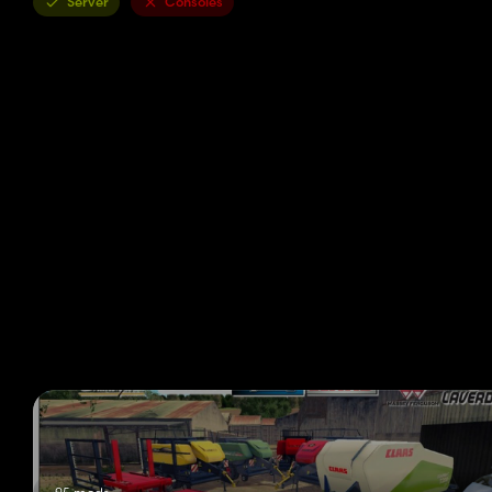
Server
Consoles