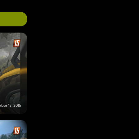
ber 15, 2015