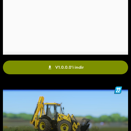
V1.0.0.0'i indir