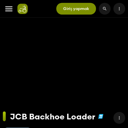
Giriş yapmak
JCB Backhoe Loader