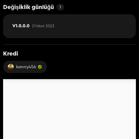
Değişiklik günlüğü
1
21 Mart 2023
V1.0.0.0
Kredi
kenny456