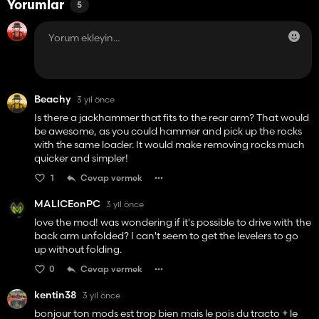
Yorumlar
5
Beachy
3 yıl önce
Is there a jackhammer that fits to the rear arm? That would
be awesome, as you could hammer and pick up the rocks
with the same loader. It would make removing rocks much
quicker and simpler!
1
Cevap vermek
MALICEonPC
3 yıl önce
love the mod! was wondering if it's possible to drive with the
back arm unfolded? I can't seem to get the levelers to go
up without folding.
0
Cevap vermek
kentin38
3 yıl önce
bonjour ton mods est trop bien mais le pois du tracto + le