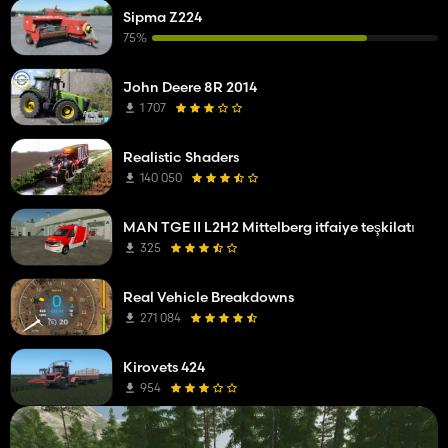
Sipma Z224
75%
John Deere 8R 2014
1 707
Realistic Shaders
140 050
MAN TGE II L2H2 Mittelberg itfaiye teşkilatı
325
Real Vehicle Breakdowns
271 084
Kirovets 424
954