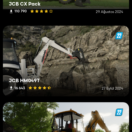
JCB CX Pack
110 790
29 Ağustos 2024
JCB HM049T
16 643
27 Eylül 2024