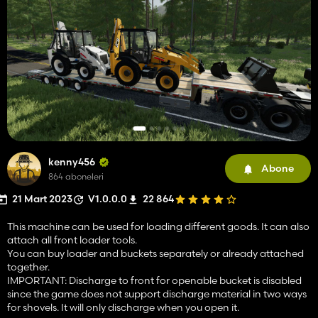
kenny456
Abone
864 aboneleri
21 Mart 2023
V1.0.0.0
22 864
This machine can be used for loading different goods. It can also
attach all front loader tools.
You can buy loader and buckets separately or already attached
together.
IMPORTANT: Discharge to front for openable bucket is disabled
since the game does not support discharge material in two ways
for shovels. It will only discharge when you open it.