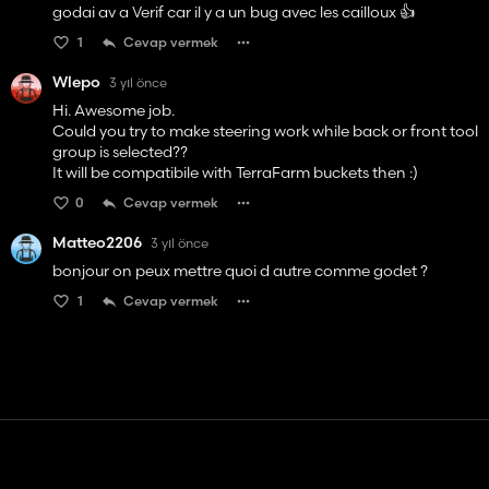
godai av a Verif car il y a un bug avec les cailloux 👍️
1
Cevap vermek
Wlepo
3 yıl önce
Hi. Awesome job.
Could you try to make steering work while back or front tool
group is selected??
It will be compatibile with TerraFarm buckets then :)
0
Cevap vermek
Matteo2206
3 yıl önce
bonjour on peux mettre quoi d autre comme godet ?
1
Cevap vermek