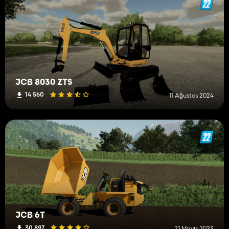
JCB 8030 ZTS
14 560
11 Ağustos 2024
JCB 6T
30 897
21 Mayıs 2023