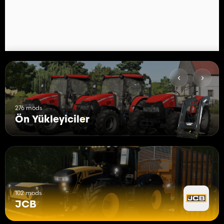
276 mods
Ön Yükleyiciler
102 mods
JCB