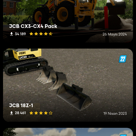
JCB CX3-CX4 Pack
34 189
26 Mayıs 2024
JCB 18Z-1
28 461
19 Nisan 2023