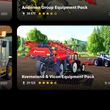
Anderson Group Equipment Pack
28 577
 2021
Kverneland & Vicon Equipment Pack
29 123
 2020
15 