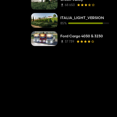
68 650
ITALIA_LIGHT_VERSION
85%
Ford Cargo 4030 & 3230
37 739