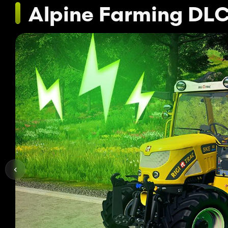
Alpine Farming DL