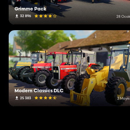
Grimme Pack
32 896
28 Ocak
Modern Classics DLC
25 383
2 Mayıs