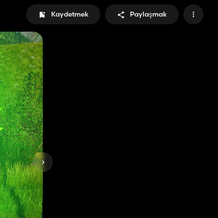
Kaydetmek
Paylaşmak