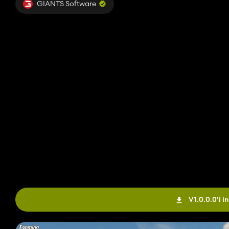
GIANTS Software
V1.0.0.0'i in