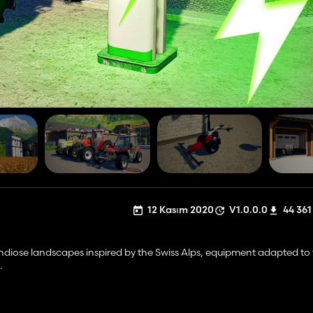
12 Kasım 2020
V1.0.0.0
44 361
ndiose landscapes inspired by the Swiss Alps, equipment adapted to 
.