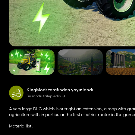
KingMods tarafından yayınlandı
Bu modu talep edin
A very large DLC which is outright an extension, a map with gra
agriculture with in particular the first electric tractor in the game
Material list :