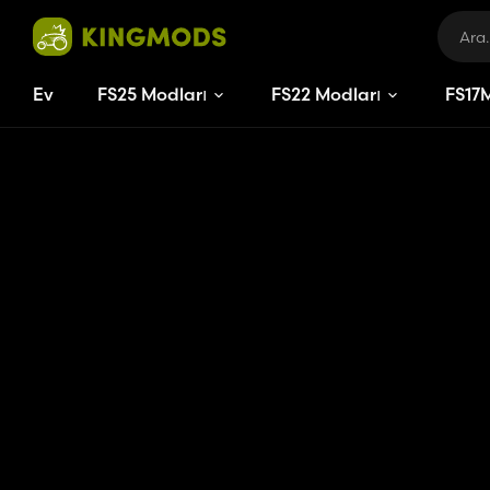
Ev
FS25 Modları
FS22 Modları
FS
17