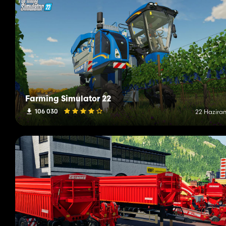
Farming Simulator 22
106 030
22 Haziran