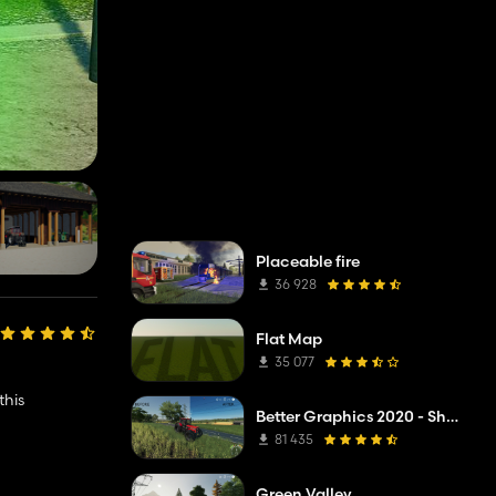
Placeable fire
36 928
Flat Map
35 077
this
Better Graphics 2020 - Shadermod Real
81 435
Green Valley