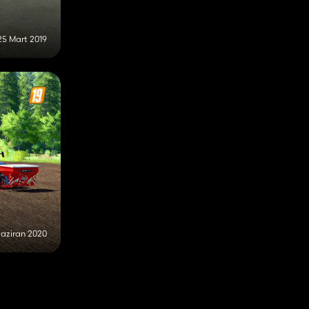
25 Mart 2019
Haziran 2020