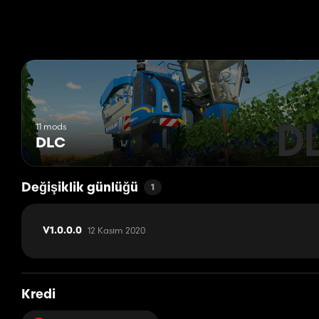
Pöttinger TOP 612C Windrower
Rigitrac SKE 50 ELECTRIC Tractor
Rigitrac SKH 75 Tractor
Rigitrac SKH 150 Tractor
Sepp Knüsel F 240 Mower
SIP Air 300 F Alp Belt Rake
SIP Favorit 254 Belt Rake
Stöckl Mistral 3400 SR Manure Spreader
11 mods
DLC
Değişiklik günlüğü
1
12 Kasım 2020
V1.0.0.0
Kredi