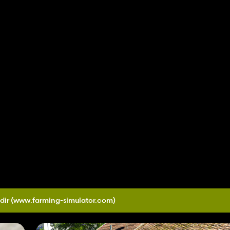
dir
(www.farming-simulator.com)