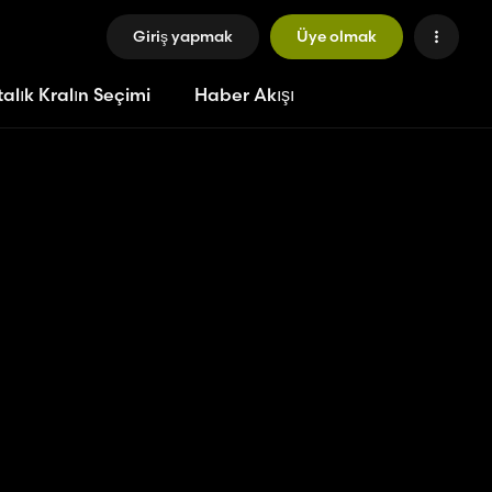
Giriş yapmak
Üye olmak
alık Kralın Seçimi
Haber Akışı