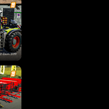
21 Ekim 2019