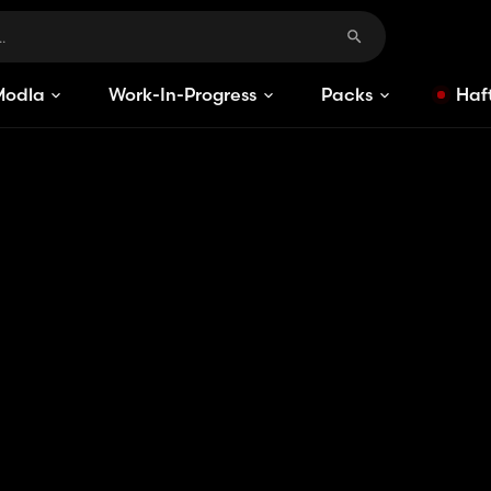
Modlar
Work-In-Progress
Packs
Haft