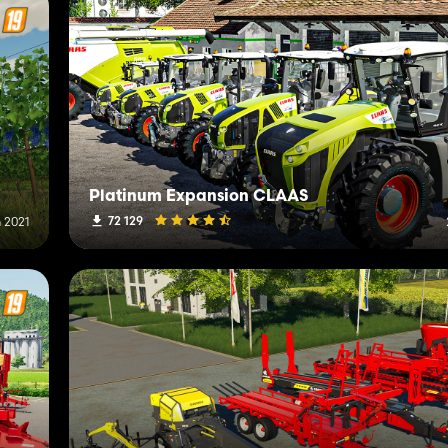
Platinum Expansion CLAAS
72 129
 2021