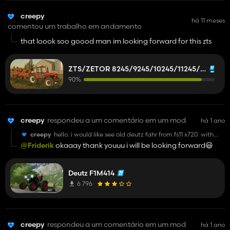
creepy
há 11 meses
comentou um trabalho em andamento
that loook soo goood man im looking forward for this zts
ZTS/ZETOR 8245/9245/10245/11245/12245/14245/16245
90%
creepy
respondeu a um comentário em um mod
há 1 ano
creepy
hello. i would like see old deutz fahr from fs11 x720 with
metal fenders rear but i found one in fs15. if you can do it it
@Friderik
okaaay thank youuu i will be looking forward😃
will be good man by the way keep up with modding
😎
Deutz F1M414
6 796
creepy
respondeu a um comentário em um mod
há 1 ano