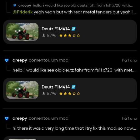
creepy
hello. i would like see old deutz fahr from fs11 x720 with
metal fenders rear but i found one in fs15. if you can do it it
@Friderik
yeah yeah but with rear metal fenders but yeah i
will be good man by the way keep up with modding
mean this like this one
😎
Deutz F1M414
6 796
creepy
comentou um mod
há 1 ano
hello. i would like see old deutz fahr from fs11 x720 with metal
fenders rear but i found one in fs15. if you can do it it will be
good man by the way keep up with modding
Deutz F1M414
😎
6 796
creepy
comentou um mod
há 1 ano
hi there it was a very long time that i try fix this mod. so now
simple ic is now fully functional. in next updates i will focus to
add passenger mod and fix some