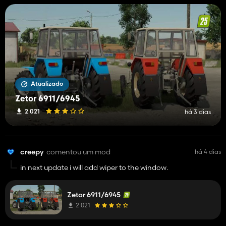
Atualizado
Zetor 6911/6945
2 021
há 3 dias
creepy
comentou um mod
há 4 dias
in next update i will add wiper to the window.
Zetor 6911/6945
2 021