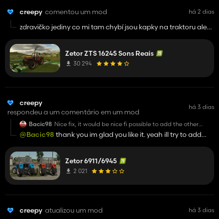
creepy
comentou um mod
há 2 dias
zdravičko jediny co mi tam chybí jsou kapky na traktoru ale
jinak perfektni
Zetor ZTS 16245 Sons Reais
30 294
creepy
há 3 dias
respondeu a um comentário em um mod
Bacic98
Nice fix, it would be nice fi possible to add the other
variation of cabin
@Bacic98
thank you im glad you like it. yeah ill try to add
vlad cabin and 69 old rear fenders. i will try to make it in next
update
Zetor 6911/6945
2 021
creepy
atualizou um mod
há 3 dias