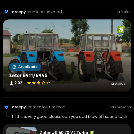
creepy
publicou um mod
há 4 dias
Atualizado
Zetor 6911/6945
2 021
há 3 dias
creepy
comentou um mod
há 1 semana
hi this is very good please can you add blow off sound to the
turbo? i think it would be pretty good btw good job and keep
up with your work
Zetor UR 60 70 V2 Turbo