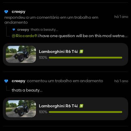
creepy
há 1 ano
respondeu a um comentário em um trabalho em
andamento
creepy
thats a beauty
gooood jooob man
@Riccardo9
i have one question will be on this mod wetness
and mud on tires?
Lamborghini R6 T4i
100%
creepy
comentou um trabalho em andamento
há 1 ano
thats a beauty
gooood jooob man
Lamborghini R6 T4i
100%