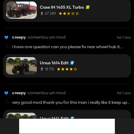
Case IH 1455 XL Turbo
67 289
creepy
comentou um mod
há 1 ano
i have one question can you please fix rear wheel hub it
doesnt rotate with wheels its on verdestein
Ursus 1614 Edit
18 715
creepy
comentou um mod
há 1 ano
very good mod thank you for this man i really like it keep up
with editing and modding
Ursus 1614 Edit
18 715