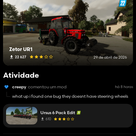
Zetor UR1
22 627
29 de abril de 2026
Atividade
creepy
comentou um mod
há 8 horas
what up i found one bug they doesnt have steering wheels
Ursus 6 Pack Edit
610