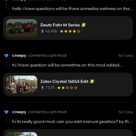
hello i have questions will be there someday wetness on the
tractor and higher front fenders? i really like this mod and
good luck man its great tractor sooo keep up with your work
Deutz Fahr M Series
its really good
46 906
creepy
comentou um mod
há 1 ano
hi i have question will be sometime on this mod added
wetness on paint? by the way good mod man
Zetor Crystal 16045 Edit
7 573
creepy
comentou um mod
há 1 ano
hi its really good mod. can you add manual gearbox? by the
way keep up man and some tire configs are not working but
hey still good mod