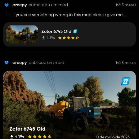
creepy
comentou um mod
há 3 meses
if you see something wrong in this mod please give me
feedback and ill provide fix soon as possible.
Zetor 6745 Old
4 194
creepy
publicou um mod
há 3 meses
Zetor 6745 Old
4 194
10 de maio de 2026