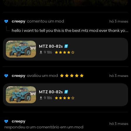
creepy
comentou um mod
há 3 meses
hello i want to tell you this is the best mtz mod ever thank you
for that details that you made in this mod its very good and
keep up in your work man i really like this
MTZ 80-82s
9 186
creepy
avaliou um mod
há 3 meses
MTZ 80-82s
9 186
creepy
há 3 meses
respondeu a um comentário em um mod