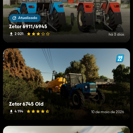
Atualizado
Zetor 6911/6945
2 021
há 3 dias
Zetor 6745 Old
4 194
10 de maio de 2026