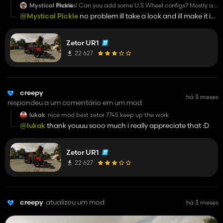
Mystical Pickle
thanks! Can you add some U.S Wheel configs? Mostly all
here are 2WD axle, FWA is rare too see. Open station is
@Mystical Pickle
no problem ill take a look and ill make it in
the thing... Cabs also rare... Or ROPS with Canopy.
next update
Zetor UR1
22 627
creepy
há 3 meses
respondeu a um comentário em um mod
lukak
nice mod best zetor 7745 keep up the work
@lukak
thank youuu sooo much i really appreciate that :D
Zetor UR1
22 627
creepy
atualizou um mod
há 3 meses