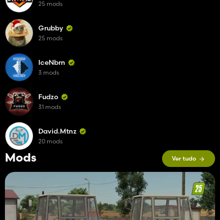
25 mods
Grubby
25 mods
IceNbrn
3 mods
Fudzo
31 mods
David.Mtnz
20 mods
Mods
Ver tudo