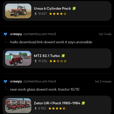
Ursus 6 Cylinder Pack
10 827
creepy
comentou um mod
há 1 mês
hello download link doesnt work it says unavaible
MTZ 82.1 Turbo
19 256
creepy
comentou um mod
há 2 meses
rear work glass doesnt work. tractor 10/10
Zetor UR-I Pack 1980–1984
8 952