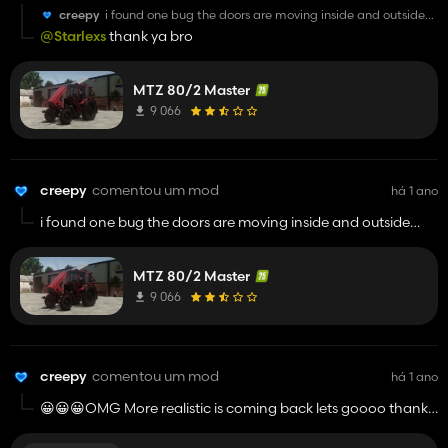
creepy
i found one bug the doors are moving inside and outside
when they not open through ic
@Starlexs
thank ya bro
MTZ 80/2 Master
9 066
creepy
comentou um mod
há 1 ano
i found one bug the doors are moving inside and outside
when they not open through ic
MTZ 80/2 Master
9 066
creepy
comentou um mod
há 1 ano
😀😀😀OMG More realistic is coming back lets goooo thank
youuu sooo much man keep going i really miss this mod
thanks for bringing it back