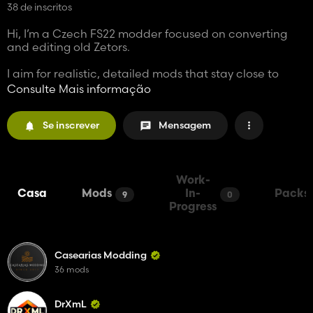
38 de inscritos
Hi, I’m a Czech FS22 modder focused on converting
and editing old Zetors.
I aim for realistic, detailed mods that stay close to
real-life feel and gameplay experience.
Consulte Mais informação
More projects are coming this year — stay tuned.
Se inscrever
Mensagem
Work-
Casa
Mods
In-
Packs
9
0
Progress
Casearias Modding
36 mods
DrXmL