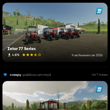
Zetor 77 Series
4 875
9 de fevereiro de 2026
creepy
publicou um mod
há 7 meses