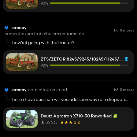
90%
creepy
há 11 meses
comentou um trabalho em andamento
how's it going with the tractor?
ZTS/ZETOR 8245/9245/10245/11245/12245/14245/16245
90%
creepy
comentou um mod
há 11 meses
hello i have question will you add someday rain drops on
tractor?
this is pretty good mod
Deutz Agrotron X710-30 Reworked
35 538