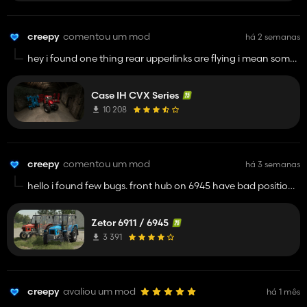
creepy
comentou um mod
há 2 semanas
hey i found one thing rear upperlinks are flying i mean some
parts are not conected to chassis
Case IH CVX Series
10 208
creepy
comentou um mod
há 3 semanas
hello i found few bugs. front hub on 6945 have bad position
next 6945 have 6911 decal next rear tires have bad position
and theyre not fitted good next gearlever have little wrong
Zetor 6911 / 6945
animations i mean they go to dashboard model. and rear
work light is working but theres not led light. its all i found
3 391
now.
have a good day
creepy
avaliou um mod
há 1 mês