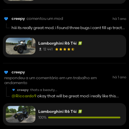
creepy
comentou um mod
há 1 ano
hiii its really great mod. i found three bugs i cant fill up tractor
with fuel next bug cant hire ai worker and mirror inside right
mirror is little bit bugged but still its really goood moood yeah
Lamborghini R6 T4i
and gps does not work
12 441
creepy
há 1 ano
respondeu a um comentário em um trabalho em
andamento
creepy
thats a beauty
gooood jooob man
@Riccardo9
okay that will be great mod i really like this
machine im looking forward
Lamborghini R6 T4i
100%