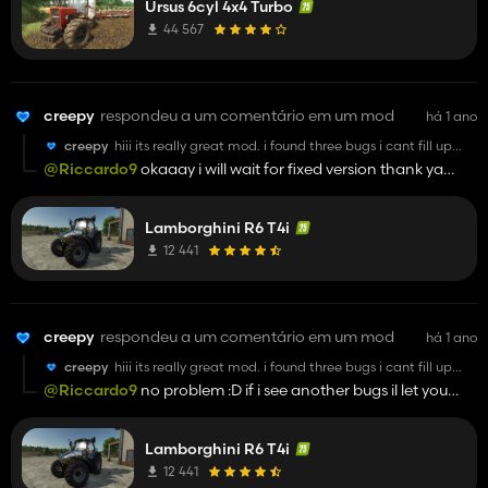
Ursus 6cyl 4x4 Turbo
44 567
creepy
respondeu a um comentário em um mod
há 1 ano
creepy
hiii its really great mod. i found three bugs i cant fill up
tractor with fuel next bug cant hire ai worker and mirror
@Riccardo9
okaaay i will wait for fixed version thank ya
inside right mirror is little bit bugged but still its really
man
goood moood yeah and gps does not work
Lamborghini R6 T4i
12 441
creepy
respondeu a um comentário em um mod
há 1 ano
creepy
hiii its really great mod. i found three bugs i cant fill up
tractor with fuel next bug cant hire ai worker and mirror
@Riccardo9
no problem :D if i see another bugs il let you
inside right mirror is little bit bugged but still its really
know
goood moood yeah and gps does not work
Lamborghini R6 T4i
12 441