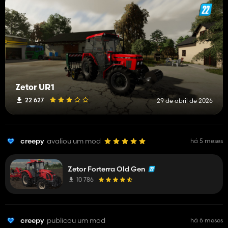
Zetor UR1
22 627
29 de abril de 2026
creepy
avaliou um mod
há 5 meses
Zetor Forterra Old Gen
10 786
creepy
publicou um mod
há 6 meses