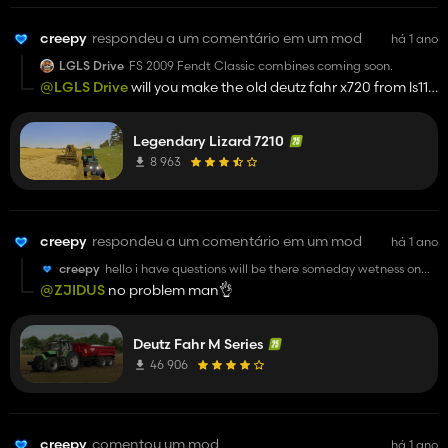
creepy
respondeu a um comentário em um mod
há 1 ano
LGLS Drive
FS 2009 Fendt Classic combines coming soon.
@LGLS Drive
will you make the old deutz fahr x720 from ls11?
pleaseeee
Legendary Lizard 7210
8 963
creepy
respondeu a um comentário em um mod
há 1 ano
creepy
hello i have questions will be there someday wetness on
the tractor and higher front fenders? i really like this mod
@ZJIDUS
no problem man👌
and good luck man its great tractor sooo keep up with
your work its really good
Deutz Fahr M Series
46 906
creepy
comentou um mod
há 1 ano