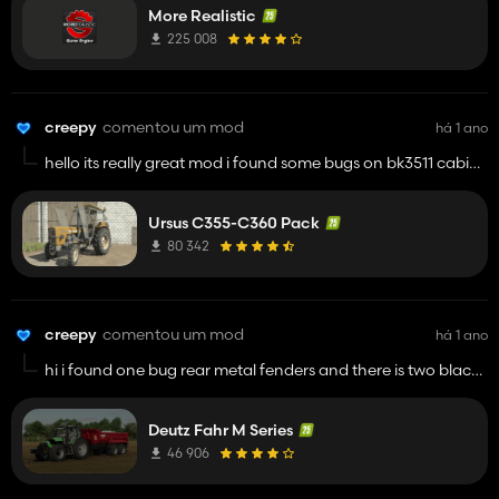
More Realistic
225 008
creepy
comentou um mod
há 1 ano
hello its really great mod i found some bugs on bk3511 cabin
is there two boxes when you select box config. and lights are
not working on medium graphics. btw keep up with your
Ursus C355-C360 Pack
mods you are doing it great man
80 342
creepy
comentou um mod
há 1 ano
hi i found one bug rear metal fenders and there is two black
decks from old plastic fenders its there close to stairs thats all
i found its great mod
Deutz Fahr M Series
46 906