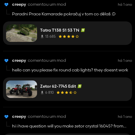
creepy
comentou um mod
há 1 ano
Paradni Prace Kamarade pokračuj v tom co dělaš :D
Tatra T138 S1 S3 TN
13 685
creepy
comentou um mod
há 1 ano
hello can you please fix round cab lights? they doesnt work
Zetor 62-7745 Edit
6 810
creepy
comentou um mod
há 1 ano
hi i have question will you make zetor crystal 16045? from
fs22 to fs25?