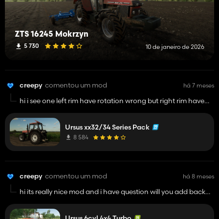
ZTS 16245 Mokrzyn
5 730
10 de janeiro de 2026
creepy
comentou um mod
há 7 meses
hi i see one left rim have rotation wrong but right rim have
good
Ursus xx32/34 Series Pack
8 584
creepy
comentou um mod
há 8 meses
hi its really nice mod and i have question will you add back
stomil tires? and camera interior is broken its updown
and last question will be possible have zts cabin? i mean
Ursus 6cyl 4x4 Turbo