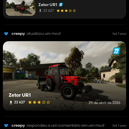
Zetor UR1
details. but hey for now its fully functional soo have fun.😎😎
22 627
creepy
atualizou um mod
há 1 ano
Zetor UR1
22 627
29 de abril de 2026
creepy
respondeu a um comentário em um mod
há 1 ano