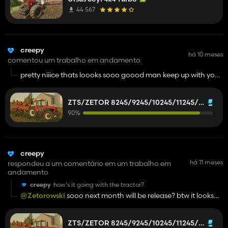
16245?
44 567
creepy
há 10 meses
comentou um trabalho em andamento
pretty niiice thats loooks sooo goood man keep up with your
work its very goood
ZTS/ZETOR 8245/9245/10245/11245/12245/14245/16245
90%
creepy
há 11 meses
respondeu a um comentário em um trabalho em
andamento
creepy
how's it going with the tractor?
@Zetorowski
sooo next month will be release? btw it looks
good im really excited for this zts
ZTS/ZETOR 8245/9245/10245/11245/12245/14245/16245