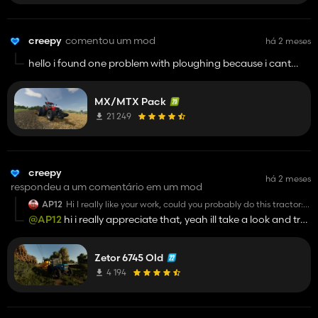
creepy
comentou um mod
há 2 meses
hello i found one problem with ploughing because i cant
plow fields with this tractor please fix this issue
MX/MTX Pack
21 249
creepy
há 2 meses
respondeu a um comentário em um mod
AP12
Hi I really like your work, could you probably do this tractor:
https://www.ls-novinky.cz/farming-simulator-
@AP12
hi i really appreciate that, yeah ill take a look and try
2019/traktory-3/zetor-2019/fs19-edit-zetor-6745-6945-
to convert that :D it was in my plan to convert some ukt sooo
utk-2
. Its Zetor like this, but in UKT/forrest version
yeah ill try my best
Zetor 6745 Old
4 194