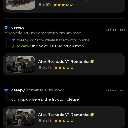
3 184
creepy
há 1 semana
respondeu a um comentário em um mod
creepy
can i ask where is the tractor please
@Joker67
thank youuuu so much man
Alex Reshade V1 Romania
3 395
creepy
comentou um mod
há 1 semana
can i ask where is the tractor please
Alex Reshade V1 Romania
3 395