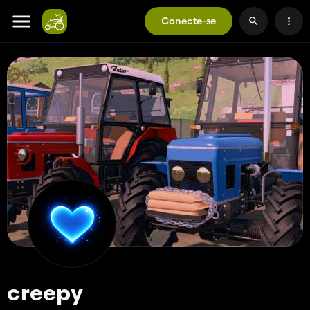
Conecte-se
creepy