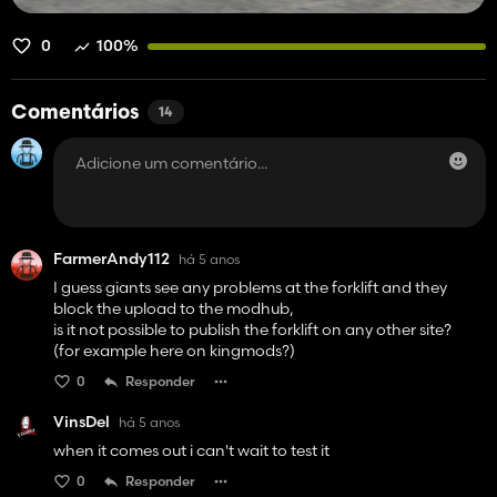
0
100%
Comentários
14
FarmerAndy112
há 5 anos
I guess giants see any problems at the forklift and they
block the upload to the modhub,
is it not possible to publish the forklift on any other site?
(for example here on kingmods?)
0
Responder
VinsDel
há 5 anos
when it comes out i can't wait to test it
0
Responder