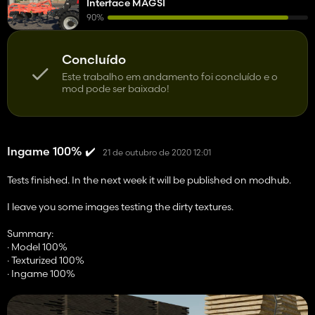
Interface MAGSI
90%
Concluído
Este trabalho em andamento foi concluído e o
mod pode ser baixado!
Ingame 100% ✔️
21 de outubro de 2020 12:01
Tests finished. In the next week it will be published on modhub.
I leave you some images testing the dirty textures.
Summary:
· Model 100%
· Texturized 100%
· Ingame 100%