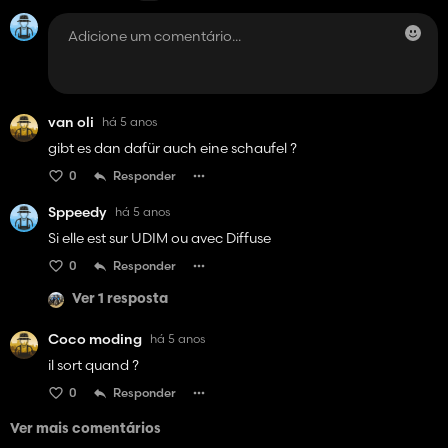
van oli
há 5 anos
gibt es dan dafür auch eine schaufel ?
0
Responder
Sppeedy
há 5 anos
Si elle est sur UDIM ou avec Diffuse
0
Responder
Ver 1 resposta
Coco moding
há 5 anos
il sort quand ?
0
Responder
Ver mais comentários