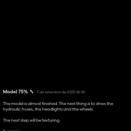
Model 75% 🔧
7 de setembro de 2020 06:36
The model is almost finished. The next thing is to draw the
hydraulic hoses, the headlights and the wheels.
The next step will be texturing.