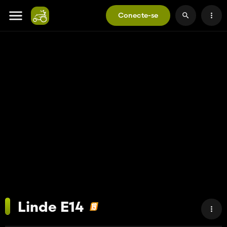
Conecte-se
Linde E14