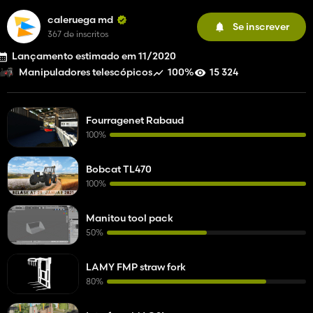
caleruega md
Se inscrever
367 de inscritos
Lançamento estimado em 11/2020
100%
15 324
Manipuladores telescópicos
Fourragenet Rabaud
100%
Bobcat TL470
100%
Manitou tool pack
50%
LAMY FMP straw fork
80%