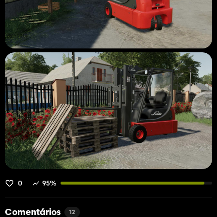
0
95%
Comentários
12