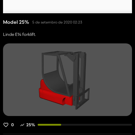
Model 25%
5 de setembro de 2020 02:23
Linde E14 forklift.
0
25%