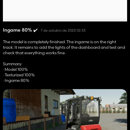
Ingame 80% ✔️
7 de outubro de 2020 02:33
The model is completely finished. The ingame is on the right
track. It remains to add the lights of the dashboard and test and
check that everything works fine.
Summary:
· Model 100%
· Texturized 100%
· Ingame 80%