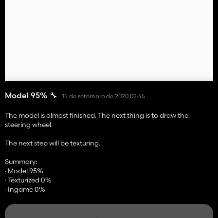
Model 95% 🔧
15 de setembro de 2020 02:45
The model is almost finished. The next thing is to draw the
steering wheel.
The next step will be texturing.
Summary:
· Model 95%
· Texturized 0%
· Ingame 0%