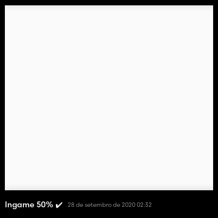
Ingame 50% ✔️
28 de setembro de 2020 02:32