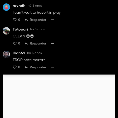
rayreth
há 5 anos
I can't wait to have it in play !
0
Responder
Totoagri
há 5 anos
CLEAN 😋😍
0
Responder
Iban59
há 5 anos
TROP hâte mdrrrrr
0
Responder