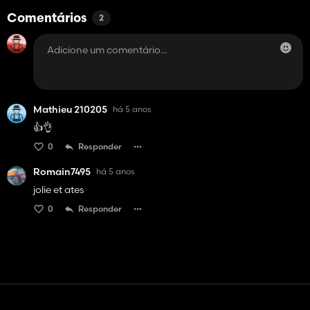
Comentários
2
Mathieu 210205
há 5 anos
👍👌
0
Responder
Romain7495
há 5 anos
jolie et ates
0
Responder