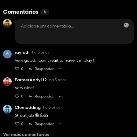
Comentários
4
rayreth
há 5 anos
Very good,I can't wait to have it in play !
0
Responder
FarmerAndy112
há 5 anos
Very nice!
0
Responder
Clemodding
há 5 anos
Gréât job 😀👍👍
0
Responder
Ver mais comentários