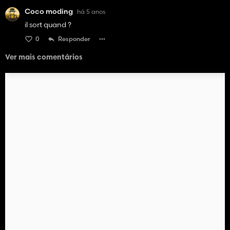
Coco moding
há 5 anos
il sort quand ?
0
Responder
Ver mais comentários