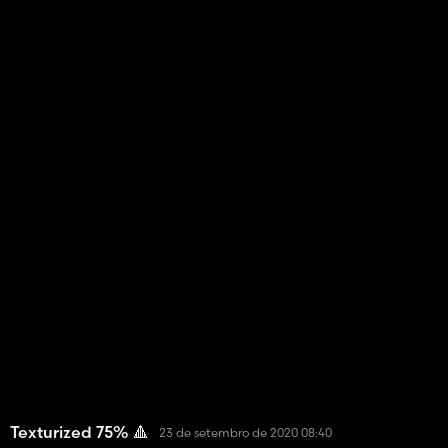
Texturized 75% 🔺
23 de setembro de 2020 08:40