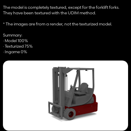
The model is completely textured, except for the forklift forks.
They have been textured with the UDIM method.
* The images are from a render, not the texturized model.
Summary:
· Model 100%
· Texturized 75%
· Ingame 0%