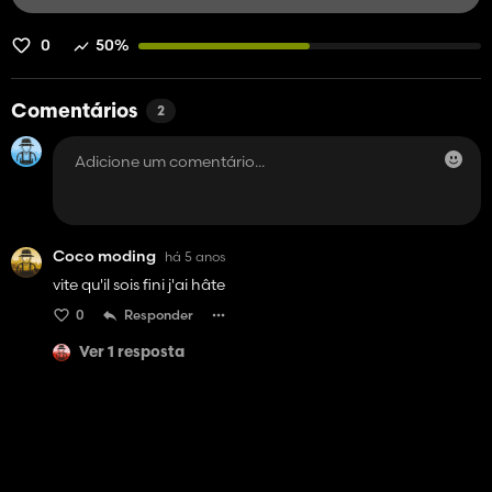
0
50%
Comentários
2
Coco moding
há 5 anos
vite qu'il sois fini j'ai hâte
0
Responder
Ver 1 resposta