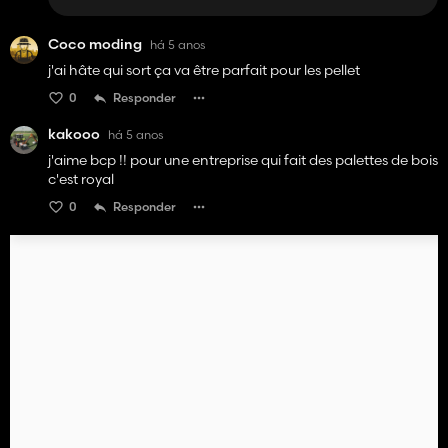
Coco moding
há 5 anos
j'ai hâte qui sort ça va être parfait pour les pellet
0
Responder
kakooo
há 5 anos
j'aime bcp !! pour une entreprise qui fait des palettes de bois
c'est royal
0
Responder