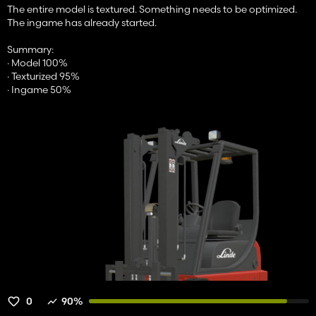
The entire model is textured. Something needs to be optimized.
The ingame has already started.
Summary:
· Model 100%
· Texturized 95%
· Ingame 50%
0
90%