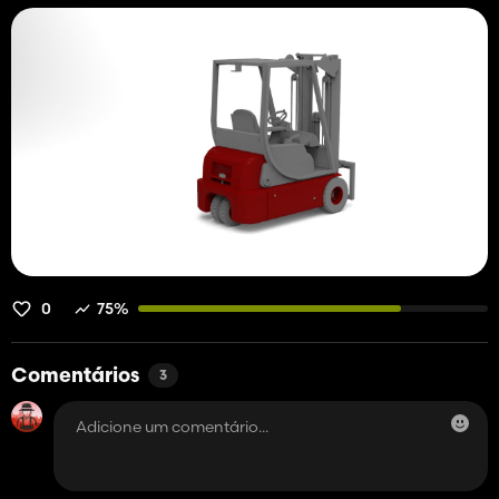
0
75%
Comentários
3