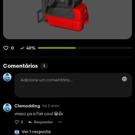
0
40%
Comentários
3
Clemodding
há 5 anos
vraco ça a l’air cool 😀👍
0
Responder
Ver 1 resposta