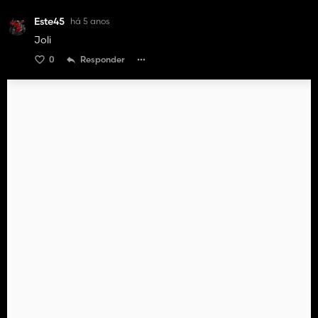
Este45
há 5 anos
Joli
0
Responder