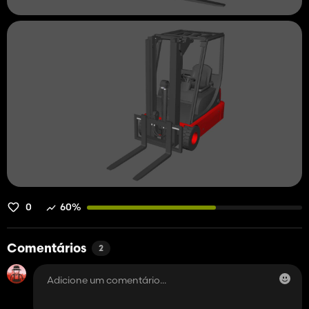
0
60%
Comentários
2