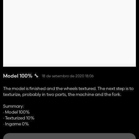
Model 100% 🔧
18 de setembro de 2020 18:06
The model is finished and the wheels textured. The next step is to
texturize, probably in two parts, the machine and the fork.
Summary:
· Model 100%
· Texturized 10%
· Ingame 0%