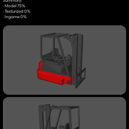
Summary:
· Model 75%
· Texturized 0%
· Ingame 0%