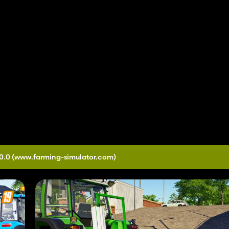
0.0
(www.farming-simulator.com)