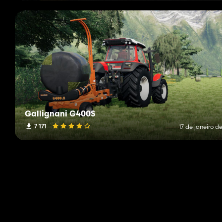
Gallignani G400S
7 171
17 de janeiro d