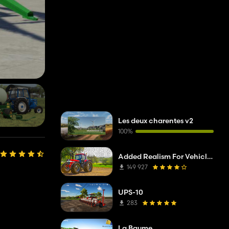
Les deux charentes v2
100%
Added Realism For Vehicles FS19
149 927
UPS-10
283
La Baume