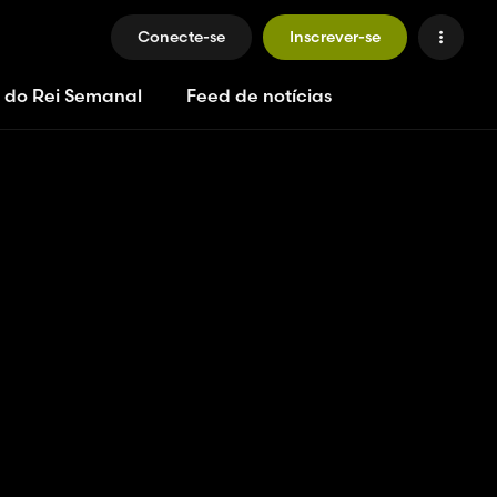
Conecte-se
Inscrever-se
 do Rei Semanal
Feed de notícias