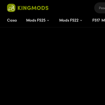
Casa
Mods FS25
Mods FS22
FS
17
M