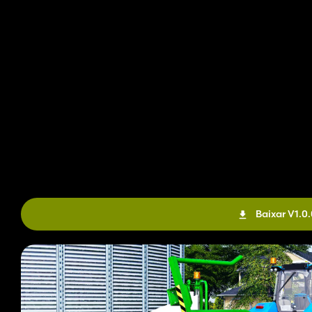
Baixar V1.0.