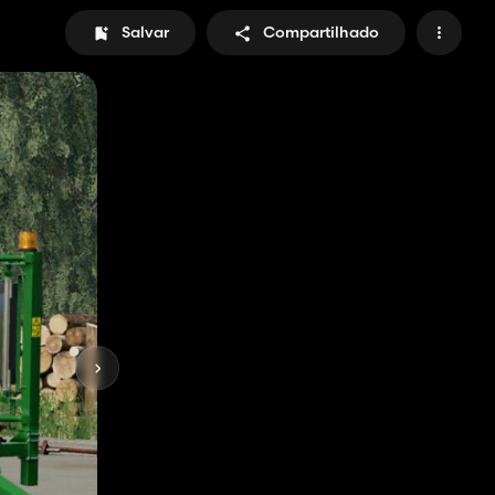
Salvar
Compartilhado