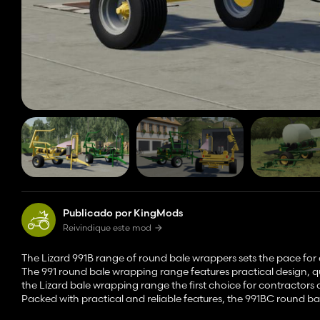
Publicado por KingMods
Reivindique este mod
The Lizard 991B range of round bale wrappers sets the pace for 
The 991 round bale wrapping range features practical design,
the Lizard bale wrapping range the first choice for contractors
Packed with practical and reliable features, the 991BC round bal