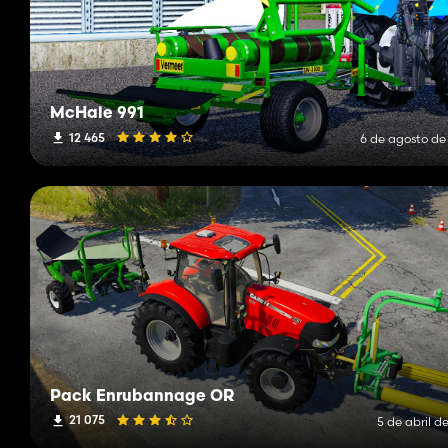
McHale 991
12 465
6 de agosto de
Pack Enrubannage OR
21 075
5 de abril d