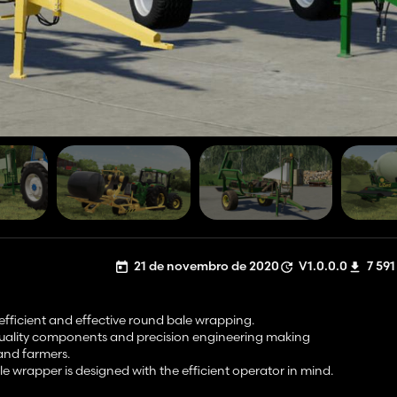
21 de novembro de 2020
V1.0.0.0
7 591
efficient and effective round bale wrapping.
 quality components and precision engineering making
 and farmers.
e wrapper is designed with the efficient operator in mind.