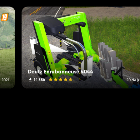
Deutz Enrubanneuse 4044
14 386
e 2021
20 de j