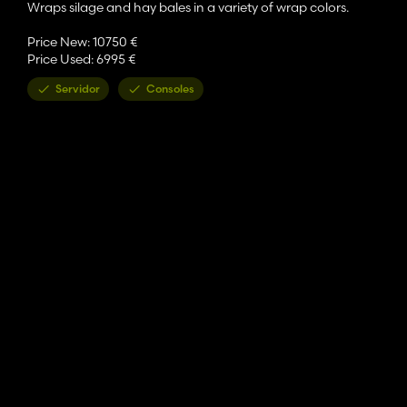
Wraps silage and hay bales in a variety of wrap colors.
Price New: 10750 €
Price Used: 6995 €
Servidor
Consoles