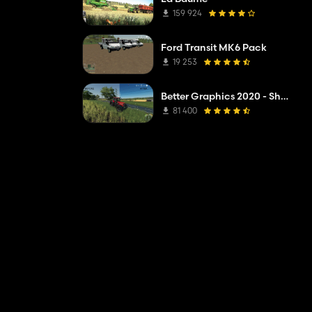
159 924
Ford Transit MK6 Pack
19 253
Better Graphics 2020 - Shadermod Real
81 400