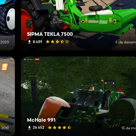
SIPMA TEKLA 7500
8 439
 2020
6 de dezem
McHale 991
26 652
e 2019
13 de m