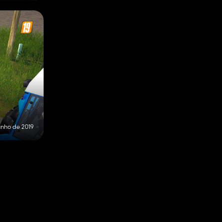
unho de 2019