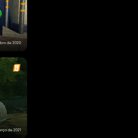
bro de 2020
arço de 2021