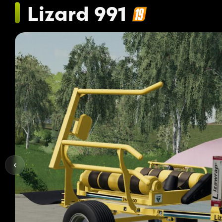
Lizard 991