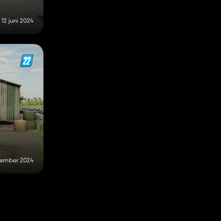
12 juni 2024
tember 2024