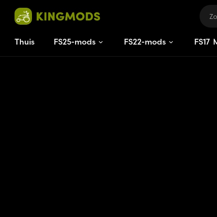
Thuis
FS25-mods
FS22-mods
FS
17