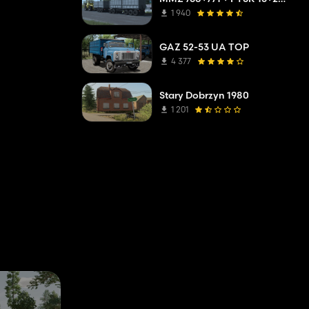
1 940
GAZ 52-53 UA TOP
4 377
Stary Dobrzyn 1980
1 201