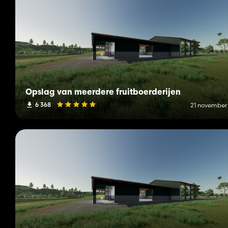
Opslag van meerdere fruitboerderijen
6 368
21 november