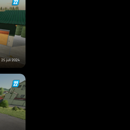
25 juli 2024