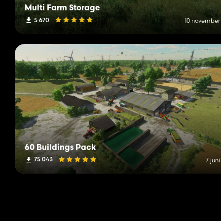
Multi Farm Storage
5 670
10 november
60 Buildings Pack
75 043
7 jun