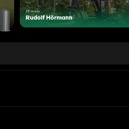
38 mods
Rudolf Hörmann