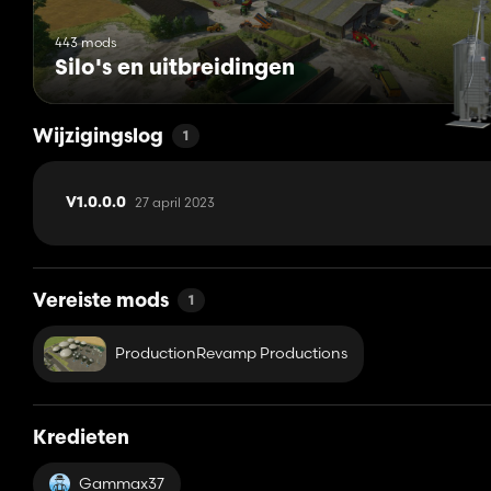
443 mods
Silo's en uitbreidingen
Wijzigingslog
1
27 april 2023
V1.0.0.0
Vereiste mods
1
ProductionRevamp Productions
Kredieten
Gammax37