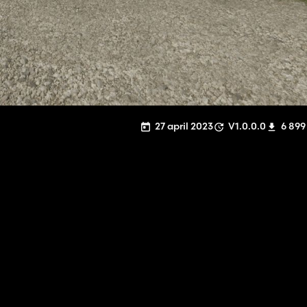
27 april 2023
V1.0.0.0
6 899