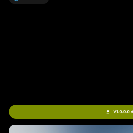
V1.0.0.0