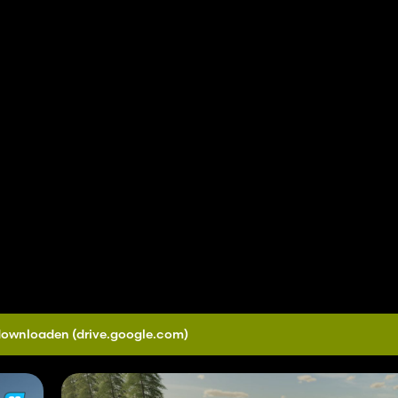
 downloaden
(drive.google.com)