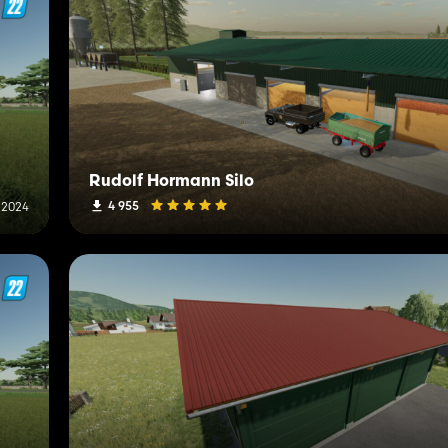
Rudolf Hormann Silo
4 955
 2024