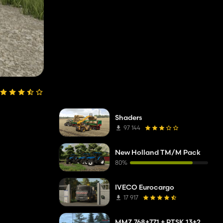
Shaders
97 144
New Holland TM/M Pack
80%
IVECO Eurocargo
17 917
MMZ 768+771 + PTSK 13+20 Pack