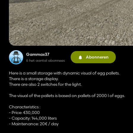
Gammax37
Abonneren
6 het aantal abonnees
Here is a small storage with dynamic visual of egg pallets.
There is a storage display.
There are also 2 switches for the light.
The visual of the pallets is based on pallets of 2000 l of eggs.
Characteristics :
- Price: €30,000
- Capacity: 144,000 liters
- Maintenance: 20€ / day