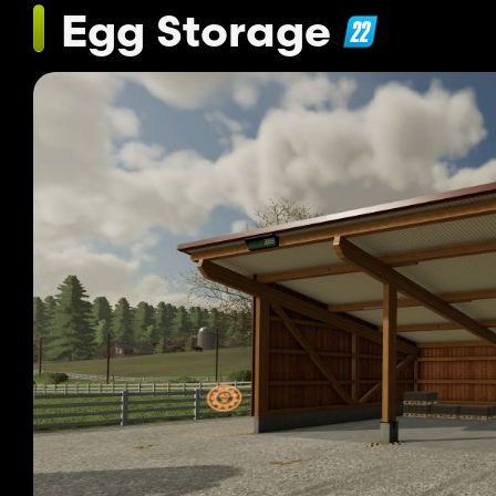
Egg Storage