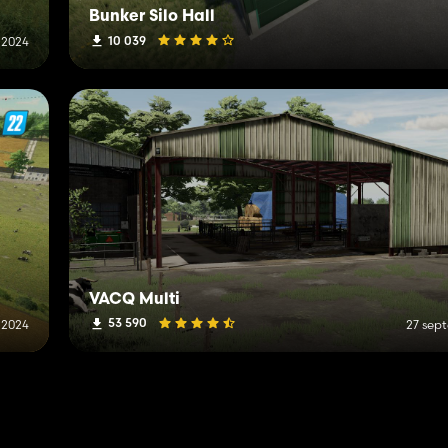
Bunker Silo Hall
10 039
 2024
VACQ Multi
53 590
i 2024
27 sep