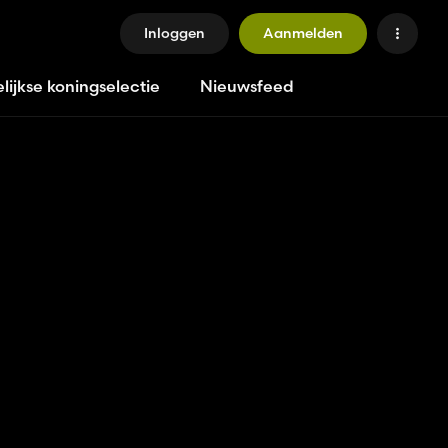
Inloggen
Aanmelden
lijkse koningselectie
Nieuwsfeed