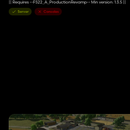
|| Requires --FS22_A_ProductionRevamp-- Min version: 1.3.5 ||
Server
Consoles