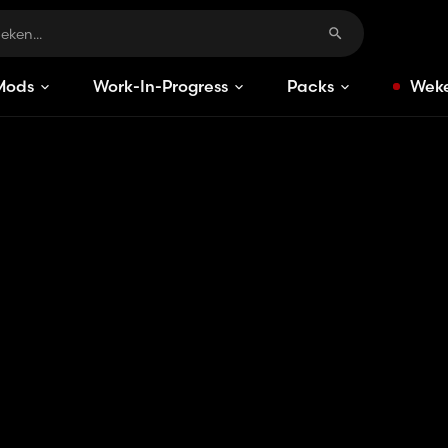
Mods
Work-In-Progress
Packs
Weke