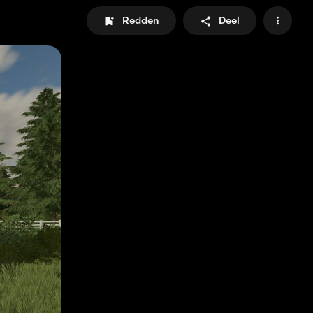
Redden
Deel