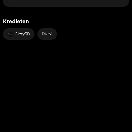
Kredieten
Dizzy!
Dizzy3D