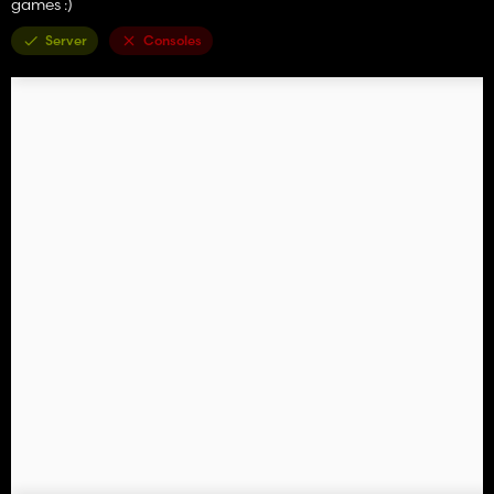
games :)
Server
Consoles