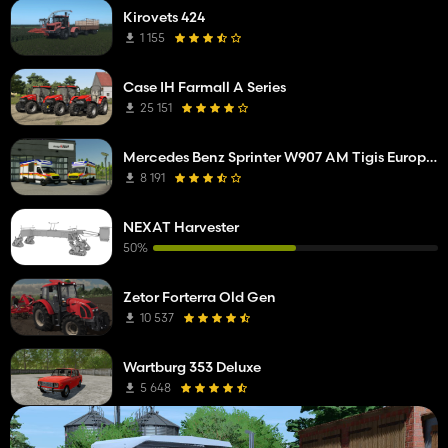
Kirovets 424
1 155
Case IH Farmall A Series
25 151
Mercedes Benz Sprinter W907 AM Tigis Europa RTW
8 191
NEXAT Harvester
50%
Zetor Forterra Old Gen
10 537
Wartburg 353 Deluxe
5 648