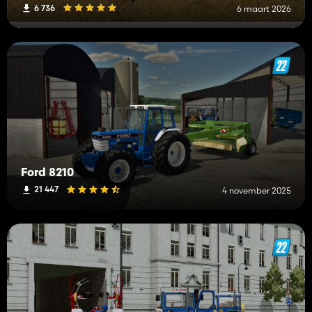
6 736
6 maart 2026
Ford 8210
21 447
4 november 2025