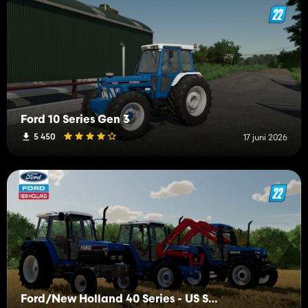
Ford 10 Series Gen 3
5 450
17 juni 2026
Ford/New Holland 40 Series - US Spec