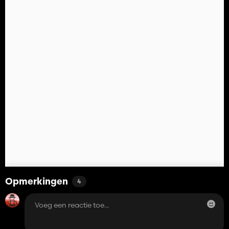
Opmerkingen
4