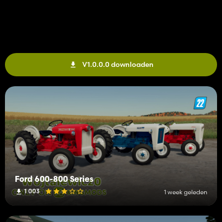
V1.0.0.0 downloaden
Ford 600-800 Series
1 003
1 week geleden