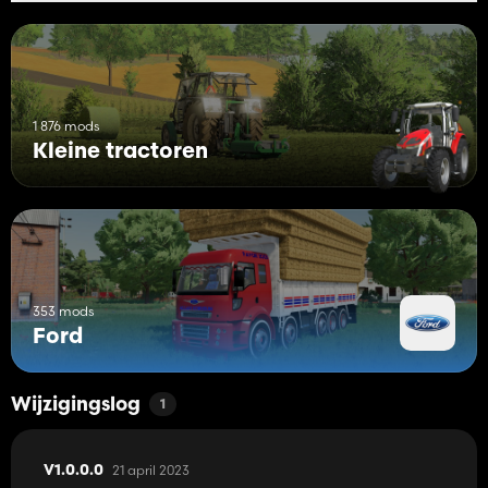
1 876 mods
Kleine tractoren
353 mods
Ford
Wijzigingslog
1
21 april 2023
V1.0.0.0