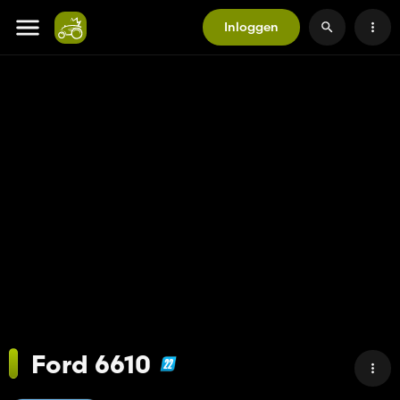
Inloggen
Ford 6610