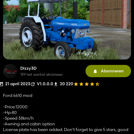
Dizzy3D
Abonneren
139 het aantal abonnees
21 april 2023
V1.0.0.0
20 220
Ford 6610 mod
-Price:12000
-Hp:80
-Speed 38km/h
-Awning and cabin option
License plate has been added. Don't forget to give 5 stars, good