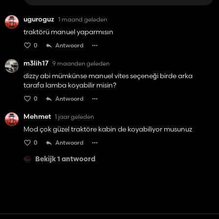
uguroguz
1 maand geleden
traktörü manuel yaparmısın
0
Antwoord
m3lih17
9 maanden geleden
dizzy abi mümkünse manuel vites seçeneği birde arka
tarafa lamba koyabilir misin?
0
Antwoord
Mehmet
1 jaar geleden
Mod çok güzel traktöre kabin de koyabiliyor musunuz
0
Antwoord
Bekijk 1 antwoord