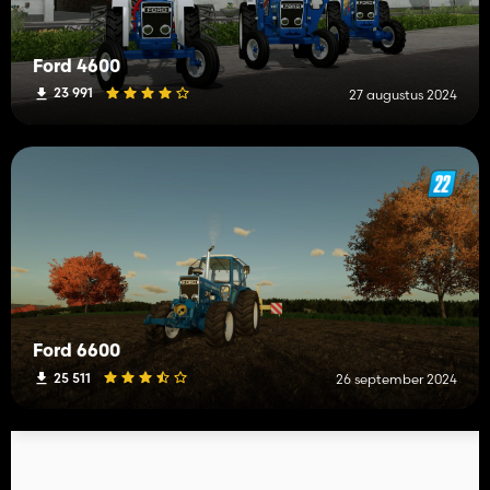
Ford 4600
23 991
27 augustus 2024
Ford 6600
25 511
26 september 2024