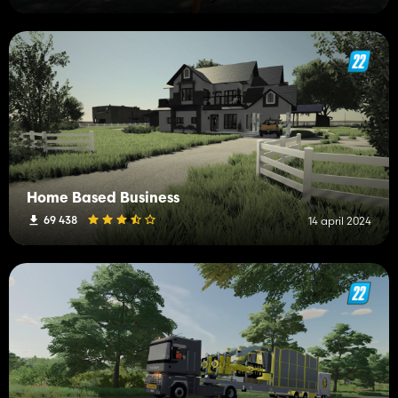
Home Based Business
69 438
14 april 2024