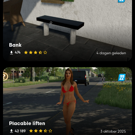
Bank
474
4 dagen geleden
Placable liften
42 189
3 oktober 2025