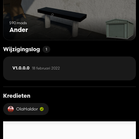
590 mods
Ander
Wijzigingslog
1
18 februari 2022
V1.0.0.0
Kredieten
OlaHaldor