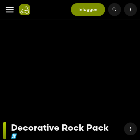
Inloggen
Decorative Rock Pack