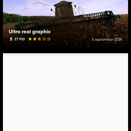
Ultra real graphic
27 910
5 september 2024