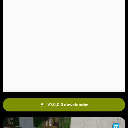
V1.0.0.0 downloaden