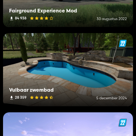
Fairground Experience Mod
84 938
30 augustus 2022
Vulbaar zwembad
28 359
5 december 2024