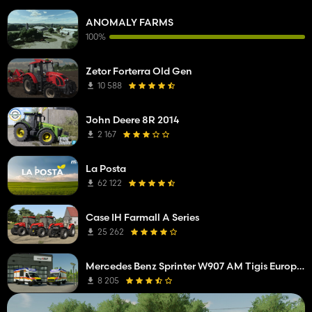
ANOMALY FARMS
100%
Zetor Forterra Old Gen
10 588
John Deere 8R 2014
2 167
La Posta
62 122
Case IH Farmall A Series
25 262
Mercedes Benz Sprinter W907 AM Tigis Europa RTW
8 205