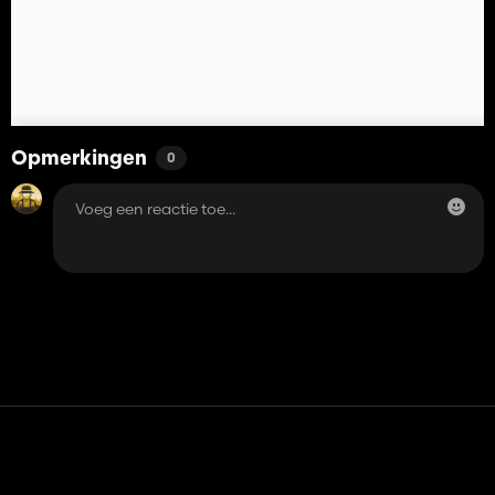
Opmerkingen
0