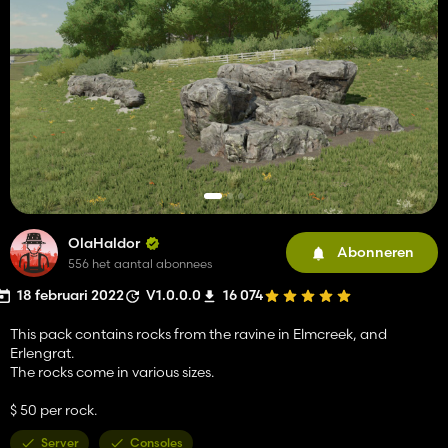
OlaHaldor
Abonneren
556 het aantal abonnees
18 februari 2022
V1.0.0.0
16 074
This pack contains rocks from the ravine in Elmcreek, and
Erlengrat.
The rocks come in various sizes.
$ 50 per rock.
Server
Consoles