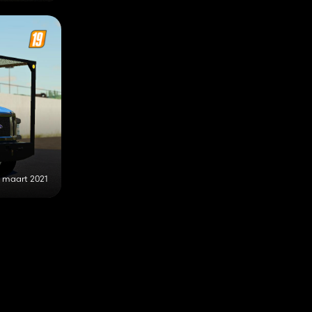
0 maart 2021