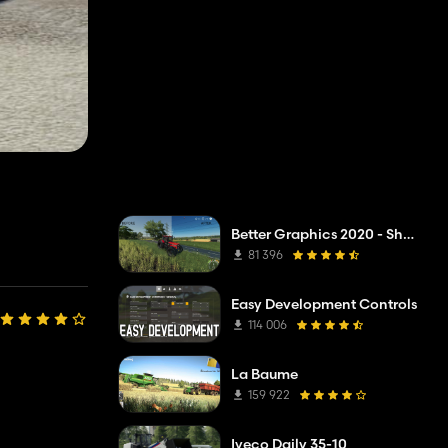
Better Graphics 2020 - Shadermod Real
81 396
Easy Development Controls
114 006
La Baume
159 922
Iveco Daily 35-10