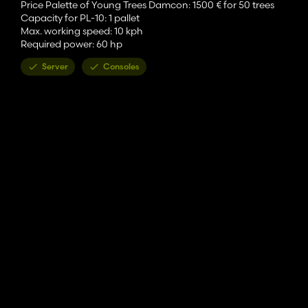
Price Palette of Young Trees Damcon: 1500 € for 50 trees
Capacity for PL-10: 1 pallet
Max. working speed: 10 kph
Required power: 60 hp
Server
Consoles