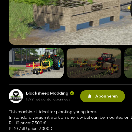
Blacksheep Modding
Abonneren
1 779 het aantal abonnees
This machine is ideal for planting young trees.
In standard version it work on one row but can be mounted on t
PL-10 price: 7,500 €
PL10 / 3R price: 3000 €