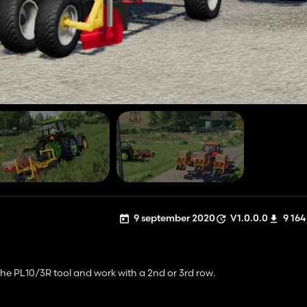
9 september 2020
V1.0.0.0
9 164
he PL10/3R tool and work with a 2nd or 3rd row.