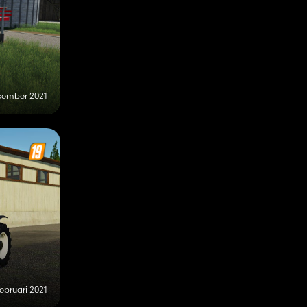
cember 2021
februari 2021