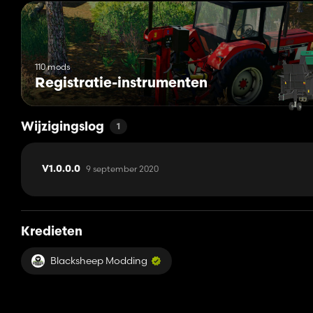
110 mods
Registratie-instrumenten
Wijzigingslog
1
9 september 2020
V1.0.0.0
Kredieten
Blacksheep Modding