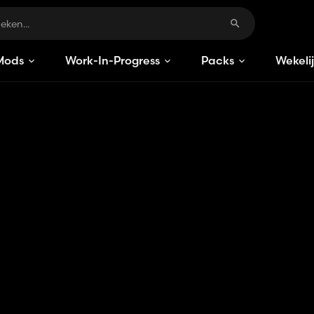
Mods
Work-In-Progress
Packs
Wekeli