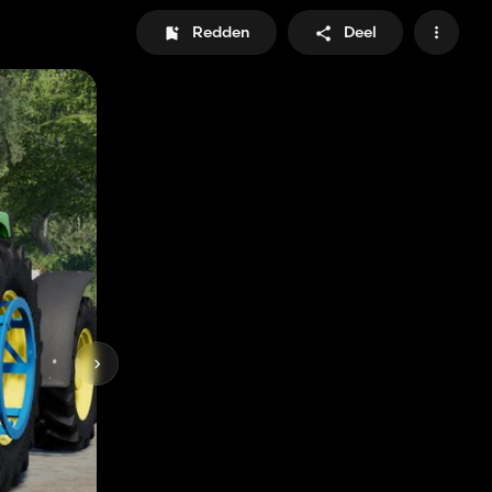
Redden
Deel