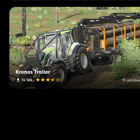
Kronos Trailer
14 166
19 oktobe