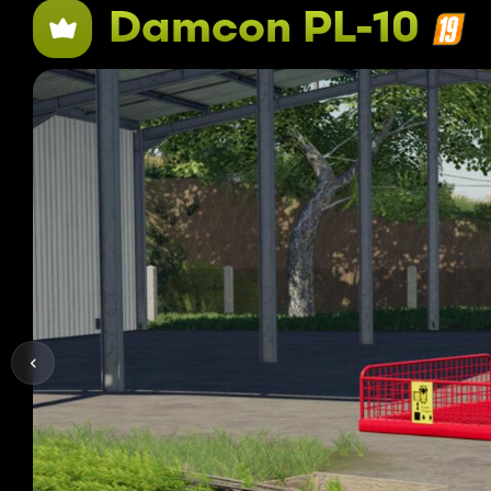
Damcon PL-10