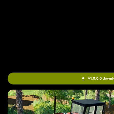
V1.0.0.0 down