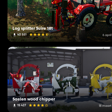
Log splitter Suire 18t
40 551
6 apri
Saelen wood chipper
15 427
18 maart