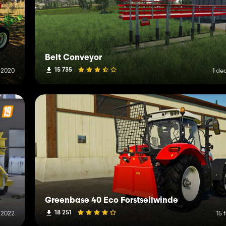
Belt Conveyor
15 735
l 2020
1 de
Greenbase 40 Eco Forstseilwinde
18 251
 2022
15 