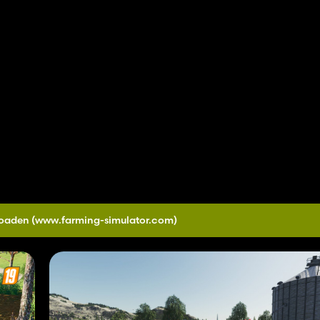
loaden
(www.farming-simulator.com)