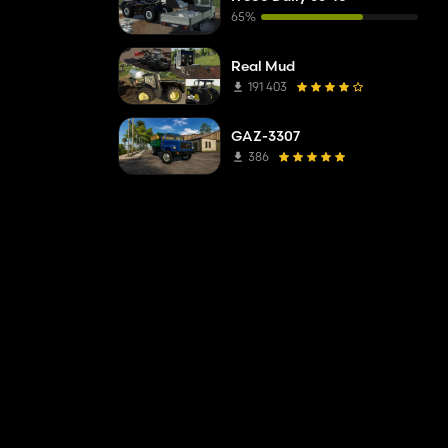
65%
Real Mud
191 403
GAZ-3307
386