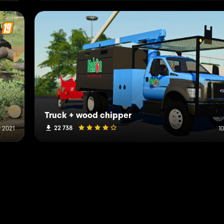
Truck + wood chipper
22 738
r 2021
1