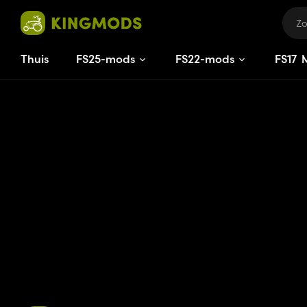
Thuis
FS25-mods
FS22-mods
FS
17