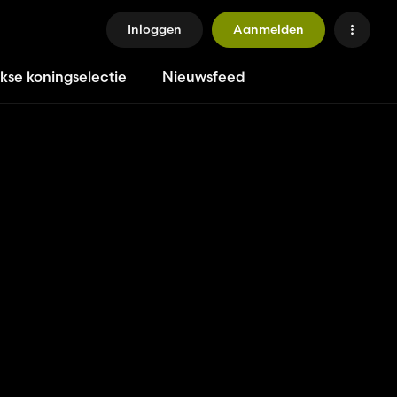
Inloggen
Aanmelden
jkse koningselectie
Nieuwsfeed