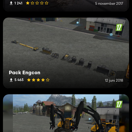
1 241
5 november 2017
Pack Engcon
5 463
12 juni 2018