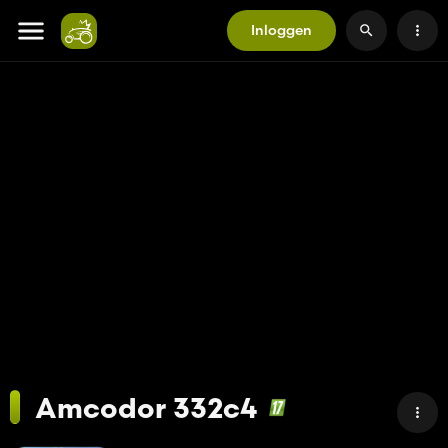
Inloggen
Amcodor 332c4