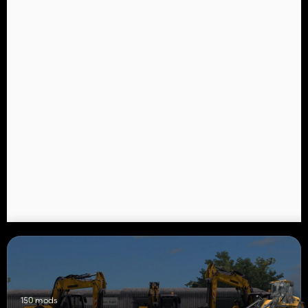
150 mods