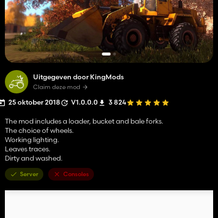
Uitgegeven door KingMods
Claim deze mod
25 oktober 2018
V1.0.0.0
3 824
The mod includes a loader, bucket and bale forks.
The choice of wheels.
Working lighting.
Leaves traces.
Dirty and washed.
Server
Consoles