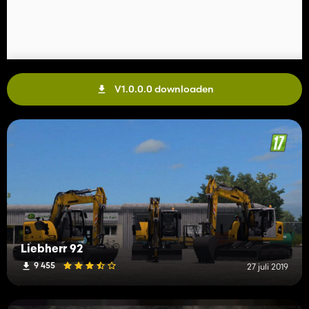
V1.0.0.0 downloaden
Liebherr 92
9 455
27 juli 2019