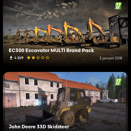
EC300 Excavator MULTI Brand Pack
4 269
3 januari 2018
John Deere 33D Skidsteer