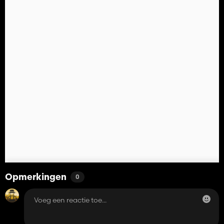
Opmerkingen
0