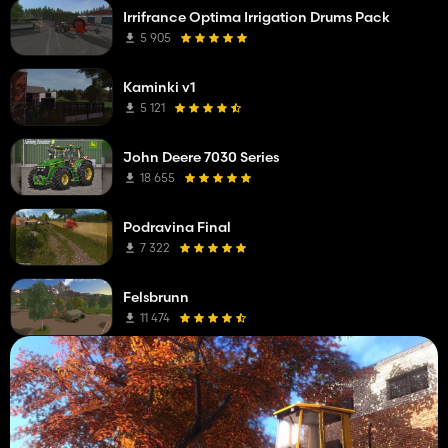
Irrifrance Optima Irrigation Drums Pack
5 905
Kaminki v1
5 121
John Deere 7030 Series
18 655
Podravina Final
7 322
Felsbrunn
11 474