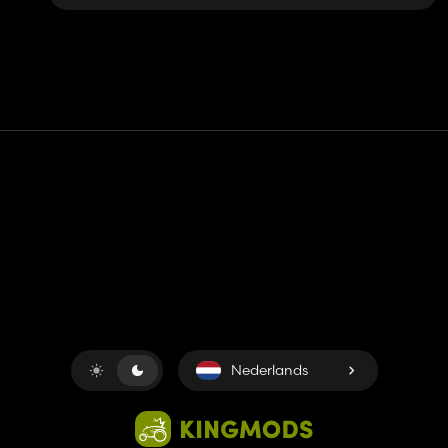
Contact
Hulp
Servicevoorwaarden
Privacybeleid
Beheer cookies
Nederlands