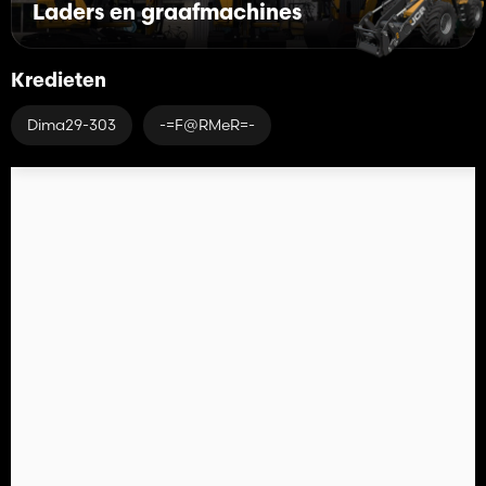
Laders en graafmachines
Kredieten
Dima29-303
-=F@RMeR=-