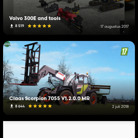
Volvo 300E and tools
8 519
17 augustus 2017
Claas Scorpion 7055 V1.2.0.0 MR
8 644
2 juli 2018